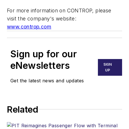
For more information on CONTROP, please
visit the company's website:
www.controp.com
Sign up for our
eNewsletters
SIGN
UP
Get the latest news and updates
Related