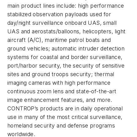
main product lines include: high performance
stabilized observation payloads used for
day/night surveillance onboard UAS, small
UAS and aerostats/balloons, helicopters, light
aircraft (A/C), maritime patrol boats and
ground vehicles; automatic intruder detection
systems for coastal and border surveillance,
port/harbor security, the security of sensitive
sites and ground troops security; thermal
imaging cameras with high performance
continuous zoom lens and state-of-the-art
image enhancement features, and more.
CONTROP’s products are in daily operational
use in many of the most critical surveillance,
homeland security and defense programs
worldwide.