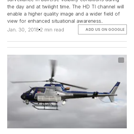
the day and at twilight time. The HD TI channel will
enable a higher quality image and a wider field of
view for enhanced situational awareness.
Jan. 30, 2018
2 min read
ADD US ON GOOGLE