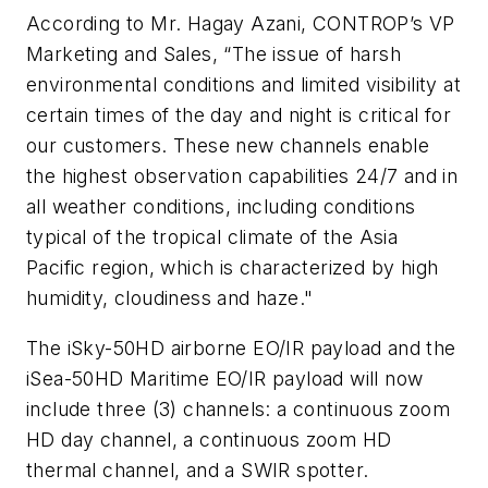
According to Mr. Hagay Azani, CONTROP’s VP
Marketing and Sales, “The issue of harsh
environmental conditions and limited visibility at
certain times of the day and night is critical for
our customers. These new channels enable
the highest observation capabilities 24/7 and in
all weather conditions, including conditions
typical of the tropical climate of the Asia
Pacific region, which is characterized by high
humidity, cloudiness and haze."
The iSky-50HD airborne EO/IR payload and the
iSea-50HD Maritime EO/IR payload will now
include three (3) channels: a continuous zoom
HD day channel, a continuous zoom HD
thermal channel, and a SWIR spotter.