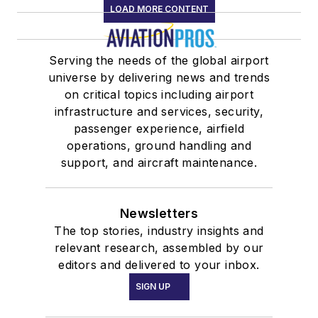
LOAD MORE CONTENT
Serving the needs of the global airport
universe by delivering news and trends
on critical topics including airport
infrastructure and services, security,
passenger experience, airfield
operations, ground handling and
support, and aircraft maintenance.
Newsletters
The top stories, industry insights and
relevant research, assembled by our
editors and delivered to your inbox.
SIGN UP