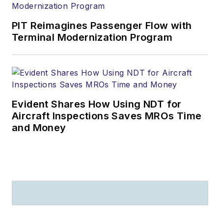
PIT Reimagines Passenger Flow with
Terminal Modernization Program
Evident Shares How Using NDT for
Aircraft Inspections Saves MROs Time
and Money