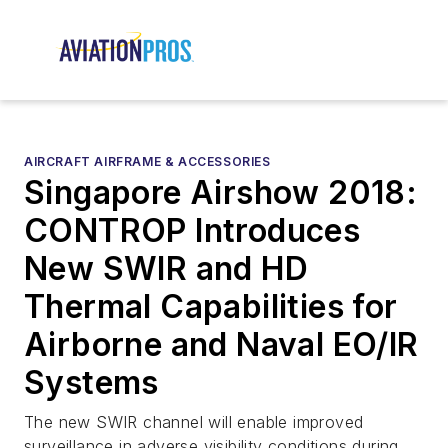
AIRCRAFT AIRFRAME & ACCESSORIES
Singapore Airshow 2018:
CONTROP Introduces
New SWIR and HD
Thermal Capabilities for
Airborne and Naval EO/IR
Systems
The new SWIR channel will enable improved
surveillance in adverse visibility conditions during