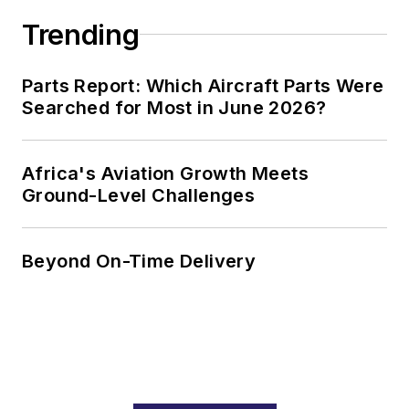
Trending
Parts Report: Which Aircraft Parts Were
Searched for Most in June 2026?
Africa's Aviation Growth Meets
Ground-Level Challenges
Beyond On-Time Delivery