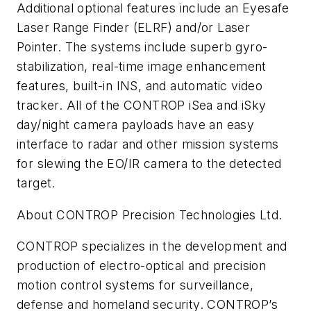
Additional optional features include an Eyesafe
Laser Range Finder (ELRF) and/or Laser
Pointer. The systems include superb gyro-
stabilization, real-time image enhancement
features, built-in INS, and automatic video
tracker. All of the CONTROP iSea and iSky
day/night camera payloads have an easy
interface to radar and other mission systems
for slewing the EO/IR camera to the detected
target.
About CONTROP Precision Technologies Ltd.
CONTROP specializes in the development and
production of electro-optical and precision
motion control systems for surveillance,
defense and homeland security. CONTROP’s