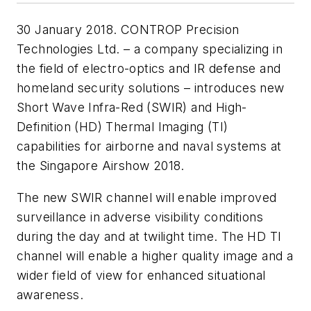
30 January 2018. CONTROP Precision
Technologies Ltd. – a company specializing in
the field of electro-optics and IR defense and
homeland security solutions – introduces new
Short Wave Infra-Red (SWIR) and High-
Definition (HD) Thermal Imaging (TI)
capabilities for airborne and naval systems at
the Singapore Airshow 2018.
The new SWIR channel will enable improved
surveillance in adverse visibility conditions
during the day and at twilight time. The HD TI
channel will enable a higher quality image and a
wider field of view for enhanced situational
awareness.