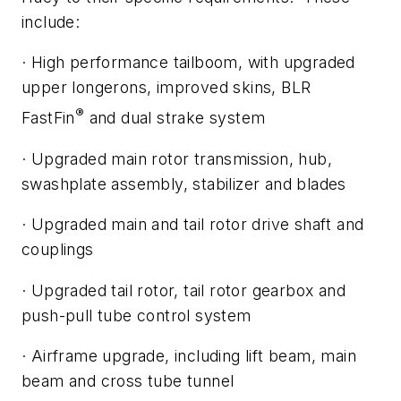
include:
·
High performance tailboom, with upgraded
upper longerons, improved skins, BLR
®
FastFin
and dual strake system
·
Upgraded main rotor transmission, hub,
swashplate assembly, stabilizer and blades
·
Upgraded main and tail rotor drive shaft and
couplings
·
Upgraded tail rotor, tail rotor gearbox and
push-pull tube control system
·
Airframe upgrade, including lift beam, main
beam and cross tube tunnel