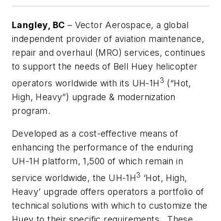
Langley, BC
– Vector Aerospace, a global
independent provider of aviation maintenance,
repair and overhaul (MRO) services, continues
to support the needs of Bell Huey helicopter
3
operators worldwide with its UH-1H
(“Hot,
High, Heavy”)
upgrade & modernization
program
.
Developed as a cost-effective means of
enhancing the performance of the enduring
UH-1H platform, 1,500 of which remain in
3
service worldwide, the UH-1H
‘Hot, High,
Heavy’ upgrade offers operators a portfolio of
technical solutions with which to customize the
Huey to their specific requirements. These