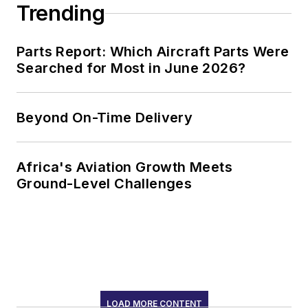
Trending
Parts Report: Which Aircraft Parts Were
Searched for Most in June 2026?
Beyond On-Time Delivery
Africa's Aviation Growth Meets
Ground-Level Challenges
LOAD MORE CONTENT