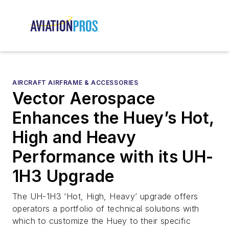
AIRCRAFT AIRFRAME & ACCESSORIES
Vector Aerospace
Enhances the Huey’s Hot,
High and Heavy
Performance with its UH-
1H3 Upgrade
The UH-1H3 ‘Hot, High, Heavy’ upgrade offers
operators a portfolio of technical solutions with
which to customize the Huey to their specific