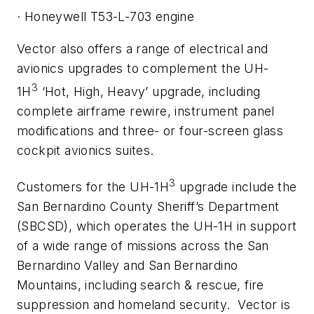
·
Honeywell T53-L-703 engine
Vector also offers a range of electrical and
avionics upgrades to complement the UH-
3
1H
‘Hot, High, Heavy’ upgrade, including
complete airframe rewire, instrument panel
modifications and three- or four-screen glass
cockpit avionics suites.
3
Customers for the UH-1H
upgrade include the
San Bernardino County Sheriff’s Department
(SBCSD), which operates the UH-1H in support
of a wide range of missions across the San
Bernardino Valley and San Bernardino
Mountains, including search & rescue, fire
suppression and homeland security. Vector is