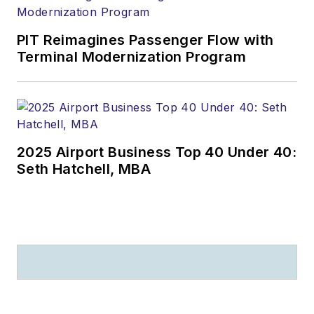
PIT Reimagines Passenger Flow with
Terminal Modernization Program
2025 Airport Business Top 40 Under 40:
Seth Hatchell, MBA