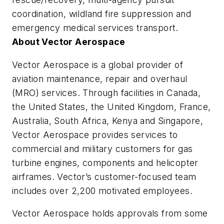
coordination, wildland fire suppression and
emergency medical services transport.
About Vector Aerospace
Vector Aerospace is a global provider of
aviation maintenance, repair and overhaul
(MRO) services. Through facilities in Canada,
the United States, the United Kingdom, France,
Australia, South Africa, Kenya and Singapore,
Vector Aerospace provides services to
commercial and military customers for gas
turbine engines, components and helicopter
airframes. Vector’s customer-focused team
includes over 2,200 motivated employees.
Vector Aerospace holds approvals from some