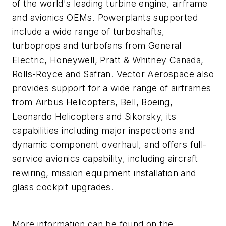
of the world's leading turbine engine, airframe
and avionics OEMs. Powerplants supported
include a wide range of turboshafts,
turboprops and turbofans from General
Electric, Honeywell, Pratt & Whitney Canada,
Rolls-Royce and Safran. Vector Aerospace also
provides support for a wide range of airframes
from Airbus Helicopters, Bell, Boeing,
Leonardo Helicopters and Sikorsky, its
capabilities including major inspections and
dynamic component overhaul, and offers full-
service avionics capability, including aircraft
rewiring, mission equipment installation and
glass cockpit upgrades.
More information can be found on the