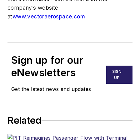
company’s website
at
www.vectoraerospace.com
Sign up for our
eNewsletters
SIGN
UP
Get the latest news and updates
Related