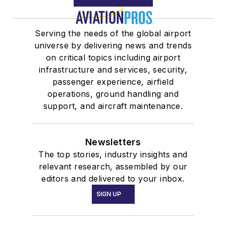
Serving the needs of the global airport
universe by delivering news and trends
on critical topics including airport
infrastructure and services, security,
passenger experience, airfield
operations, ground handling and
support, and aircraft maintenance.
Newsletters
The top stories, industry insights and
relevant research, assembled by our
editors and delivered to your inbox.
SIGN UP