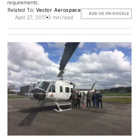
requirements.
Related To:
Vector Aerospace
ADD US ON GOOGLE
April 27, 2017
3 min read