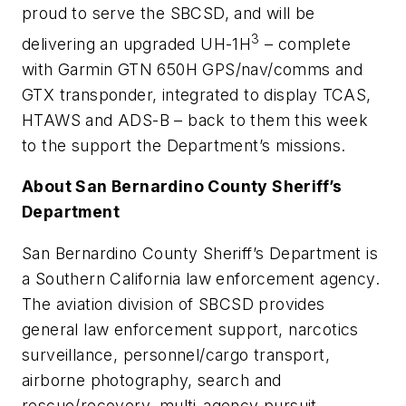
proud to serve the SBCSD, and will be
3
delivering an upgraded UH-1H
– complete
with Garmin GTN 650H GPS/nav/comms and
GTX transponder, integrated to display TCAS,
HTAWS and ADS-B – back to them this week
to the support the Department’s missions.
About San Bernardino County Sheriff’s
Department
San Bernardino County Sheriff’s Department is
a Southern California law enforcement agency.
The aviation division of SBCSD provides
general law enforcement support, narcotics
surveillance, personnel/cargo transport,
airborne photography, search and
rescue/recovery, multi-agency pursuit