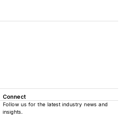
Connect
Follow us for the latest industry news and
insights.