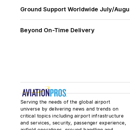
Ground Support Worldwide July/Augu
Beyond On-Time Delivery
Serving the needs of the global airport
universe by delivering news and trends on
critical topics including airport infrastructure
and services, security, passenger experience,
airfield operations, ground handling and