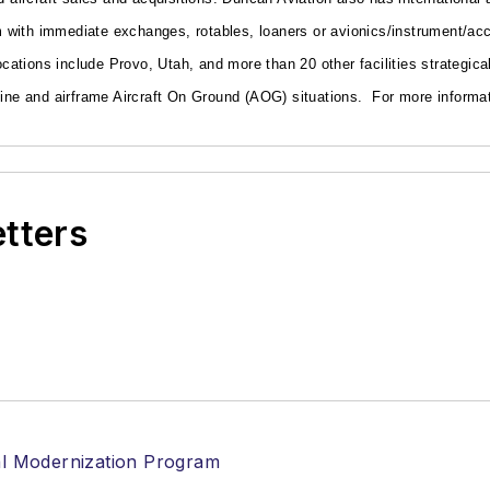
with immediate exchanges, rotables, loaners or avionics/instrument/acce
locations include Provo, Utah, and more than 20 other facilities strategic
ngine and airframe Aircraft On Ground (AOG) situations.
For more informat
etters