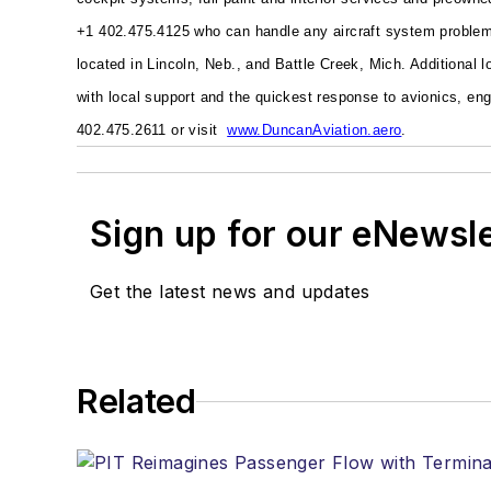
+1 402.475.4125 who can handle any aircraft system problem 
located in Lincoln, Neb., and Battle Creek, Mich. Additional 
with local support and the quickest response to avionics, e
402.475.2611 or visit
www.DuncanAviation.aero
.
Sign up for our eNewsl
Get the latest news and updates
Related