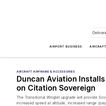
Deliver
AIRPORT BUSINESS
AIRCRAF
AIRCRAFT AIRFRAME & ACCESSORIES
Duncan Aviation Install
on Citation Sovereign
The Transitional Winglet upgrade will provide Sov
increased speed at altitude, increased range /pa