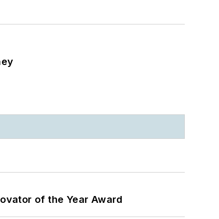
ney
ovator of the Year Award