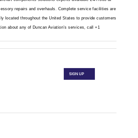
ssory repairs and overhauls. Complete service facilities are
ally located throughout the United States to provide customers
ion about any of Duncan Aviation’s services, call +1
SIGN UP