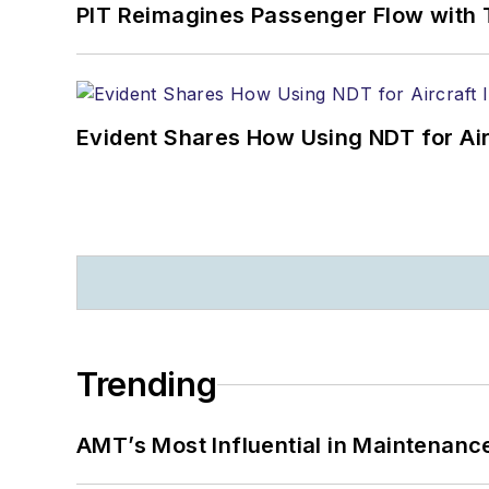
PIT Reimagines Passenger Flow with 
Evident Shares How Using NDT for A
Trending
AMT’s Most Influential in Maintenan