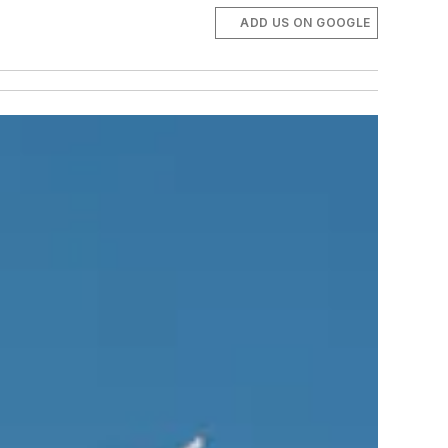
ADD US ON GOOGLE