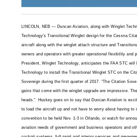
LINCOLN, NEB — Duncan Aviation, along with Winglet Technolo
Technology’s Transitional Winglet design for the Cessna Cita
aircraft along with the winglet attach structure and Transition
owners and operators with greater operational flexibility an
President, Winglet Technology, anticipates the FAA STC will 
Technology to install the Transitional Winglet STC on the Cita
Sovereign during the first quarter of 2017.
“The Citation Sove
gains that come with the winglet upgrade are impressive. The
heads.”
Huskey goes on to say that Duncan Aviation is excite
to load the aircraft up and not have to worry about having to 
convention to be held Nov. 1-3 in Orlando, or watch for ann
aviation needs of government and business operators and othe
cockpit systems, full paint and interior services and preowne