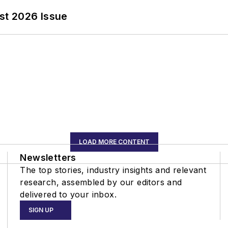
st 2026 Issue
LOAD MORE CONTENT
Newsletters
The top stories, industry insights and relevant
research, assembled by our editors and
delivered to your inbox.
SIGN UP