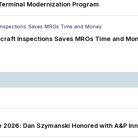
Terminal Modernization Program
ircraft Inspections Saves MROs Time and Mo
ce 2026: Dan Szymanski Honored with A&P Inn