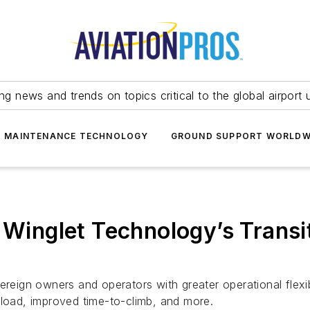
ing news and trends on topics critical to the global airport 
T MAINTENANCE TECHNOLOGY
GROUND SUPPORT WORLDW
s Winglet Technology’s Trans
ereign owners and operators with greater operational flexi
yload, improved time-to-climb, and more.