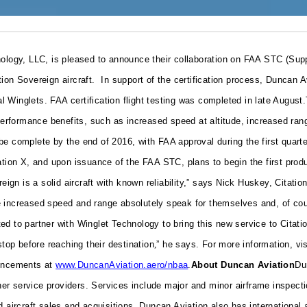
gy, LLC, is pleased to announce their collaboration on FAA STC (Supplem
tion Sovereign aircraft.
In support of the certification process, Duncan A
al Winglets. FAA certification flight testing was completed in late August.
d performance benefits, such as increased speed at altitude, increased r
be complete by the end of 2016, with FAA approval during the first quar
tion X, and upon issuance of the FAA STC, plans to begin the first produc
reign is a solid aircraft with known reliability,” says Nick Huskey, Cita
 increased speed and range absolutely speak for themselves and, of cours
d to partner with Winglet Technology to bring this new service to Citati
stop before reaching their destination
,
” he says.
For more information, vi
ouncements at
www.DuncanAviation.aero/nbaa
.
About Duncan Aviation
Du
r service providers. Services include major and minor airframe inspecti
d aircraft sales and acquisitions. Duncan Aviation also has international