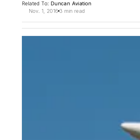
Related To:
Duncan Aviation
Nov. 1, 2016
3 min read