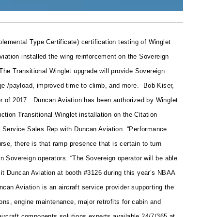
ental Type Certificate) certification testing of Winglet
viation installed the wing reinforcement on the Sovereign
The Transitional Winglet upgrade will provide Sovereign
ange /payload, improved time-to-climb, and more.
Bob Kiser,
ter of 2017.
Duncan Aviation has been authorized by Winglet
tion Transitional Winglet installation on the Citation
tion Service Sales Rep with Duncan Aviation. “Performance
e, there is that ramp presence that is certain to turn
on Sovereign operators. “The Sovereign operator will be able
sit Duncan Aviation at booth #3126 during this year’s NBAA
ncan Aviation is an aircraft service provider supporting the
ons, engine maintenance, major retrofits for cabin and
 aircraft components solutions experts available 24/7/365 at