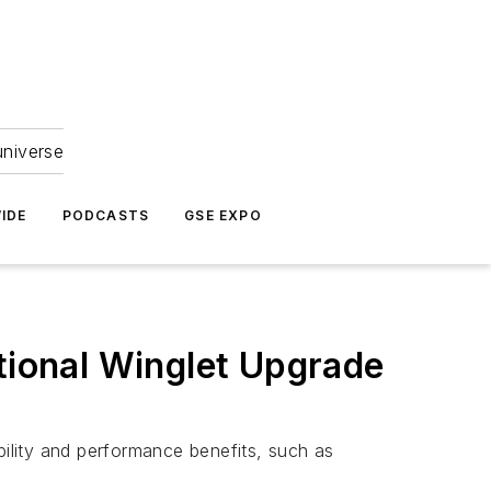
universe
IDE
PODCASTS
GSE EXPO
itional Winglet Upgrade
bility and performance benefits, such as