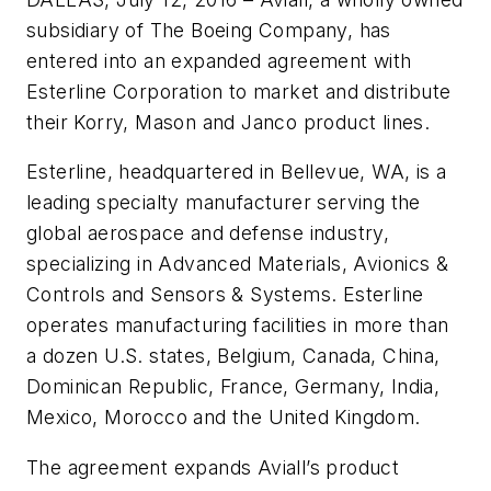
subsidiary of The Boeing Company, has
entered into an expanded agreement with
Esterline Corporation to market and distribute
their Korry, Mason and Janco product lines.
Esterline, headquartered in Bellevue, WA, is a
leading specialty manufacturer serving the
global aerospace and defense industry,
specializing in Advanced Materials, Avionics &
Controls and Sensors & Systems. Esterline
operates manufacturing facilities in more than
a dozen U.S. states, Belgium, Canada, China,
Dominican Republic, France, Germany, India,
Mexico, Morocco and the United Kingdom.
The agreement expands Aviall’s product