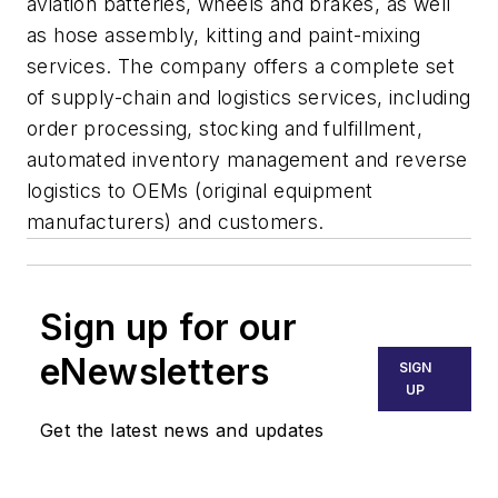
aviation batteries, wheels and brakes, as well
as hose assembly, kitting and paint-mixing
services. The company offers a complete set
of supply-chain and logistics services, including
order processing, stocking and fulfillment,
automated inventory management and reverse
logistics to OEMs (original equipment
manufacturers) and customers.
Sign up for our
eNewsletters
SIGN
UP
Get the latest news and updates