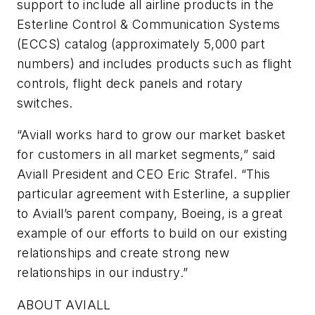
support to include all airline products in the
Esterline Control & Communication Systems
(ECCS) catalog (approximately 5,000 part
numbers) and includes products such as flight
controls, flight deck panels and rotary
switches.
“Aviall works hard to grow our market basket
for customers in all market segments,” said
Aviall President and CEO Eric Strafel. “This
particular agreement with Esterline, a supplier
to Aviall’s parent company, Boeing, is a great
example of our efforts to build on our existing
relationships and create strong new
relationships in our industry.”
ABOUT AVIALL