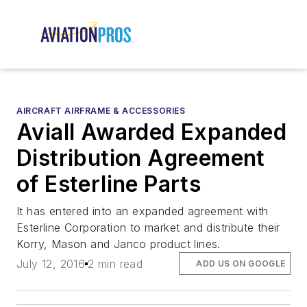
AIRCRAFT AIRFRAME & ACCESSORIES
Aviall Awarded Expanded
Distribution Agreement
of Esterline Parts
It has entered into an expanded agreement with
Esterline Corporation to market and distribute their
Korry, Mason and Janco product lines.
July 12, 2016
2 min read
ADD US ON GOOGLE