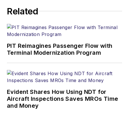
Related
PIT Reimagines Passenger Flow with
Terminal Modernization Program
Evident Shares How Using NDT for
Aircraft Inspections Saves MROs Time
and Money