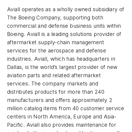
Aviall operates as a wholly owned subsidiary of
The Boeing Company, supporting both
commercial and defense business units within
Boeing. Aviall is a leading solutions provider of
aftermarket supply-chain management
services for the aerospace and defense
industries. Aviall, which has headquarters in
Dallas, is the world’s largest provider of new
aviation parts and related aftermarket
services. The company markets and
distributes products for more than 240
manufacturers and offers approximately 2
million catalog items from 40 customer service
centers in North America, Europe and Asia-
Pacific. Aviall also provides maintenance for