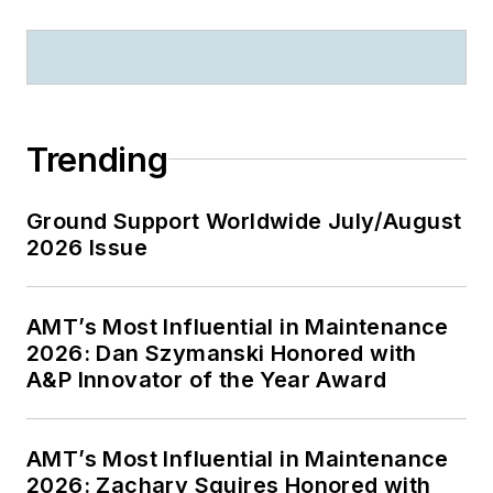
Trending
Ground Support Worldwide July/August
2026 Issue
AMT’s Most Influential in Maintenance
2026: Dan Szymanski Honored with
A&P Innovator of the Year Award
AMT’s Most Influential in Maintenance
2026: Zachary Squires Honored with