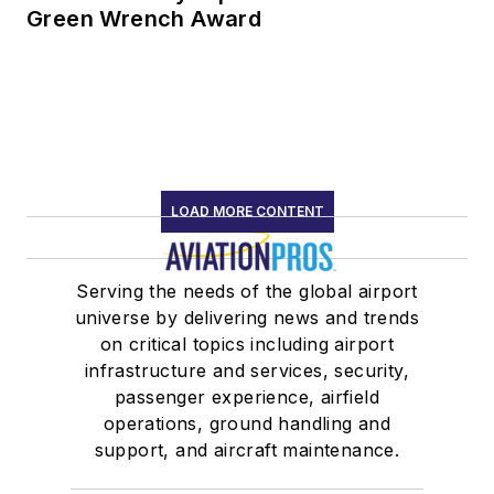
Green Wrench Award
LOAD MORE CONTENT
Serving the needs of the global airport
universe by delivering news and trends
on critical topics including airport
infrastructure and services, security,
passenger experience, airfield
operations, ground handling and
support, and aircraft maintenance.