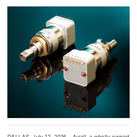
DALLAS, July 12, 2016 – Aviall, a wholly owned