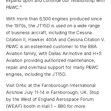
expand upon and continue our relationship with
P&WC.”
With more than 6,500 engines produced since
the 1970s, the JT15D is used on a wide range
of business aircraft, including the Cessna
Citation II, Hawker 400A and Cessna Citation V.
P&WC is an esteemed customer to the BBA
Aviation family, with Dallas Airmotive and H+S
Aviation providing authorized maintenance,
repair and overhaul support for many P&WC
engines, including the JT15D.
Visit Ontic at the Farnborough International
Airshow July 11-14 in Farnborough, UK. Stop
by the West of England Aerospace Forum
(WEAF) booth in Hall 1 – B80 for more