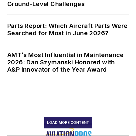
Ground-Level Challenges
Parts Report: Which Aircraft Parts Were
Searched for Most in June 2026?
AMT’s Most Influential in Maintenance
2026: Dan Szymanski Honored with
A&P Innovator of the Year Award
LOAD MORE CONTENT