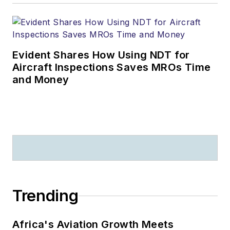
Evident Shares How Using NDT for
Aircraft Inspections Saves MROs Time
and Money
Trending
Africa's Aviation Growth Meets