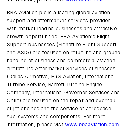
BBA Aviation plc is a leading global aviation
support and aftermarket services provider
with market leading businesses and attractive
growth opportunities. BBA Aviation's Flight
Support businesses (Signature Flight Support
and ASIG) are focused on refueling and ground
handling of business and commercial aviation
aircraft. Its Aftermarket Services businesses
(Dallas Airmotive, H+S Aviation, International
Turbine Service, Barrett Turbine Engine
Company, International Governor Services and
Ontic) are focused on the repair and overhaul
of jet engines and the service of aerospace
sub-systems and components. For more
information, please visit
www.bbaaviation.com
.