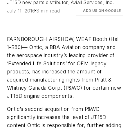
JT15D new parts distributor, Aviall Services, Inc.
July 11, 2016
3 min read
ADD US ON GOOGLE
FARNBOROUGH AIRSHOW, WEAF Booth (Hall
1-B80)— Ontic, a BBA Aviation company and
the aerospace industry’s leading provider of
‘Extended Life Solutions’ for OEM legacy
products, has increased the amount of
acquired manufacturing rights from Pratt &
Whitney Canada Corp. (P&WC) for certain new
JT15D engine components.
Ontic’s second acquisition from P&WC
significantly increases the level of JT15D
content Ontic is responsible for, further adding