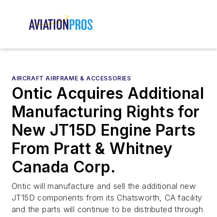
AIRCRAFT AIRFRAME & ACCESSORIES
Ontic Acquires Additional
Manufacturing Rights for
New JT15D Engine Parts
From Pratt & Whitney
Canada Corp.
Ontic will manufacture and sell the additional new
JT15D components from its Chatsworth, CA facility
and the parts will continue to be distributed through