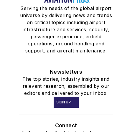
Serving the needs of the global airport
universe by delivering news and trends
on critical topics including airport
infrastructure and services, security,
passenger experience, airfield
operations, ground handling and
support, and aircraft maintenance.
Newsletters
The top stories, industry insights and
relevant research, assembled by our
editors and delivered to your inbox.
SIGN UP
Connect