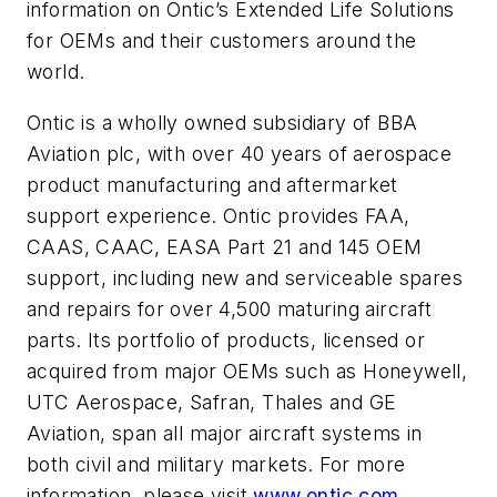
information on Ontic’s Extended Life Solutions
for OEMs and their customers around the
world.
Ontic is a wholly owned subsidiary of BBA
Aviation plc, with over 40 years of aerospace
product manufacturing and aftermarket
support experience. Ontic provides FAA,
CAAS, CAAC, EASA Part 21 and 145 OEM
support, including new and serviceable spares
and repairs for over 4,500 maturing aircraft
parts. Its portfolio of products, licensed or
acquired from major OEMs such as Honeywell,
UTC Aerospace, Safran, Thales and GE
Aviation, span all major aircraft systems in
both civil and military markets. For more
information, please visit
www.ontic.com
.