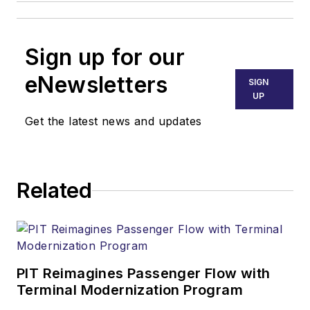
Sign up for our
eNewsletters
SIGN
UP
Get the latest news and updates
Related
PIT Reimagines Passenger Flow with
Terminal Modernization Program