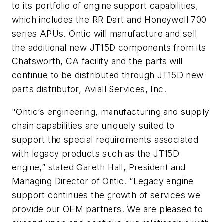
to its portfolio of engine support capabilities,
which includes the RR Dart and Honeywell 700
series APUs. Ontic will manufacture and sell
the additional new JT15D components from its
Chatsworth, CA facility and the parts will
continue to be distributed through JT15D new
parts distributor, Aviall Services, Inc.
"Ontic’s engineering, manufacturing and supply
chain capabilities are uniquely suited to
support the special requirements associated
with legacy products such as the JT15D
engine,” stated Gareth Hall, President and
Managing Director of Ontic. “Legacy engine
support continues the growth of services we
provide our OEM partners. We are pleased to