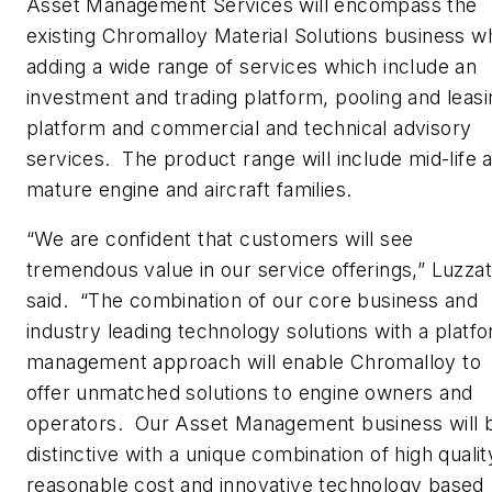
Asset Management Services will encompass the
existing Chromalloy Material Solutions business wh
adding a wide range of services which include an
investment and trading platform, pooling and leasi
platform and commercial and technical advisory
services. The product range will include mid-life 
mature engine and aircraft families.
“We are confident that customers will see
tremendous value in our service offerings,” Luzzat
said. “The combination of our core business and
industry leading technology solutions with a platf
management approach will enable Chromalloy to
offer unmatched solutions to engine owners and
operators. Our Asset Management business will 
distinctive with a unique combination of high qualit
reasonable cost and innovative technology based