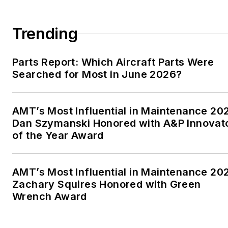
Trending
Parts Report: Which Aircraft Parts Were
Searched for Most in June 2026?
AMT’s Most Influential in Maintenance 20
Dan Szymanski Honored with A&P Innovat
of the Year Award
AMT’s Most Influential in Maintenance 20
Zachary Squires Honored with Green
Wrench Award