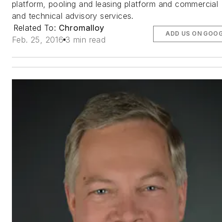
platform, pooling and leasing platform and commercial
and technical advisory services.
Related To:
Chromalloy
ADD US ON GOO
Feb. 25, 2016
3 min read