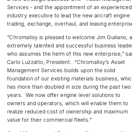
Services - and the appointment of an experienced
industry executive to lead the new aircraft engine
trading, exchange, overhaul, and leasing enterpris
“Chromalloy is pleased to welcome Jim Guiliano, 
extremely talented and successful business leade
who assumes the helm of this new enterprise,” sa
Carlo Luzzatto, President. “Chromalloy’s Asset
Management Services builds upon the solid
foundation of our existing materials business, whi
has more than doubled in size during the past two
years. We now offer engine level solutions to
owners and operators, which will enable them to
realize reduced cost of ownership and maximum
value for their commercial fleets.”