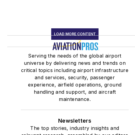
LOAD MORE CONTENT
Serving the needs of the global airport
universe by delivering news and trends on
critical topics including airport infrastructure
and services, security, passenger
experience, airfield operations, ground
handling and support, and aircraft
maintenance.
Newsletters
The top stories, industry insights and