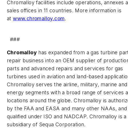
Chromalloy facilities include operations, annexes 
sales offices in 11 countries. More information is
at
www.chromalloy.com
.
###
Chromalloy
has expanded from a gas turbine par
repair business into an OEM supplier of productio
parts and advanced repairs and services for gas
turbines used in aviation and land-based applicatio
Chromalloy serves the airline, military, marine and
energy segments with a broad range of services a
locations around the globe. Chromalloy is authori
by the FAA and EASA and many other NAAs, and 
qualified under ISO and NADCAP. Chromalloy is a
subsidiary of Sequa Corporation.