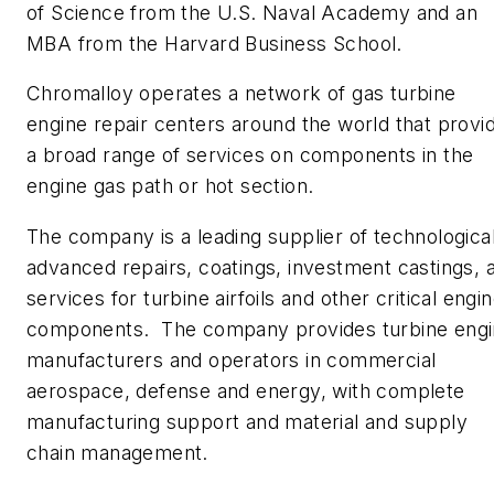
of Science from the U.S. Naval Academy and an
MBA from the Harvard Business School.
Chromalloy operates a network of gas turbine
engine repair centers around the world that provi
a broad range of services on components in the
engine gas path or hot section.
The company is a leading supplier of technological
advanced repairs, coatings, investment castings, 
services for turbine airfoils and other critical engi
components. The company provides turbine eng
manufacturers and operators in commercial
aerospace, defense and energy, with complete
manufacturing support and material and supply
chain management.