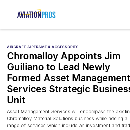
AIRCRAFT AIRFRAME & ACCESSORIES
Chromalloy Appoints Jim
Guiliano to Lead Newly
Formed Asset Managemen
Services Strategic Busines
Unit
Asset Management Services will encompass the existi
Chromalloy Material Solutions business while adding a
range of services which include an investment and trad