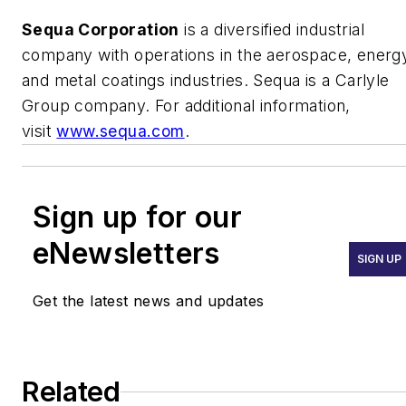
Sequa Corporation
is a diversified industrial
company with operations in the aerospace, energ
and metal coatings industries. Sequa is a Carlyle
Group company. For additional information,
visit
www.sequa.com
.
Sign up for our
eNewsletters
SIGN UP
Get the latest news and updates
Related