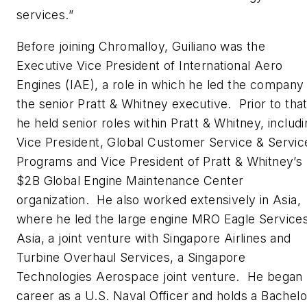
services.”
Before joining Chromalloy, Guiliano was the
Executive Vice President of International Aero
Engines (IAE), a role in which he led the company
the senior Pratt & Whitney executive. Prior to that
he held senior roles within Pratt & Whitney, includ
Vice President, Global Customer Service & Servic
Programs and Vice President of Pratt & Whitney’s
$2B Global Engine Maintenance Center
organization. He also worked extensively in Asia,
where he led the large engine MRO Eagle Service
Asia, a joint venture with Singapore Airlines and
Turbine Overhaul Services, a Singapore
Technologies Aerospace joint venture. He began 
career as a U.S. Naval Officer and holds a Bachelo