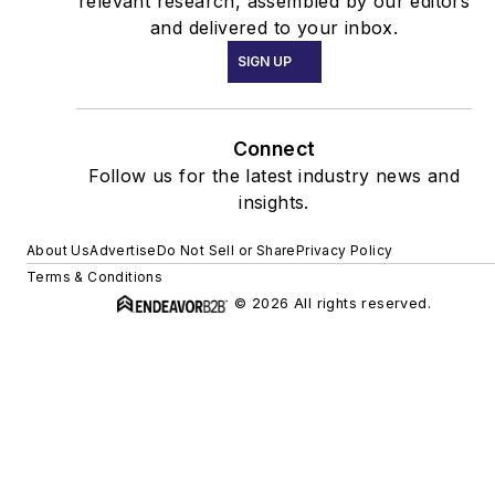
relevant research, assembled by our editors
and delivered to your inbox.
SIGN UP
Connect
Follow us for the latest industry news and
insights.
About Us
Advertise
Do Not Sell or Share
Privacy Policy
Terms & Conditions
© 2026 All rights reserved.