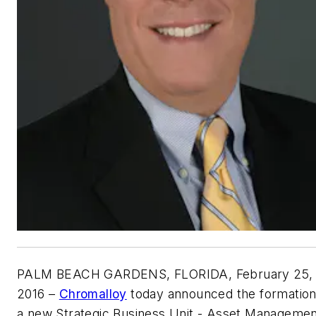
PALM BEACH GARDENS, FLORIDA
, February 25,
2016 –
Chromalloy
today announced the formation
a new Strategic Business Unit - Asset Manageme