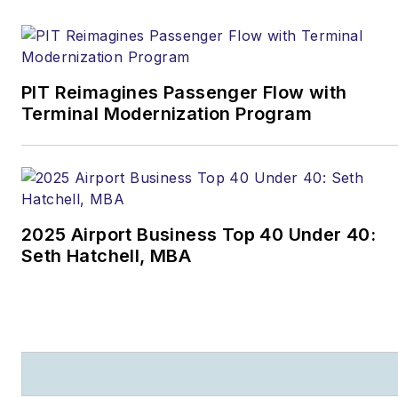
PIT Reimagines Passenger Flow with
Terminal Modernization Program
2025 Airport Business Top 40 Under 40:
Seth Hatchell, MBA