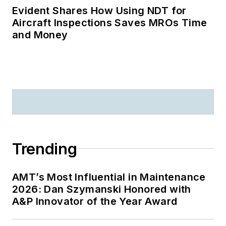
Evident Shares How Using NDT for
Aircraft Inspections Saves MROs Time
and Money
Trending
AMT’s Most Influential in Maintenance
2026: Dan Szymanski Honored with
A&P Innovator of the Year Award