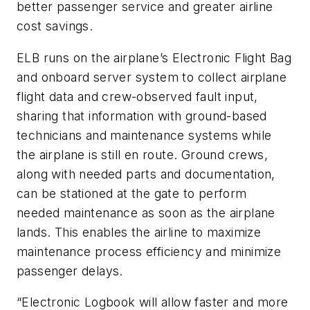
better passenger service and greater airline
cost savings.
ELB runs on the airplane’s Electronic Flight Bag
and onboard server system to collect airplane
flight data and crew-observed fault input,
sharing that information with ground-based
technicians and maintenance systems while
the airplane is still en route. Ground crews,
along with needed parts and documentation,
can be stationed at the gate to perform
needed maintenance as soon as the airplane
lands. This enables the airline to maximize
maintenance process efficiency and minimize
passenger delays.
“Electronic Logbook will allow faster and more