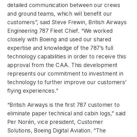
detailed communication between our crews
and ground teams, which will benefit our
customers”, said Steve Frewin, British Airways
Engineering 787 Fleet Chief. “We worked
closely with Boeing and used our shared
expertise and knowledge of the 787’s full
technology capabilities in order to receive this
approval from the CAA. This development
represents our commitment to investment in
technology to further improve our customers’
flying experiences.”
“British Airways is the first 787 customer to
eliminate paper technical and cabin logs,” said
Per Norén, vice president, Customer
Solutions, Boeing Digital Aviation. “The