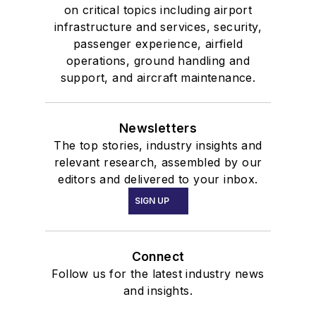
on critical topics including airport
infrastructure and services, security,
passenger experience, airfield
operations, ground handling and
support, and aircraft maintenance.
Newsletters
The top stories, industry insights and
relevant research, assembled by our
editors and delivered to your inbox.
SIGN UP
Connect
Follow us for the latest industry news
and insights.