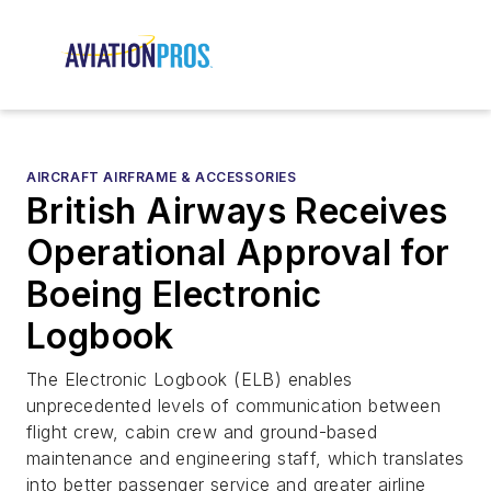
AIRCRAFT AIRFRAME & ACCESSORIES
British Airways Receives
Operational Approval for
Boeing Electronic
Logbook
The Electronic Logbook (ELB) enables
unprecedented levels of communication between
flight crew, cabin crew and ground-based
maintenance and engineering staff, which translates
into better passenger service and greater airline