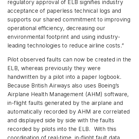
regulatory approval of ELB signifies industry
acceptance of paperless technical logs and
supports our shared commitment to improving
operational efficiency, decreasing our
environmental footprint and using industry-
leading technologies to reduce airline costs.”
Pilot observed faults can now be created in the
ELB, whereas previously they were
handwritten by a pilot into a paper logbook.
Because British Airways also uses Boeing’s
Airplane Health Management (AHM) software,
in-flight faults generated by the airplane and
automatically recorded by AHM are correlated
and displayed side by side with the faults
recorded by pilots into the ELB. With this
coordination of real-time, in-flight fault data