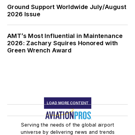
Ground Support Worldwide July/August
2026 Issue
AMT’s Most Influential in Maintenance
2026: Zachary Squires Honored with
Green Wrench Award
LOAD MORE CONTENT
Serving the needs of the global airport
universe by delivering news and trends