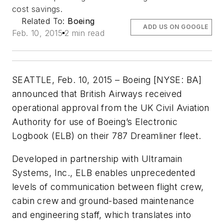
cost savings.
Related To:
Boeing
ADD US ON GOOGLE
Feb. 10, 2015
2 min read
SEATTLE, Feb. 10, 2015 – Boeing [NYSE: BA]
announced that British Airways received
operational approval from the UK Civil Aviation
Authority for use of Boeing’s Electronic
Logbook (ELB) on their 787 Dreamliner fleet.
Developed in partnership with Ultramain
Systems, Inc., ELB enables unprecedented
levels of communication between flight crew,
cabin crew and ground-based maintenance
and engineering staff, which translates into