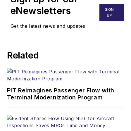
eNewsletters
SIGN
UP
Get the latest news and updates
Related
PIT Reimagines Passenger Flow with
Terminal Modernization Program