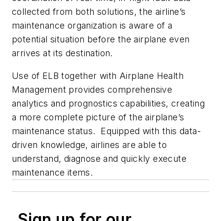
collected from both solutions, the airline’s
maintenance organization is aware of a
potential situation before the airplane even
arrives at its destination.
Use of ELB together with Airplane Health
Management provides comprehensive
analytics and prognostics capabilities, creating
a more complete picture of the airplane’s
maintenance status. Equipped with this data-
driven knowledge, airlines are able to
understand, diagnose and quickly execute
maintenance items.
Sign up for our