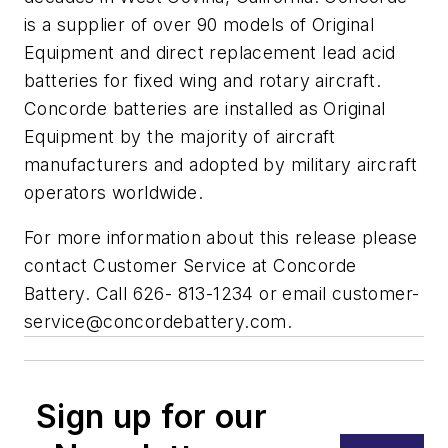
is a supplier of over 90 models of Original
Equipment and direct replacement lead acid
batteries for fixed wing and rotary aircraft.
Concorde batteries are installed as Original
Equipment by the majority of aircraft
manufacturers and adopted by military aircraft
operators worldwide.
For more information about this release please
contact Customer Service at Concorde
Battery. Call 626- 813-1234 or email
customer-
service@concordebattery.com
.
Sign up for our