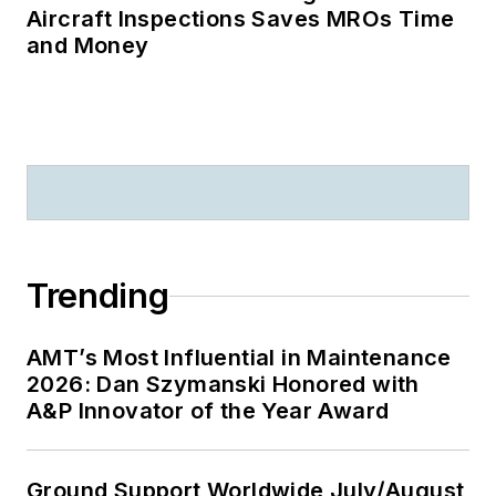
Aircraft Inspections Saves MROs Time
and Money
Trending
AMT’s Most Influential in Maintenance
2026: Dan Szymanski Honored with
A&P Innovator of the Year Award
Ground Support Worldwide July/August