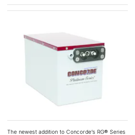
The newest addition to Concorde’s RG® Series