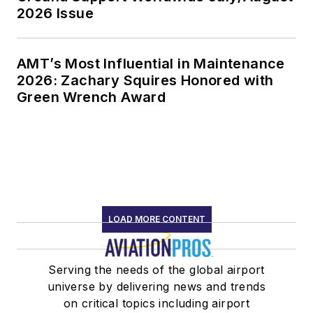
2026 Issue
AMT’s Most Influential in Maintenance
2026: Zachary Squires Honored with
Green Wrench Award
LOAD MORE CONTENT
Serving the needs of the global airport
universe by delivering news and trends
on critical topics including airport