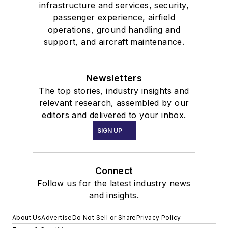
infrastructure and services, security,
passenger experience, airfield
operations, ground handling and
support, and aircraft maintenance.
Newsletters
The top stories, industry insights and
relevant research, assembled by our
editors and delivered to your inbox.
SIGN UP
Connect
Follow us for the latest industry news
and insights.
About Us
Advertise
Do Not Sell or Share
Privacy Policy