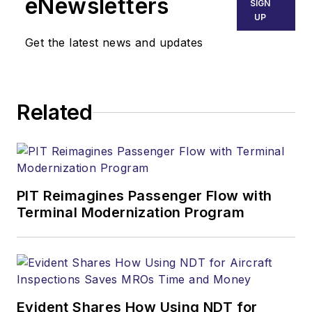
eNewsletters
SIGN
UP
Get the latest news and updates
Related
PIT Reimagines Passenger Flow with
Terminal Modernization Program
Evident Shares How Using NDT for