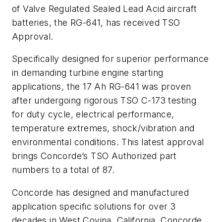
of Valve Regulated Sealed Lead Acid aircraft
batteries, the RG-641, has received TSO
Approval.
Specifically designed for superior performance
in demanding turbine engine starting
applications, the 17 Ah RG-641 was proven
after undergoing rigorous TSO C-173 testing
for duty cycle, electrical performance,
temperature extremes, shock/vibration and
environmental conditions. This latest approval
brings Concorde’s TSO Authorized part
numbers to a total of 87.
Concorde has designed and manufactured
application specific solutions for over 3
decades in West Covina, California. Concorde