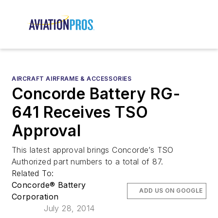
AIRCRAFT AIRFRAME & ACCESSORIES
Concorde Battery RG-
641 Receives TSO
Approval
This latest approval brings Concorde’s TSO
Authorized part numbers to a total of 87.
Related To:
Concorde® Battery
ADD US ON GOOGLE
Corporation
July 28, 2014