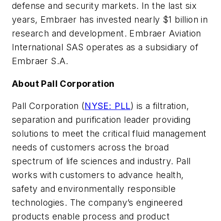
defense and security markets. In the last six
years, Embraer has invested nearly $1 billion in
research and development. Embraer Aviation
International SAS operates as a subsidiary of
Embraer S.A.
About Pall Corporation
Pall Corporation (
NYSE: PLL
) is a filtration,
separation and purification leader providing
solutions to meet the critical fluid management
needs of customers across the broad
spectrum of life sciences and industry. Pall
works with customers to advance health,
safety and environmentally responsible
technologies. The company’s engineered
products enable process and product