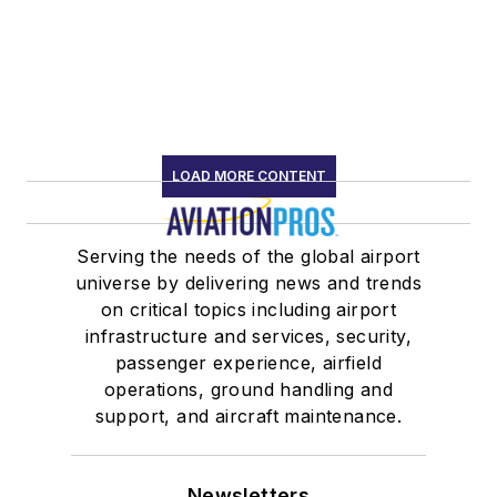
LOAD MORE CONTENT
Serving the needs of the global airport
universe by delivering news and trends
on critical topics including airport
infrastructure and services, security,
passenger experience, airfield
operations, ground handling and
support, and aircraft maintenance.
Newsletters