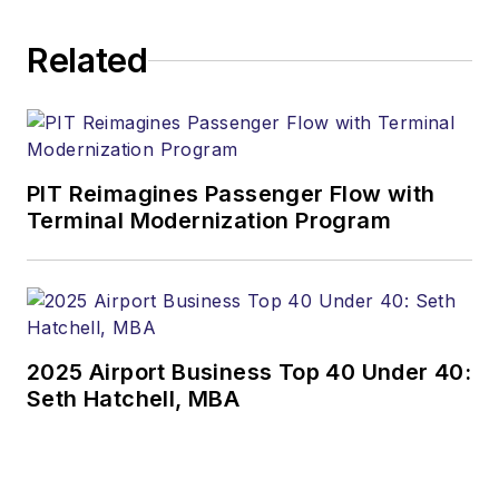
Related
PIT Reimagines Passenger Flow with
Terminal Modernization Program
2025 Airport Business Top 40 Under 40:
Seth Hatchell, MBA