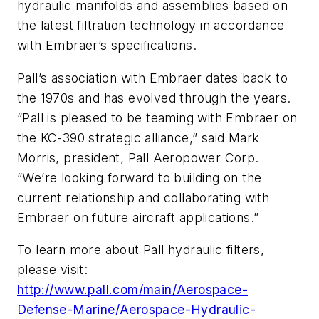
hydraulic manifolds and assemblies based on
the latest filtration technology in accordance
with Embraer’s specifications.
Pall’s association with Embraer dates back to
the 1970s and has evolved through the years.
“Pall is pleased to be teaming with Embraer on
the KC-390 strategic alliance,” said Mark
Morris, president, Pall Aeropower Corp.
“We’re looking forward to building on the
current relationship and collaborating with
Embraer on future aircraft applications.”
To learn more about Pall hydraulic filters,
please visit:
http://www.pall.com/main/Aerospace-
Defense-Marine/Aerospace-Hydraulic-