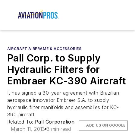
AIRCRAFT AIRFRAME & ACCESSORIES
Pall Corp. to Supply
Hydraulic Filters for
Embraer KC-390 Aircraft
It has signed a 30-year agreement with Brazilian
aerospace innovator Embraer S.A. to supply
hydraulic filter manifolds and assemblies for KC-
390 aircraft.
Related To:
Pall Corporation
ADD US ON GOOGLE
March 11, 2013
3 min read