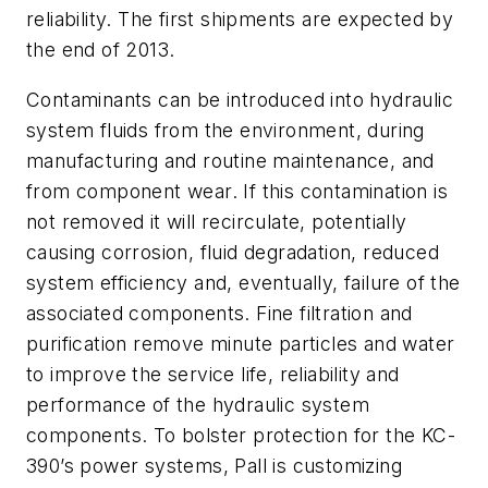
reliability. The first shipments are expected by
the end of 2013.
Contaminants can be introduced into hydraulic
system fluids from the environment, during
manufacturing and routine maintenance, and
from component wear. If this contamination is
not removed it will recirculate, potentially
causing corrosion, fluid degradation, reduced
system efficiency and, eventually, failure of the
associated components. Fine filtration and
purification remove minute particles and water
to improve the service life, reliability and
performance of the hydraulic system
components. To bolster protection for the KC-
390’s power systems, Pall is customizing