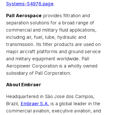
Systems-54976.page
.
Pall Aerospace
provides filtration and
separation solutions for a broad range of
commercial and military fluid applications,
including air, fuel, lube, hydraulic and
transmission. Its filter products are used on
major aircraft platforms and ground service
and military equipment worldwide. Pall
Aeropower Corporation is a wholly owned
subsidiary of Pall Corporation.
About Embraer
Headquartered in São Jose dos Campos,
Brazil,
Embraer S.A.
is a global leader in the
commercial aviation, executive aviation, and