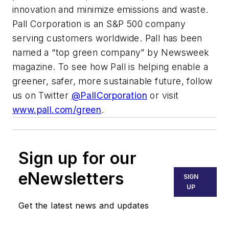
innovation and minimize emissions and waste.
Pall Corporation is an S&P 500 company
serving customers worldwide. Pall has been
named a “top green company” by
Newsweek
magazine. To see how Pall is helping enable a
greener, safer, more sustainable future, follow
us on Twitter
@PallCorporation
or visit
www.pall.com/green
.
Sign up for our
eNewsletters
SIGN
UP
Get the latest news and updates