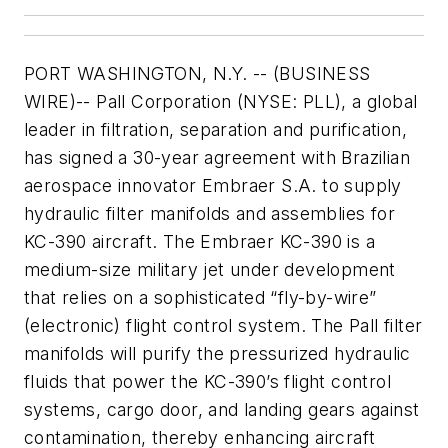
PORT WASHINGTON, N.Y. -- (BUSINESS
WIRE)-- Pall Corporation (NYSE: PLL), a global
leader in filtration, separation and purification,
has signed a 30-year agreement with Brazilian
aerospace innovator Embraer S.A. to supply
hydraulic filter manifolds and assemblies for
KC-390 aircraft. The Embraer KC-390 is a
medium-size military jet under development
that relies on a sophisticated “fly-by-wire”
(electronic) flight control system. The Pall filter
manifolds will purify the pressurized hydraulic
fluids that power the KC-390’s flight control
systems, cargo door, and landing gears against
contamination, thereby enhancing aircraft