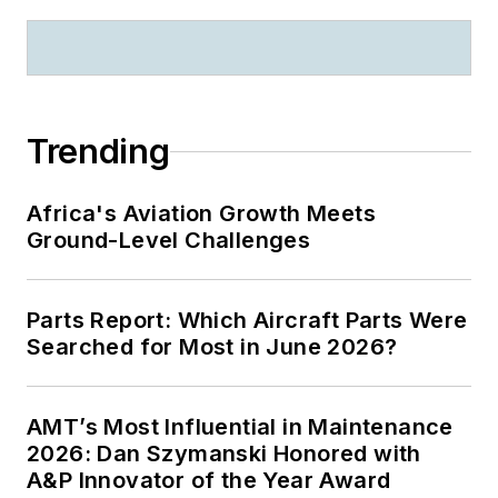
Trending
Africa's Aviation Growth Meets
Ground-Level Challenges
Parts Report: Which Aircraft Parts Were
Searched for Most in June 2026?
AMT’s Most Influential in Maintenance
2026: Dan Szymanski Honored with
A&P Innovator of the Year Award