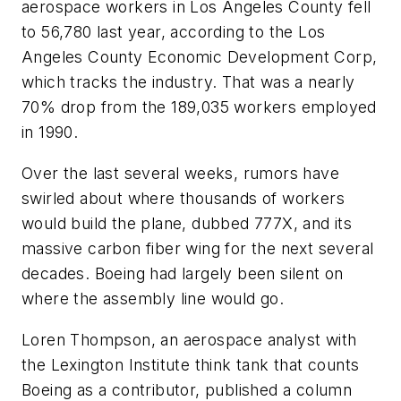
aerospace workers in Los Angeles County fell
to 56,780 last year, according to the Los
Angeles County Economic Development Corp,
which tracks the industry. That was a nearly
70% drop from the 189,035 workers employed
in 1990.
Over the last several weeks, rumors have
swirled about where thousands of workers
would build the plane, dubbed 777X, and its
massive carbon fiber wing for the next several
decades. Boeing had largely been silent on
where the assembly line would go.
Loren Thompson, an aerospace analyst with
the Lexington Institute think tank that counts
Boeing as a contributor, published a column