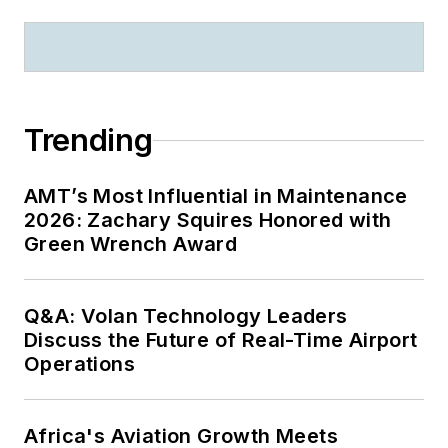
Trending
AMT’s Most Influential in Maintenance
2026: Zachary Squires Honored with
Green Wrench Award
Q&A: Volan Technology Leaders
Discuss the Future of Real-Time Airport
Operations
Africa's Aviation Growth Meets