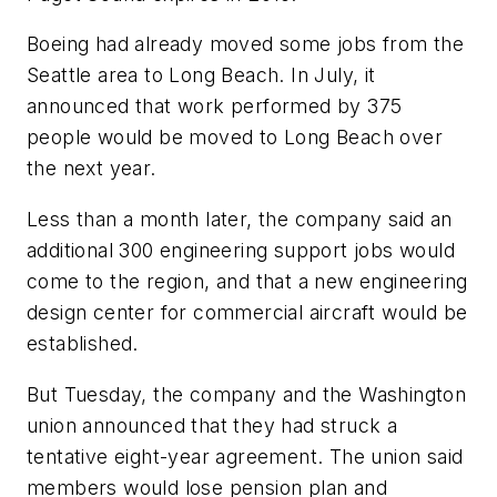
Boeing had already moved some jobs from the
Seattle area to Long Beach. In July, it
announced that work performed by 375
people would be moved to Long Beach over
the next year.
Less than a month later, the company said an
additional 300 engineering support jobs would
come to the region, and that a new engineering
design center for commercial aircraft would be
established.
But Tuesday, the company and the Washington
union announced that they had struck a
tentative eight-year agreement. The union said
members would lose pension plan and