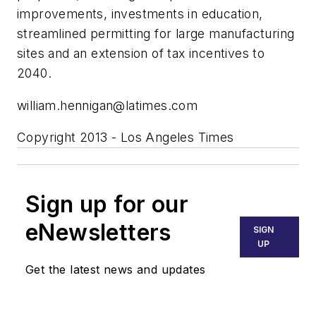
improvements, investments in education,
streamlined permitting for large manufacturing
sites and an extension of tax incentives to
2040.
william.hennigan@latimes.com
Copyright 2013 - Los Angeles Times
Sign up for our
eNewsletters
SIGN
UP
Get the latest news and updates