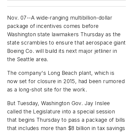
Nov. 07--A wide-ranging multibillion-dollar
package of incentives comes before
Washington state lawmakers Thursday as the
state scrambles to ensure that aerospace giant
Boeing Co. will build its next major jetliner in
the Seattle area.
The company's Long Beach plant, which is
now set for closure in 2015, had been rumored
as a long-shot site for the work.
But Tuesday, Washington Gov. Jay Inslee
called the Legislature into a special session
that begins Thursday to pass a package of bills
that includes more than $8 billion in tax savings