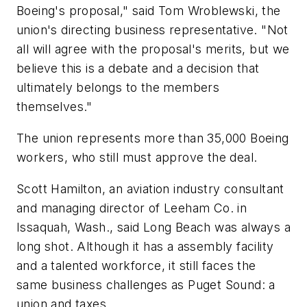
Boeing's proposal," said Tom Wroblewski, the
union's directing business representative. "Not
all will agree with the proposal's merits, but we
believe this is a debate and a decision that
ultimately belongs to the members
themselves."
The union represents more than 35,000 Boeing
workers, who still must approve the deal.
Scott Hamilton, an aviation industry consultant
and managing director of Leeham Co. in
Issaquah, Wash., said Long Beach was always a
long shot. Although it has a assembly facility
and a talented workforce, it still faces the
same business challenges as Puget Sound: a
union and taxes.