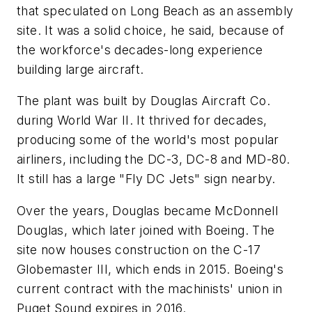
that speculated on Long Beach as an assembly
site. It was a solid choice, he said, because of
the workforce's decades-long experience
building large aircraft.
The plant was built by Douglas Aircraft Co.
during World War II. It thrived for decades,
producing some of the world's most popular
airliners, including the DC-3, DC-8 and MD-80.
It still has a large "Fly DC Jets" sign nearby.
Over the years, Douglas became McDonnell
Douglas, which later joined with Boeing. The
site now houses construction on the C-17
Globemaster III, which ends in 2015. Boeing's
current contract with the machinists' union in
Puget Sound expires in 2016.