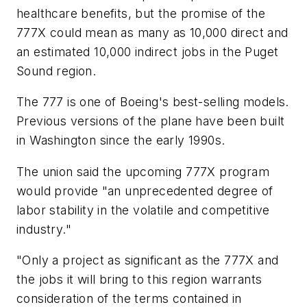
healthcare benefits, but the promise of the
777X could mean as many as 10,000 direct and
an estimated 10,000 indirect jobs in the Puget
Sound region.
The 777 is one of Boeing's best-selling models.
Previous versions of the plane have been built
in Washington since the early 1990s.
The union said the upcoming 777X program
would provide "an unprecedented degree of
labor stability in the volatile and competitive
industry."
"Only a project as significant as the 777X and
the jobs it will bring to this region warrants
consideration of the terms contained in