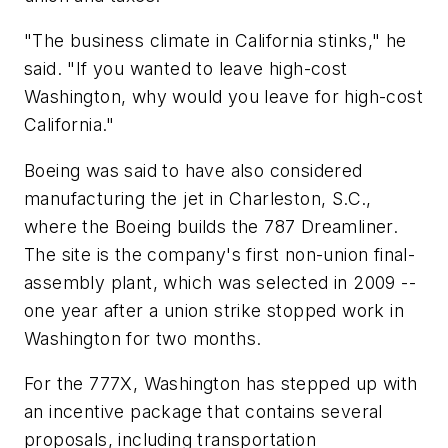
"The business climate in California stinks," he
said. "If you wanted to leave high-cost
Washington, why would you leave for high-cost
California."
Boeing was said to have also considered
manufacturing the jet in Charleston, S.C.,
where the Boeing builds the 787 Dreamliner.
The site is the company's first non-union final-
assembly plant, which was selected in 2009 --
one year after a union strike stopped work in
Washington for two months.
For the 777X, Washington has stepped up with
an incentive package that contains several
proposals, including transportation