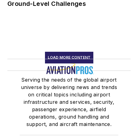
Ground-Level Challenges
LOAD MORE CONTENT
Serving the needs of the global airport
universe by delivering news and trends
on critical topics including airport
infrastructure and services, security,
passenger experience, airfield
operations, ground handling and
support, and aircraft maintenance.