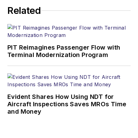
Related
PIT Reimagines Passenger Flow with
Terminal Modernization Program
Evident Shares How Using NDT for
Aircraft Inspections Saves MROs Time
and Money