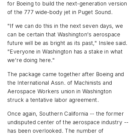
for Boeing to build the next-generation version
of the 777 wide-body jet in Puget Sound.
"If we can do this in the next seven days, we
can be certain that Washington's aerospace
future will be as bright as its past," Inslee said.
"Everyone in Washington has a stake in what
we're doing here."
The package came together after Boeing and
the International Assn. of Machinists and
Aerospace Workers union in Washington
struck a tentative labor agreement.
Once again, Southern California -- the former
undisputed center of the aerospace industry --
has been overlooked. The number of