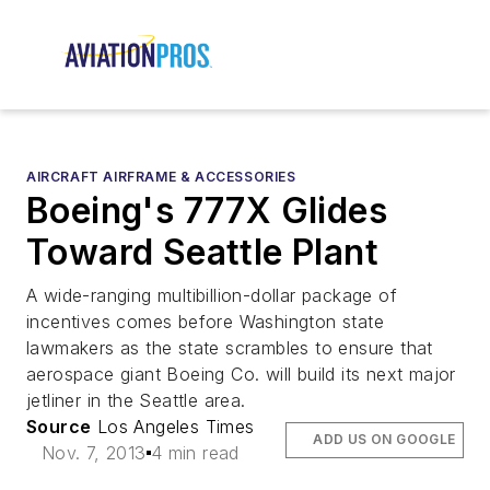
AIRCRAFT AIRFRAME & ACCESSORIES
Boeing's 777X Glides
Toward Seattle Plant
A wide-ranging multibillion-dollar package of
incentives comes before Washington state
lawmakers as the state scrambles to ensure that
aerospace giant Boeing Co. will build its next major
jetliner in the Seattle area.
Source
Los Angeles Times
ADD US ON GOOGLE
Nov. 7, 2013
4 min read