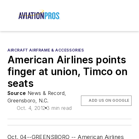
AIRCRAFT AIRFRAME & ACCESSORIES
American Airlines points
finger at union, Timco on
seats
Source
News & Record,
Greensboro, N.C.
ADD US ON GOOGLE
Oct. 4, 2012
3 min read
Oct. 04--GREENSBORO -- American Airlines