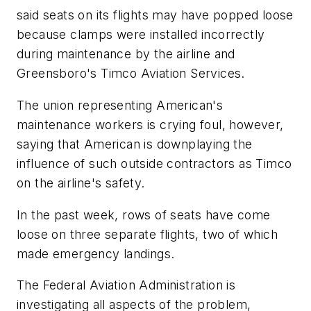
said seats on its flights may have popped loose
because clamps were installed incorrectly
during maintenance by the airline and
Greensboro's Timco Aviation Services.
The union representing American's
maintenance workers is crying foul, however,
saying that American is downplaying the
influence of such outside contractors as Timco
on the airline's safety.
In the past week, rows of seats have come
loose on three separate flights, two of which
made emergency landings.
The Federal Aviation Administration is
investigating all aspects of the problem,