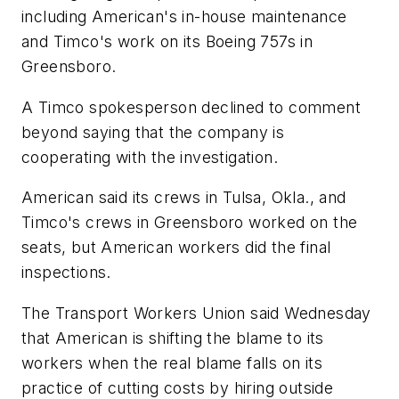
including American's in-house maintenance
and Timco's work on its Boeing 757s in
Greensboro.
A Timco spokesperson declined to comment
beyond saying that the company is
cooperating with the investigation.
American said its crews in Tulsa, Okla., and
Timco's crews in Greensboro worked on the
seats, but American workers did the final
inspections.
The Transport Workers Union said Wednesday
that American is shifting the blame to its
workers when the real blame falls on its
practice of cutting costs by hiring outside