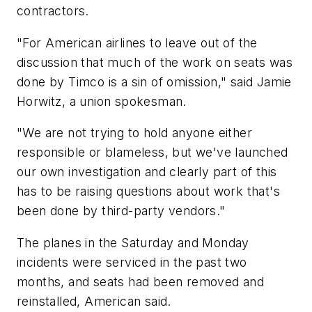
contractors.
"For American airlines to leave out of the
discussion that much of the work on seats was
done by Timco is a sin of omission," said Jamie
Horwitz, a union spokesman.
"We are not trying to hold anyone either
responsible or blameless, but we've launched
our own investigation and clearly part of this
has to be raising questions about work that's
been done by third-party vendors."
The planes in the Saturday and Monday
incidents were serviced in the past two
months, and seats had been removed and
reinstalled, American said.