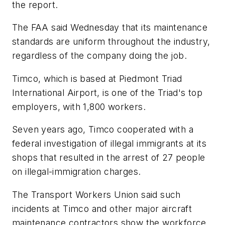
the report.
The FAA said Wednesday that its maintenance
standards are uniform throughout the industry,
regardless of the company doing the job.
Timco, which is based at Piedmont Triad
International Airport, is one of the Triad's top
employers, with 1,800 workers.
Seven years ago, Timco cooperated with a
federal investigation of illegal immigrants at its
shops that resulted in the arrest of 27 people
on illegal-immigration charges.
The Transport Workers Union said such
incidents at Timco and other major aircraft
maintenance contractors show the workforce