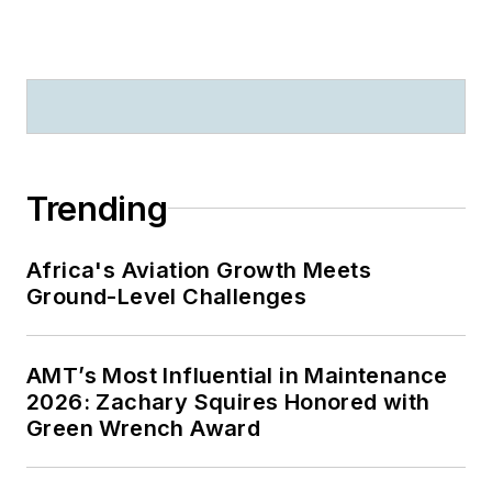
Trending
Africa's Aviation Growth Meets
Ground-Level Challenges
AMT’s Most Influential in Maintenance
2026: Zachary Squires Honored with
Green Wrench Award