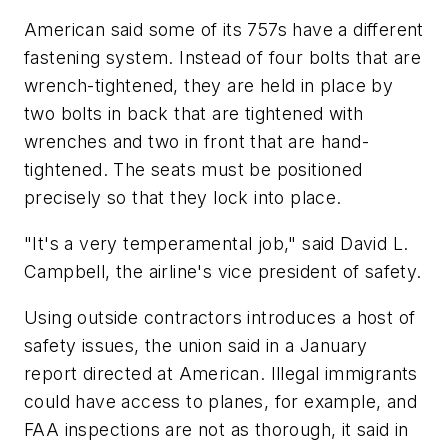
American said some of its 757s have a different
fastening system. Instead of four bolts that are
wrench-tightened, they are held in place by
two bolts in back that are tightened with
wrenches and two in front that are hand-
tightened. The seats must be positioned
precisely so that they lock into place.
"It's a very temperamental job," said David L.
Campbell, the airline's vice president of safety.
Using outside contractors introduces a host of
safety issues, the union said in a January
report directed at American. Illegal immigrants
could have access to planes, for example, and
FAA inspections are not as thorough, it said in