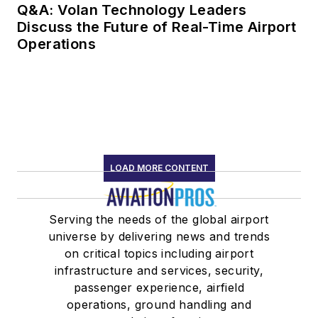
Q&A: Volan Technology Leaders
Discuss the Future of Real-Time Airport
Operations
LOAD MORE CONTENT
Serving the needs of the global airport
universe by delivering news and trends
on critical topics including airport
infrastructure and services, security,
passenger experience, airfield
operations, ground handling and