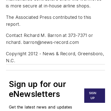
is more secure at in-house airline shops.
The Associated Press contributed to this
report.
Contact Richard M. Barron at 373-7371 or
richard.
barron@news-record.com
Copyright 2012 - News & Record, Greensboro,
N.C.
Sign up for our
eNewsletters
SIGN
UP
Get the latest news and updates