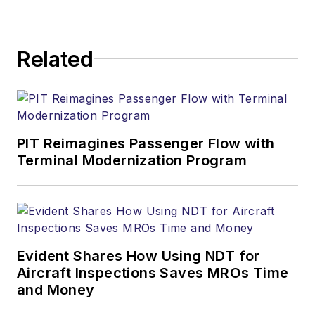
Related
PIT Reimagines Passenger Flow with
Terminal Modernization Program
Evident Shares How Using NDT for
Aircraft Inspections Saves MROs Time
and Money