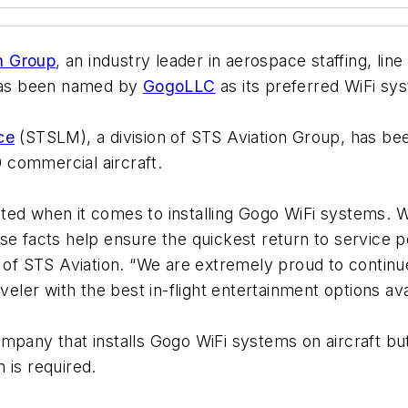
n Group
, an industry leader in aerospace staffing, li
 has been named by
Gogo
LLC
as its preferred WiFi sys
ce
(STSLM), a division of STS Aviation Group, has been
 commercial aircraft.
ed when it comes to installing Gogo WiFi systems. We 
se facts help ensure the quickest return to service p
 of STS Aviation. “We are extremely proud to contin
veler with the best in-flight entertainment options ava
pany that installs Gogo WiFi systems on aircraft but i
 is required.