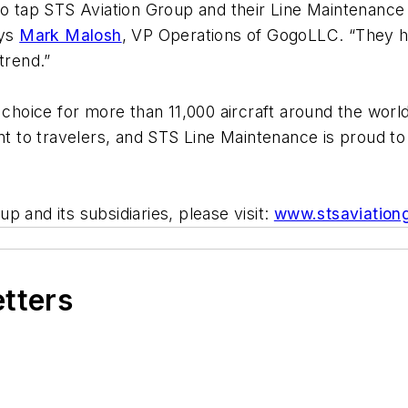
to tap STS Aviation Group and their Line Maintenance
ays
Mark Malosh
, VP Operations of GogoLLC
.
“They h
trend.”
f choice for more than 11,000 aircraft around the wo
ent to travelers, and STS Line Maintenance is proud to
 and its subsidiaries, please visit:
www.stsaviation
etters