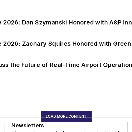
ce 2026: Dan Szymanski Honored with A&P Inn
ce 2026: Zachary Squires Honored with Gree
ss the Future of Real-Time Airport Operatio
LOAD MORE CONTENT
Newsletters