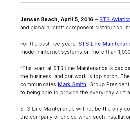
Jensen Beach, April 5, 2016
–
STS Aviatio
and global aircraft component distribution,
For the past five years,
STS Line Maintenan
modern internet systems on more than 1,000
“The team at STS Line Maintenance is dedicat
the business, and our work is top notch. The
communicates
Mark Smith
, Group President
to being able to provide the every-day air tra
STS Line Maintenance will not be the only com
the company of choice when such installation