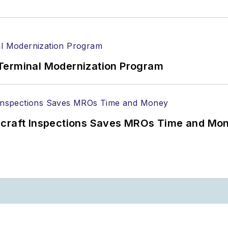
Terminal Modernization Program
ircraft Inspections Saves MROs Time and Mo