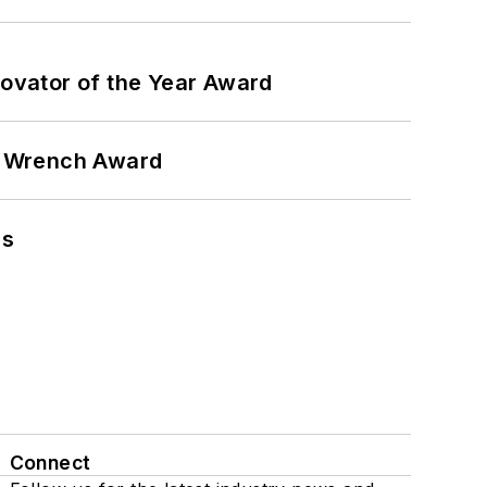
ovator of the Year Award
n Wrench Award
ns
Connect