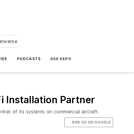
universe
IDE
PODCASTS
GSE EXPO
Installation Partner
tner of its systems on commercial aircraft.
ADD US ON GOOGLE