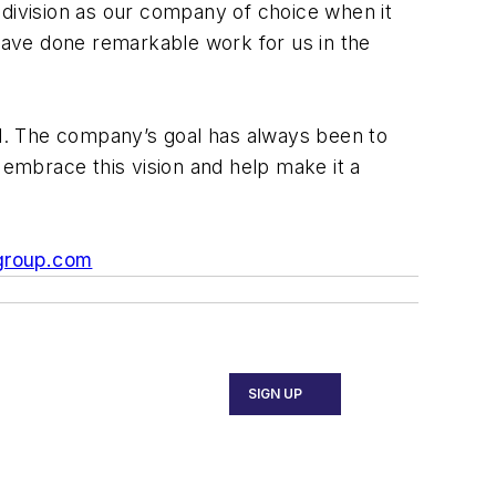
 division as our company of choice when it
ave done remarkable work for us in the
rld. The company’s goal has always been to
 embrace this vision and help make it a
group.com
SIGN UP