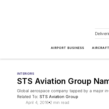
Deliver
AIRPORT BUSINESS
AIRCRAF
INTERIORS
STS Aviation Group Name
Global aerospace company tapped by a major in-fli
Related To:
STS Aviation Group
April 4, 2016
2 min read