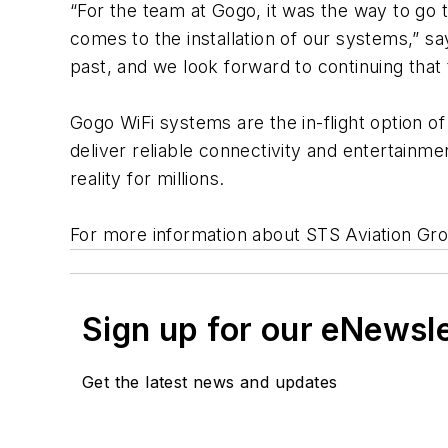
“For the team at Gogo, it was the way to go 
comes to the installation of our systems,” s
past, and we look forward to continuing that 
Gogo WiFi systems are the in-flight option o
deliver reliable connectivity and entertainm
reality for millions.
For more information about STS Aviation Group
Sign up for our eNewsl
Get the latest news and updates