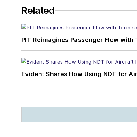
Related
PIT Reimagines Passenger Flow with 
Evident Shares How Using NDT for A