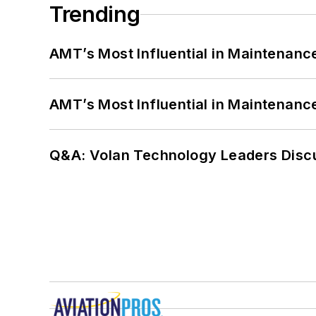
Trending
AMT’s Most Influential in Maintenan
AMT’s Most Influential in Maintenan
Q&A: Volan Technology Leaders Discu