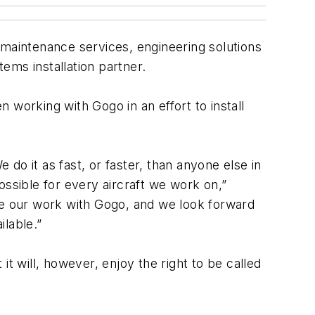
ne maintenance services, engineering solutions
tems installation partner.
 working with Gogo in an effort to install
do it as fast, or faster, than anyone else in
ossible for every aircraft we work on,”
ue our work with Gogo, and we look forward
ilable.”
t will, however, enjoy the right to be called