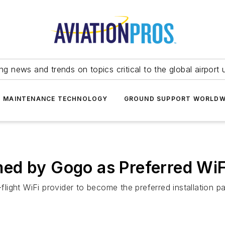
ing news and trends on topics critical to the global airport 
T MAINTENANCE TECHNOLOGY
GROUND SUPPORT WORLDW
d by Gogo as Preferred WiFi 
ght WiFi provider to become the preferred installation par