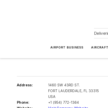
Deliver
AIRPORT BUSINESS
AIRCRAF
Address:
1460 SW 43RD ST.
FORT LAUDERDALE
,
FL 33315
USA
Phone:
+1 (954) 772-1364