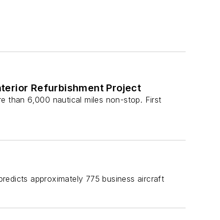
terior Refurbishment Project
e than 6,000 nautical miles non-stop. First
edicts approximately 775 business aircraft