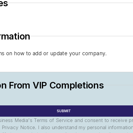
es
ormation
tions on how to add or update your company.
on From VIP Completions
SUBMIT
usiness Media's Terms of Service and consent to receive 
its Privacy Notice. I also understand my personal informatio