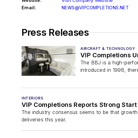
Website:
Visit Company Website
Email:
NEWS@VIPCOMPLETIONS.NET
Press Releases
AIRCRAFT & TECHNOLOGY
VIP Completions U
The BBJ is a high-perfor
introduced in 1998, ther
INTERIORS
VIP Completions Reports Strong Start
The industry consensus seems to be that growth
deliveries this year.