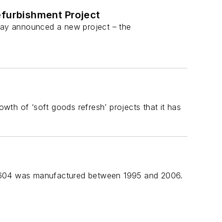
efurbishment Project
oday announced a new project – the
th of ‘soft goods refresh’ projects that it has
er 604 was manufactured between 1995 and 2006.