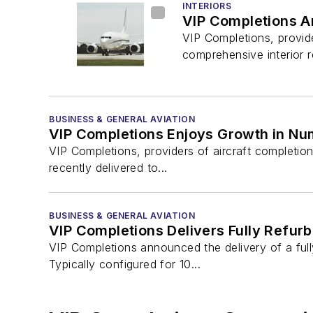
INTERIORS
VIP Completions An
VIP Completions, provid
comprehensive interior r
BUSINESS & GENERAL AVIATION
VIP Completions Enjoys Growth in Num
VIP Completions, providers of aircraft completio
recently delivered to...
BUSINESS & GENERAL AVIATION
VIP Completions Delivers Fully Refur
VIP Completions announced the delivery of a fu
Typically configured for 10...