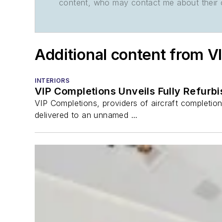
content, who may contact me about their of
Additional content from V
INTERIORS
VIP Completions Unveils Fully Refurb
VIP Completions, providers of aircraft completio
delivered to an unnamed ...