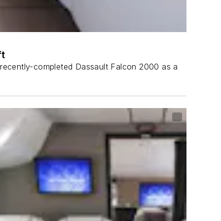
t
 a recently-completed Dassault Falcon 2000 as a