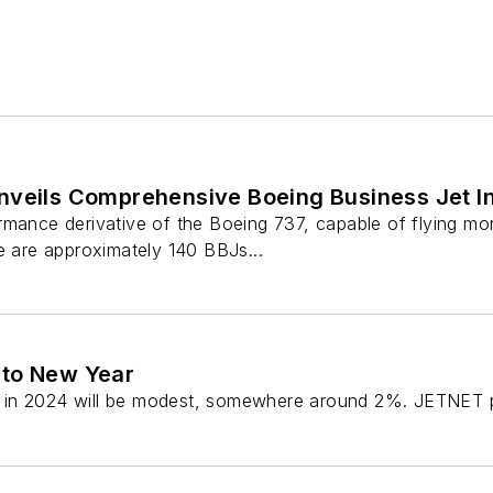
nveils Comprehensive Boeing Business Jet In
mance derivative of the Boeing 737, capable of flying mor
e are approximately 140 BBJs...
 to New Year
 in 2024 will be modest, somewhere around 2%. JETNET pr