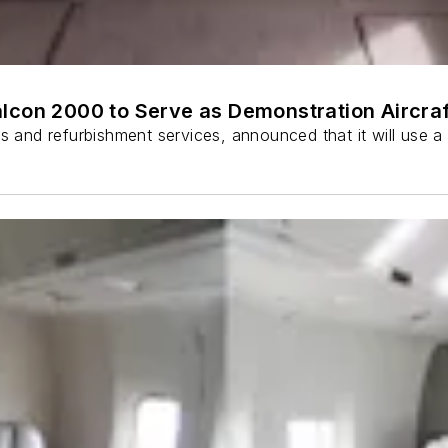
lcon 2000 to Serve as Demonstration Aircraf
ns and refurbishment services, announced that it will use