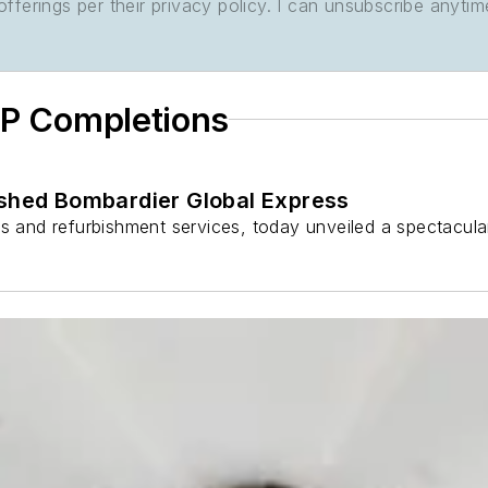
ferings per their privacy policy. I can unsubscribe anytim
IP Completions
ished Bombardier Global Express
ns and refurbishment services, today unveiled a spectacula