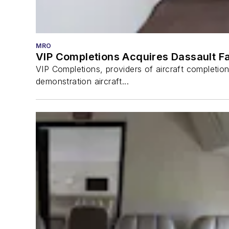
MRO
VIP Completions Acquires Dassault Fa
VIP Completions, providers of aircraft completio
demonstration aircraft...