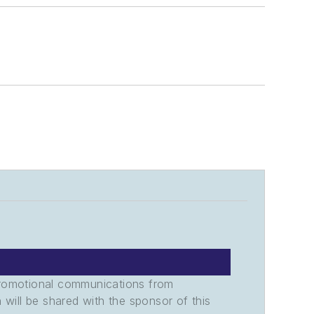
promotional communications from
n will be shared with the sponsor of this