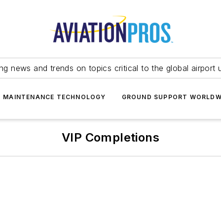
ing news and trends on topics critical to the global airport 
T MAINTENANCE TECHNOLOGY
GROUND SUPPORT WORLDW
VIP Completions