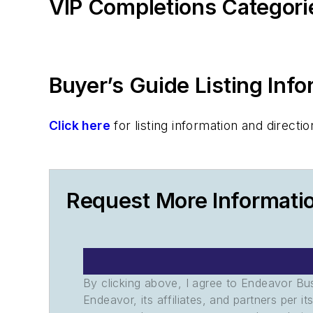
VIP Completions Categori
Buyer’s Guide Listing Inf
Click here
for listing information and direc
Request More Informati
By clicking above, I agree to Endeavor B
Endeavor, its affiliates, and partners per 