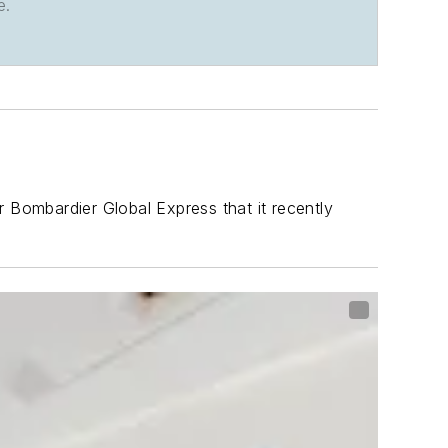
e.
r Bombardier Global Express that it recently