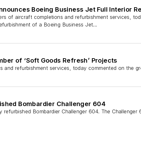
nounces Boeing Business Jet Full Interior R
ers of aircraft completions and refurbishment services, t
efurbishment of a Boeing Business Jet...
ber of ‘Soft Goods Refresh’ Projects
ns and refurbishment services, today commented on the grow
bished Bombardier Challenger 604
lly refurbished Bombardier Challenger 604. The Challeng