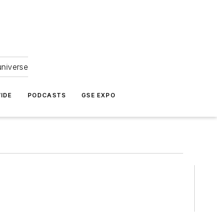
universe
IDE
PODCASTS
GSE EXPO