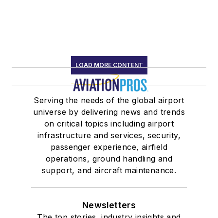
LOAD MORE CONTENT
Serving the needs of the global airport
universe by delivering news and trends
on critical topics including airport
infrastructure and services, security,
passenger experience, airfield
operations, ground handling and
support, and aircraft maintenance.
Newsletters
The top stories, industry insights and