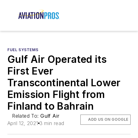
FUEL SYSTEMS
Gulf Air Operated its
First Ever
Transcontinental Lower
Emission Flight from
Finland to Bahrain
Related To:
Gulf Air
ADD US ON GOOGLE
April 12, 2021
3 min read