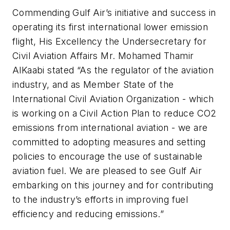
Commending Gulf Air’s initiative and success in
operating its first international lower emission
flight, His Excellency the Undersecretary for
Civil Aviation Affairs Mr. Mohamed Thamir
AlKaabi stated “As the regulator of the aviation
industry, and as Member State of the
International Civil Aviation Organization - which
is working on a Civil Action Plan to reduce CO2
emissions from international aviation - we are
committed to adopting measures and setting
policies to encourage the use of sustainable
aviation fuel. We are pleased to see Gulf Air
embarking on this journey and for contributing
to the industry’s efforts in improving fuel
efficiency and reducing emissions.”