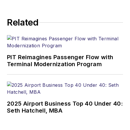
Related
PIT Reimagines Passenger Flow with
Terminal Modernization Program
2025 Airport Business Top 40 Under 40:
Seth Hatchell, MBA