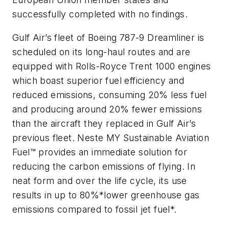
successfully completed with no findings.
Gulf Air’s fleet of Boeing 787-9 Dreamliner is
scheduled on its long-haul routes and are
equipped with Rolls-Royce Trent 1000 engines
which boast superior fuel efficiency and
reduced emissions, consuming 20% less fuel
and producing around 20% fewer emissions
than the aircraft they replaced in Gulf Air’s
previous fleet. Neste MY Sustainable Aviation
Fuel™ provides an immediate solution for
reducing the carbon emissions of flying. In
neat form and over the life cycle, its use
results in up to 80%*lower greenhouse gas
emissions compared to fossil jet fuel*.