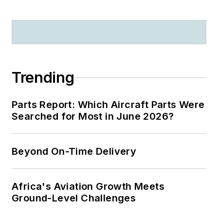
Trending
Parts Report: Which Aircraft Parts Were
Searched for Most in June 2026?
Beyond On-Time Delivery
Africa's Aviation Growth Meets
Ground-Level Challenges