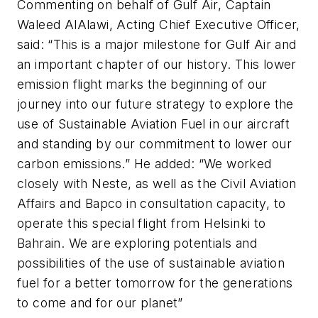
Commenting on behalf of Gulf Air, Captain
Waleed AlAlawi, Acting Chief Executive Officer,
said: “This is a major milestone for Gulf Air and
an important chapter of our history. This lower
emission flight marks the beginning of our
journey into our future strategy to explore the
use of Sustainable Aviation Fuel in our aircraft
and standing by our commitment to lower our
carbon emissions.” He added: “We worked
closely with Neste, as well as the Civil Aviation
Affairs and Bapco in consultation capacity, to
operate this special flight from Helsinki to
Bahrain. We are exploring potentials and
possibilities of the use of sustainable aviation
fuel for a better tomorrow for the generations
to come and for our planet”