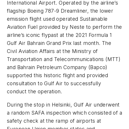
International Airport. Operated by the airline’s
flagship Boeing 787-9 Dreamliner, the lower
emission flight used operated Sustainable
Aviation Fuel provided by Neste to perform the
airline’s iconic flypast at the 2021 Formula 1
Gulf Air Bahrain Grand Prix last month. The
Civil Aviation Affairs at the Ministry of
Transportation and Telecommunications (MTT)
and Bahrain Petroleum Company (Bapco)
supported this historic flight and provided
consultation to Gulf Air to successfully
conduct the operation.
During the stop in Helsinki, Gulf Air underwent
a random SAFA inspection which consisted of a
safety check at the ramp of airports at
European Union member states and