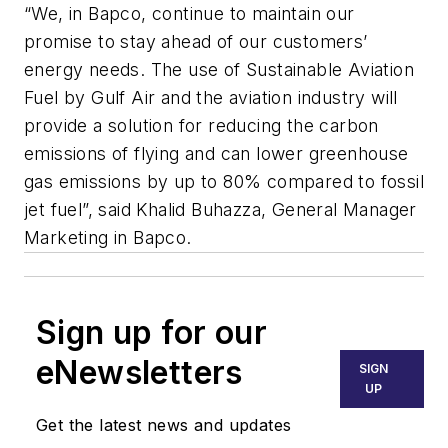
“We, in Bapco, continue to maintain our
promise to stay ahead of our customers’
energy needs. The use of Sustainable Aviation
Fuel by Gulf Air and the aviation industry will
provide a solution for reducing the carbon
emissions of flying and can lower greenhouse
gas emissions by up to 80% compared to fossil
jet fuel”, said Khalid Buhazza, General Manager
Marketing in Bapco.
Sign up for our
eNewsletters
SIGN
UP
Get the latest news and updates