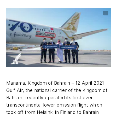
Manama, Kingdom of Bahrain – 12 April 2021:
Gulf Air, the national carrier of the Kingdom of
Bahrain, recently operated its first ever
transcontinental lower emission flight which
took off from Helsinki in Finland to Bahrain