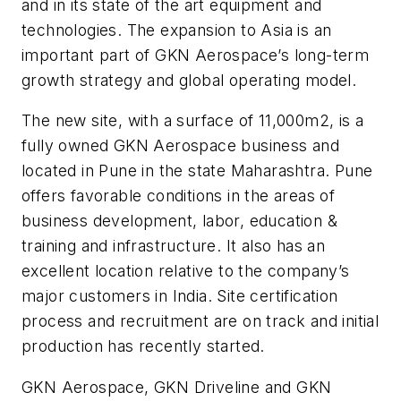
and in its state of the art equipment and
technologies. The expansion to Asia is an
important part of GKN Aerospace’s long-term
growth strategy and global operating model.
The new site, with a surface of 11,000m2, is a
fully owned GKN Aerospace business and
located in Pune in the state Maharashtra. Pune
offers favorable conditions in the areas of
business development, labor, education &
training and infrastructure. It also has an
excellent location relative to the company’s
major customers in India. Site certification
process and recruitment are on track and initial
production has recently started.
GKN Aerospace, GKN Driveline and GKN