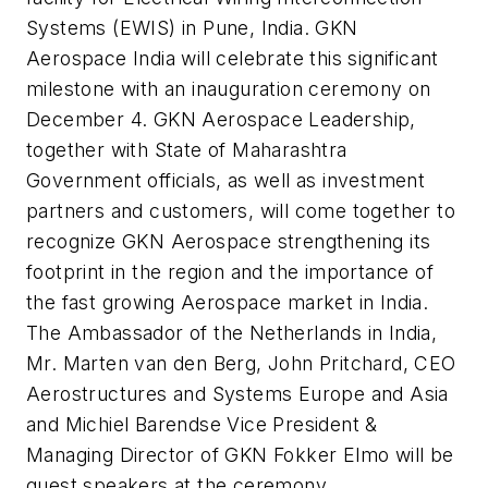
Systems (EWIS) in Pune, India. GKN
Aerospace India will celebrate this significant
milestone with an inauguration ceremony on
December 4. GKN Aerospace Leadership,
together with State of Maharashtra
Government officials, as well as investment
partners and customers, will come together to
recognize GKN Aerospace strengthening its
footprint in the region and the importance of
the fast growing Aerospace market in India.
The Ambassador of the Netherlands in India,
Mr. Marten van den Berg, John Pritchard, CEO
Aerostructures and Systems Europe and Asia
and Michiel Barendse Vice President &
Managing Director of GKN Fokker Elmo will be
guest speakers at the ceremony.