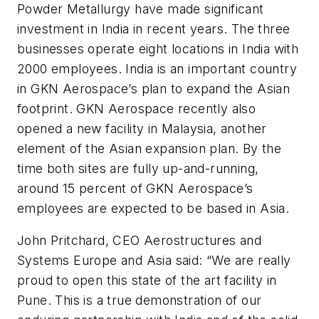
Powder Metallurgy have made significant
investment in India in recent years. The three
businesses operate eight locations in India with
2000 employees. India is an important country
in GKN Aerospace’s plan to expand the Asian
footprint. GKN Aerospace recently also
opened a new facility in Malaysia, another
element of the Asian expansion plan. By the
time both sites are fully up-and-running,
around 15 percent of GKN Aerospace’s
employees are expected to be based in Asia.
John Pritchard, CEO Aerostructures and
Systems Europe and Asia said: “We are really
proud to open this state of the art facility in
Pune. This is a true demonstration of our