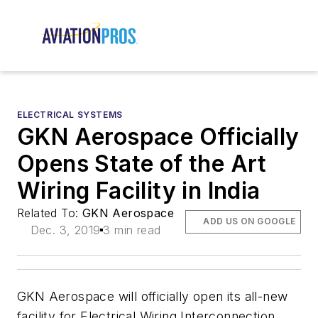
ELECTRICAL SYSTEMS
GKN Aerospace Officially
Opens State of the Art
Wiring Facility in India
Related To:
GKN Aerospace
ADD US ON GOOGLE
Dec. 3, 2019
3 min read
GKN Aerospace will officially open its all-new
facility for Electrical Wiring Interconnection