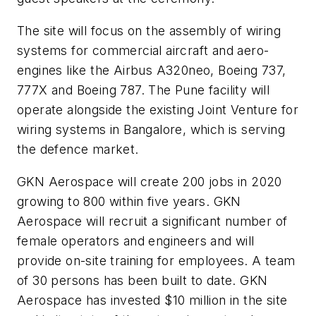
The site will focus on the assembly of wiring
systems for commercial aircraft and aero-
engines like the Airbus A320neo, Boeing 737,
777X and Boeing 787. The Pune facility will
operate alongside the existing Joint Venture for
wiring systems in Bangalore, which is serving
the defence market.
GKN Aerospace will create 200 jobs in 2020
growing to 800 within five years. GKN
Aerospace will recruit a significant number of
female operators and engineers and will
provide on-site training for employees. A team
of 30 persons has been built to date. GKN
Aerospace has invested $10 million in the site