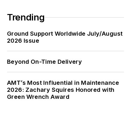
Trending
Ground Support Worldwide July/August
2026 Issue
Beyond On-Time Delivery
AMT’s Most Influential in Maintenance
2026: Zachary Squires Honored with
Green Wrench Award