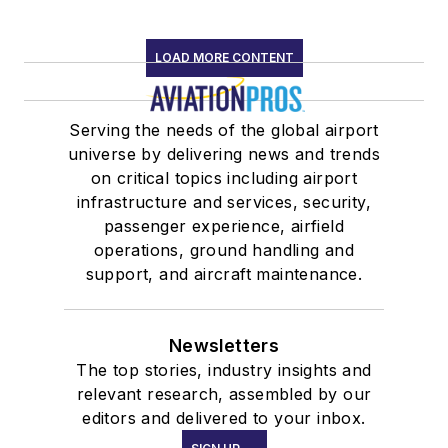
LOAD MORE CONTENT
Serving the needs of the global airport
universe by delivering news and trends
on critical topics including airport
infrastructure and services, security,
passenger experience, airfield
operations, ground handling and
support, and aircraft maintenance.
Newsletters
The top stories, industry insights and
relevant research, assembled by our
editors and delivered to your inbox.