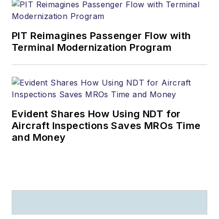
PIT Reimagines Passenger Flow with
Terminal Modernization Program
Evident Shares How Using NDT for
Aircraft Inspections Saves MROs Time
and Money