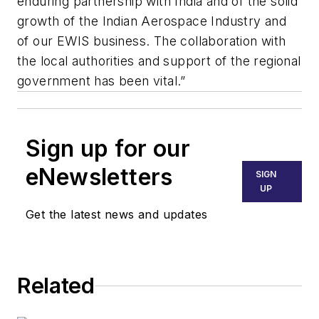
enduring partnership with India and of the solid
growth of the Indian Aerospace Industry and
of our EWIS business. The collaboration with
the local authorities and support of the regional
government has been vital.”
Sign up for our
eNewsletters
SIGN
UP
Get the latest news and updates
Related