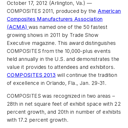
October 17, 2012 (Arlington, Va.)
—
COMPOSITES 2011, produced by the
American
Composites Manufacturers Association
(ACMA)
was named one of the 50 fastest
growing shows in 2011 by
Trade Show
Executive
magazine. This award distinguishes
COMPOSITES from the 10,000-plus events
held annually in the U.S. and demonstrates the
value it provides to attendees and exhibitors.
COMPOSITES 2013
will continue the tradition
of excellence in Orlando, Fla., Jan. 29-31.
COMPOSITES was recognized in two areas –
28th in net square feet of exhibit space with 22
percent growth, and 20th in number of exhibits
with 17.2 percent growth.