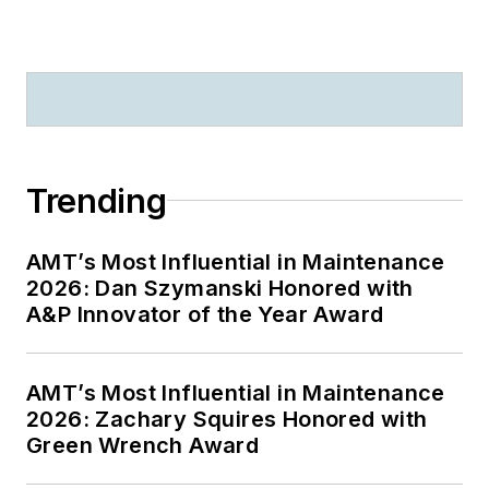
Trending
AMT’s Most Influential in Maintenance
2026: Dan Szymanski Honored with
A&P Innovator of the Year Award
AMT’s Most Influential in Maintenance
2026: Zachary Squires Honored with
Green Wrench Award