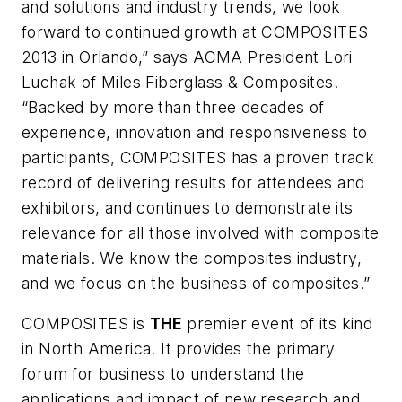
and solutions and industry trends, we look
forward to continued growth at COMPOSITES
2013 in Orlando,” says ACMA President Lori
Luchak of Miles Fiberglass & Composites.
“Backed by more than three decades of
experience, innovation and responsiveness to
participants, COMPOSITES has a proven track
record of delivering results for attendees and
exhibitors, and continues to demonstrate its
relevance for all those involved with composite
materials. We know the composites industry,
and we focus on the business of composites.”
COMPOSITES is
THE
premier event of its kind
in North America. It provides the primary
forum for business to understand the
applications and impact of new research and