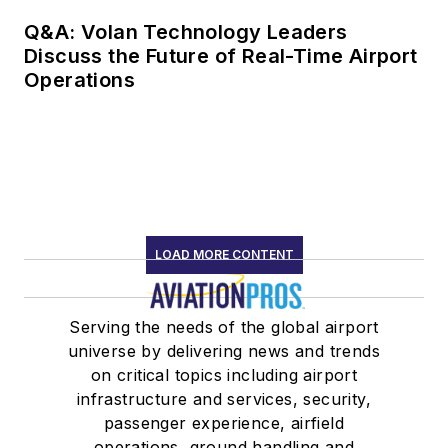
Q&A: Volan Technology Leaders
Discuss the Future of Real-Time Airport
Operations
LOAD MORE CONTENT
Serving the needs of the global airport
universe by delivering news and trends
on critical topics including airport
infrastructure and services, security,
passenger experience, airfield
operations, ground handling and