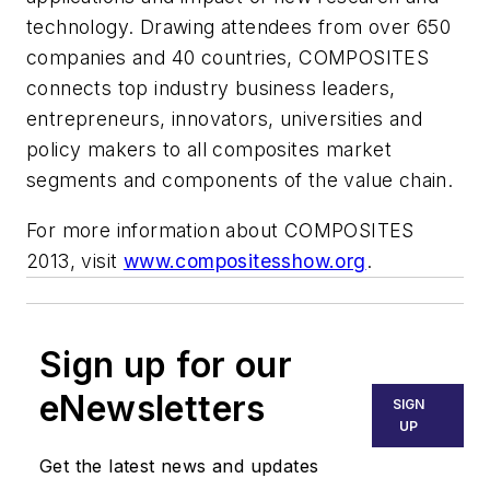
technology. Drawing attendees from over 650
companies and 40 countries, COMPOSITES
connects top industry business leaders,
entrepreneurs, innovators, universities and
policy makers to all composites market
segments and components of the value chain.
For more information about COMPOSITES
2013, visit
www.compositesshow.org
.
Sign up for our
eNewsletters
SIGN
UP
Get the latest news and updates