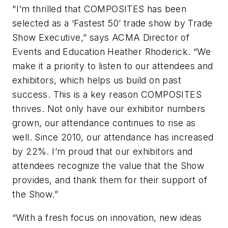
"I’m thrilled that COMPOSITES has been
selected as a ‘Fastest 50’ trade show by
Trade
Show Executive
,” says ACMA Director of
Events and Education Heather Rhoderick. “We
make it a priority to listen to our attendees and
exhibitors, which helps us build on past
success. This is a key reason COMPOSITES
thrives. Not only have our exhibitor numbers
grown, our attendance continues to rise as
well. Since 2010, our attendance has increased
by 22%. I’m proud that our exhibitors and
attendees recognize the value that the Show
provides, and thank them for their support of
the Show.”
“With a fresh focus on innovation, new ideas