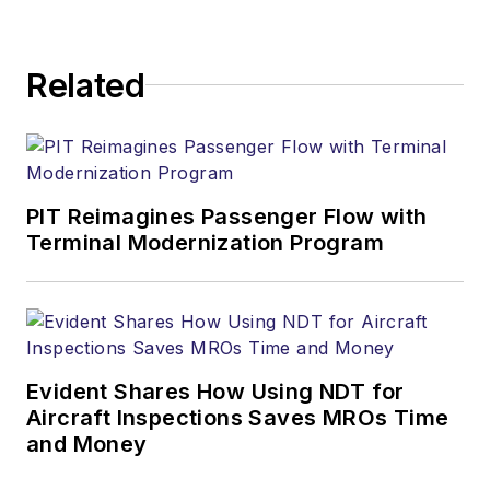
Related
PIT Reimagines Passenger Flow with
Terminal Modernization Program
Evident Shares How Using NDT for
Aircraft Inspections Saves MROs Time
and Money