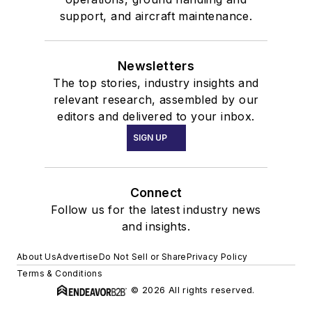
support, and aircraft maintenance.
Newsletters
The top stories, industry insights and
relevant research, assembled by our
editors and delivered to your inbox.
SIGN UP
Connect
Follow us for the latest industry news
and insights.
About Us
Advertise
Do Not Sell or Share
Privacy Policy
Terms & Conditions
© 2026 All rights reserved.