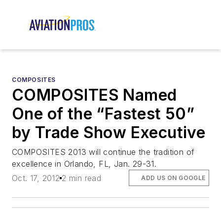
COMPOSITES
COMPOSITES Named
One of the “Fastest 50”
by Trade Show Executive
COMPOSITES 2013 will continue the tradition of
excellence in Orlando, FL, Jan. 29-31.
Oct. 17, 2012
2 min read
ADD US ON GOOGLE