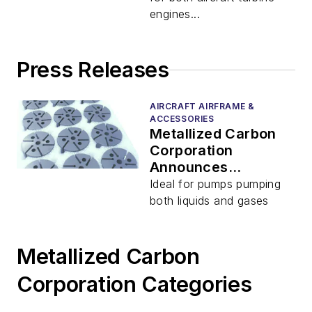
engines...
Press Releases
AIRCRAFT AIRFRAME &
ACCESSORIES
Metallized Carbon
Corporation
Announces
Availability of
Ideal for pumps pumping
Custom Vanes,
both liquids and gases
Rotors, and End
Plates for Rotary
Pumps
Metallized Carbon
Corporation Categories