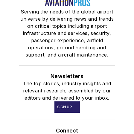
Serving the needs of the global airport
universe by delivering news and trends
on critical topics including airport
infrastructure and services, security,
passenger experience, airfield
operations, ground handling and
support, and aircraft maintenance.
Newsletters
The top stories, industry insights and
relevant research, assembled by our
editors and delivered to your inbox.
SIGN UP
Connect