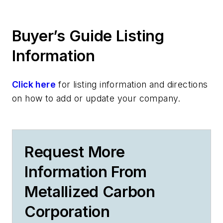
Buyer’s Guide Listing
Information
Click here
for listing information and directions
on how to add or update your company.
Request More
Information From
Metallized Carbon
Corporation