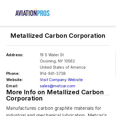
Metallized Carbon Corporation
Address:
19 S Water St
Ossining
,
NY 10562
United States of America
Phone:
914-941-3738
Website:
Visit Company Website
Email:
sales@metcar.com
More Info on Metallized Carbon
Corporation
Manufactures carbon graphite materials for
industrial and mechanical lubrication.
Metcar's