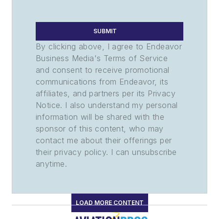
SUBMIT
By clicking above, I agree to Endeavor
Business Media's Terms of Service
and consent to receive promotional
communications from Endeavor, its
affiliates, and partners per its Privacy
Notice. I also understand my personal
information will be shared with the
sponsor of this content, who may
contact me about their offerings per
their privacy policy. I can unsubscribe
anytime.
LOAD MORE CONTENT