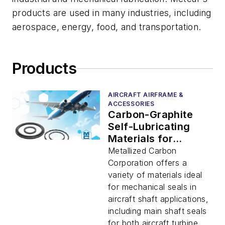
products are used in many industries, including
aerospace, energy, food, and transportation.
Products
AIRCRAFT AIRFRAME &
ACCESSORIES
Carbon-Graphite
Self-Lubricating
Materials for
Aircraft Shaft
Metallized Carbon
Mechanical Seals
Corporation offers a
variety of materials ideal
for mechanical seals in
aircraft shaft applications,
including main shaft seals
for both aircraft turbine