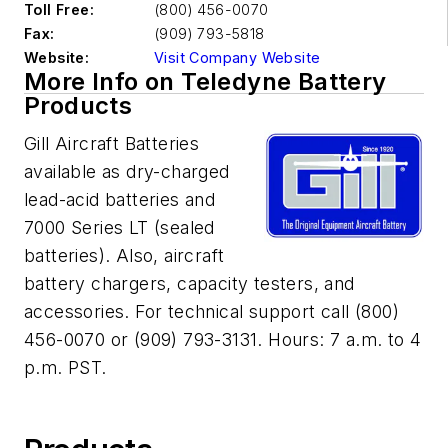
Toll Free:
(800) 456-0070
Fax:
(909) 793-5818
Website:
Visit Company Website
More Info on Teledyne Battery
Products
Gill Aircraft Batteries
available as dry-charged
lead-acid batteries and
7000 Series LT (sealed
batteries). Also, aircraft
battery chargers, capacity testers, and
accessories. For technical support call (800)
456-0070 or (909) 793-3131. Hours: 7 a.m. to 4
p.m. PST.