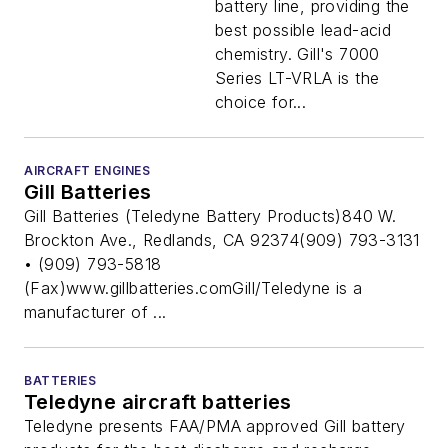
battery line, providing the
best possible lead-acid
chemistry. Gill's 7000
Series LT-VRLA is the
choice for...
AIRCRAFT ENGINES
Gill Batteries
Gill Batteries (Teledyne Battery Products)840 W.
Brockton Ave., Redlands, CA 92374(909) 793-3131
• (909) 793-5818
(Fax)www.gillbatteries.comGill/Teledyne is a
manufacturer of ...
BATTERIES
Teledyne aircraft batteries
Teledyne presents FAA/PMA approved Gill battery