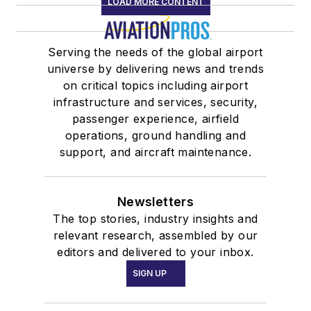
LOAD MORE CONTENT
Serving the needs of the global airport
universe by delivering news and trends
on critical topics including airport
infrastructure and services, security,
passenger experience, airfield
operations, ground handling and
support, and aircraft maintenance.
Newsletters
The top stories, industry insights and
relevant research, assembled by our
editors and delivered to your inbox.
SIGN UP