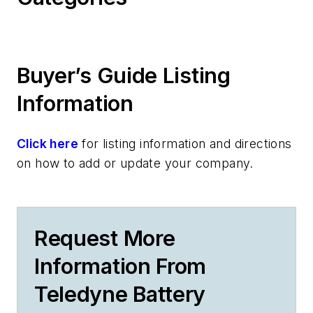
Buyer’s Guide Listing
Information
Click here
for listing information and directions
on how to add or update your company.
Request More
Information From
Teledyne Battery