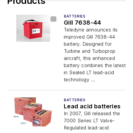
Products
BATTERIES
Gill 7638-44
Teledyne announces its
improved Gill 7638-44
battery. Designed for
Turbine and Turboprop
aircraft, this enhanced
battery combines the latest
in Sealed LT lead-acid
technology ...
BATTERIES
Lead acid batteries
In 2007, Gill released the
7000 Series LT Valve-
Regulated lead-acid