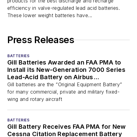
products for the best discharge and recharge
efficiency in valve-regulated lead acid batteries.
These lower weight batteries have...
Press Releases
BATTERIES
Gill Batteries Awarded an FAA PMA to
Install its New-Generation 7000 Series
Lead-Acid Battery on Airbus
(Eurocopter) EC135/145 Helicopters
Gill batteries are the “Original Equipment Battery”
for many commercial, private and military fixed-
wing and rotary aircraft
BATTERIES
Gill Battery Receives FAA PMA for New
Cessna Citation Replacement Battery