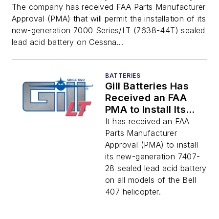
The company has received FAA Parts Manufacturer
Approval (PMA) that will permit the installation of its
new-generation 7000 Series/LT (7638-44T) sealed
lead acid battery on Cessna...
BATTERIES
Gill Batteries Has
Received an FAA
PMA to Install Its
7000 Series/LT
It has received an FAA
Battery on All Bell
Parts Manufacturer
407-Series
Approval (PMA) to install
Helicopters
its new-generation 7407-
28 sealed lead acid battery
on all models of the Bell
407 helicopter.