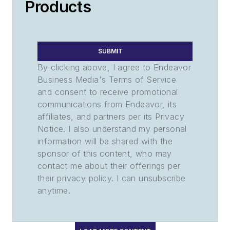
Products
SUBMIT
By clicking above, I agree to Endeavor
Business Media's Terms of Service
and consent to receive promotional
communications from Endeavor, its
affiliates, and partners per its Privacy
Notice. I also understand my personal
information will be shared with the
sponsor of this content, who may
contact me about their offerings per
their privacy policy. I can unsubscribe
anytime.