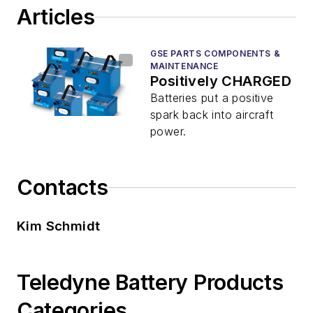
Articles
GSE PARTS COMPONENTS &
MAINTENANCE
Positively CHARGED
Batteries put a positive
spark back into aircraft
power.
Contacts
Kim Schmidt
Teledyne Battery Products
Categories