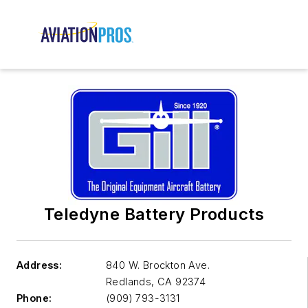
Teledyne Battery Products
Address:
840 W. Brockton Ave.
Redlands
,
CA 92374
Phone:
(909) 793-3131