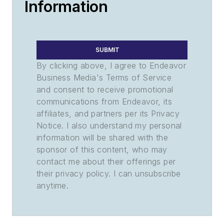
Information
SUBMIT
By clicking above, I agree to Endeavor
Business Media's Terms of Service
and consent to receive promotional
communications from Endeavor, its
affiliates, and partners per its Privacy
Notice. I also understand my personal
information will be shared with the
sponsor of this content, who may
contact me about their offerings per
their privacy policy. I can unsubscribe
anytime.