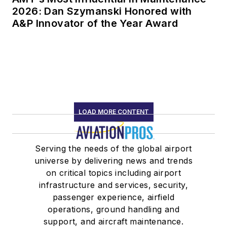
2026: Dan Szymanski Honored with
A&P Innovator of the Year Award
LOAD MORE CONTENT
Serving the needs of the global airport
universe by delivering news and trends
on critical topics including airport
infrastructure and services, security,
passenger experience, airfield
operations, ground handling and
support, and aircraft maintenance.