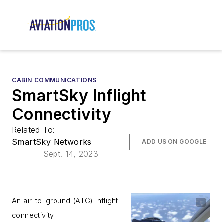
CABIN COMMUNICATIONS
SmartSky Inflight
Connectivity
Related To:
SmartSky Networks
ADD US ON GOOGLE
Sept. 14, 2023
An air-to-ground (ATG) inflight
connectivity