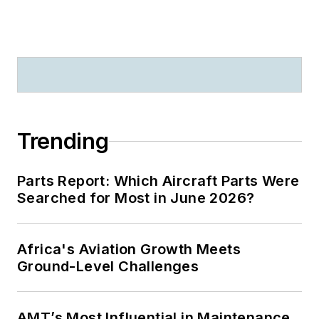
Trending
Parts Report: Which Aircraft Parts Were
Searched for Most in June 2026?
Africa's Aviation Growth Meets
Ground-Level Challenges
AMT’s Most Influential in Maintenance