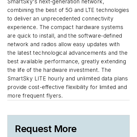
SmartSky's next-generation network,
combining the best of 5G and LTE technologies
to deliver an unprecedented connectivity
experience. The compact hardware systems
are quick to install, and the software-defined
network and radios allow easy updates with
the latest technological advancements and the
best available performance, greatly extending
the life of the hardware investment. The
SmartSky LITE hourly and unlimited data plans
provide cost-effective flexibility for limited and
more frequent flyers.
Request More