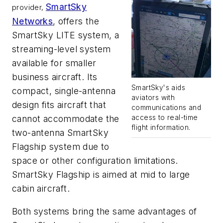
SmartSky
provider,
Networks
, offers the
SmartSky LITE system, a
streaming-level system
available for smaller
business aircraft. Its
SmartSky's aids
compact, single-antenna
aviators with
design fits aircraft that
communications and
access to real-time
cannot accommodate the
flight information.
two-antenna SmartSky
Flagship system due to
space or other configuration limitations.
SmartSky Flagship is aimed at mid to large
cabin aircraft.
Both systems bring the same advantages of