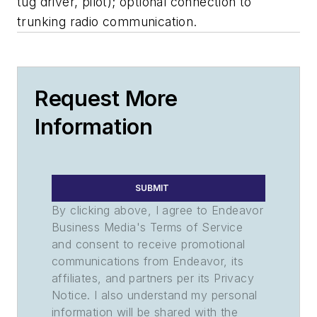
tug driver, pilot); optional connection to
trunking radio communication.
Request More
Information
SUBMIT
By clicking above, I agree to Endeavor
Business Media's Terms of Service
and consent to receive promotional
communications from Endeavor, its
affiliates, and partners per its Privacy
Notice. I also understand my personal
information will be shared with the