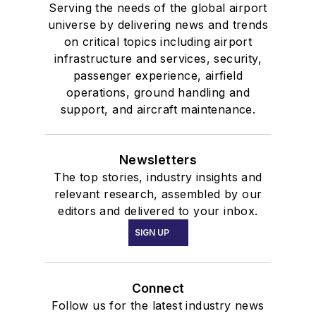
Serving the needs of the global airport
universe by delivering news and trends
on critical topics including airport
infrastructure and services, security,
passenger experience, airfield
operations, ground handling and
support, and aircraft maintenance.
Newsletters
The top stories, industry insights and
relevant research, assembled by our
editors and delivered to your inbox.
SIGN UP
Connect
Follow us for the latest industry news