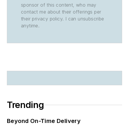
sponsor of this content, who may
contact me about their offerings per
their privacy policy. I can unsubscribe
anytime.
Trending
Beyond On-Time Delivery