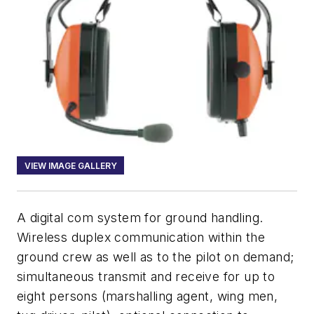
VIEW IMAGE GALLERY
A digital com system for ground handling.
Wireless duplex communication within the
ground crew as well as to the pilot on demand;
simultaneous transmit and receive for up to
eight persons (marshalling agent, wing men,