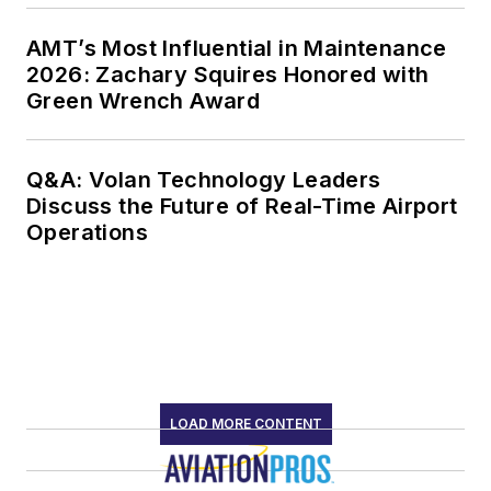
AMT’s Most Influential in Maintenance
2026: Zachary Squires Honored with
Green Wrench Award
Q&A: Volan Technology Leaders
Discuss the Future of Real-Time Airport
Operations
LOAD MORE CONTENT