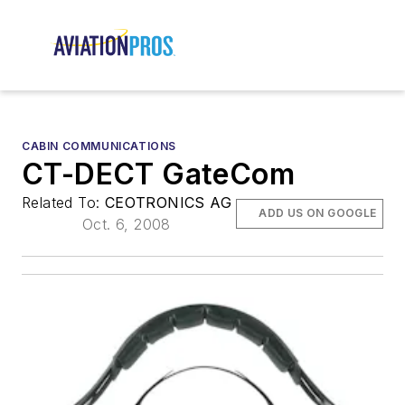
CABIN COMMUNICATIONS
CT-DECT GateCom
Related To:
CEOTRONICS AG
ADD US ON GOOGLE
Oct. 6, 2008