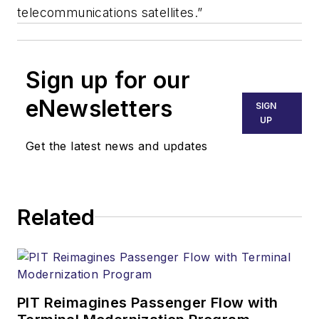
telecommunications satellites.”
Sign up for our
eNewsletters
SIGN
UP
Get the latest news and updates
Related
PIT Reimagines Passenger Flow with