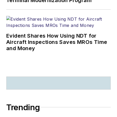
Terminal Modernization Program
Evident Shares How Using NDT for
Aircraft Inspections Saves MROs Time
and Money
Trending