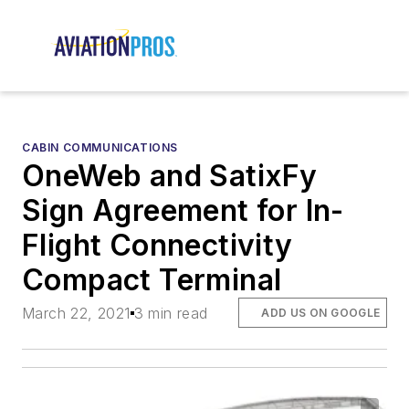
CABIN COMMUNICATIONS
OneWeb and SatixFy
Sign Agreement for In-
Flight Connectivity
Compact Terminal
March 22, 2021
3 min read
ADD US ON GOOGLE