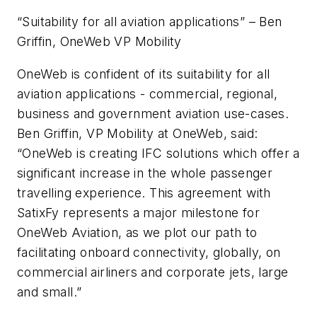
“Suitability for all aviation applications” – Ben
Griffin, OneWeb VP Mobility
OneWeb is confident of its suitability for all
aviation applications - commercial, regional,
business and government aviation use-cases.
Ben Griffin, VP Mobility at OneWeb, said:
“OneWeb is creating IFC solutions which offer a
significant increase in the whole passenger
travelling experience. This agreement with
SatixFy represents a major milestone for
OneWeb Aviation, as we plot our path to
facilitating onboard connectivity, globally, on
commercial airliners and corporate jets, large
and small.”