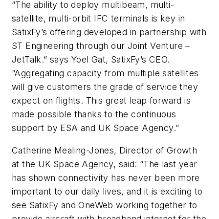
“The ability to deploy multibeam, multi-
satellite, multi-orbit IFC terminals is key in
SatixFy’s offering developed in partnership with
ST Engineering through our Joint Venture –
JetTalk.” says Yoel Gat, SatixFy’s CEO.
“Aggregating capacity from multiple satellites
will give customers the grade of service they
expect on flights. This great leap forward is
made possible thanks to the continuous
support by ESA and UK Space Agency.”
Catherine Mealing-Jones, Director of Growth
at the UK Space Agency, said: “The last year
has shown connectivity has never been more
important to our daily lives, and it is exciting to
see SatixFy and OneWeb working together to
provide aircraft with broadband internet for the