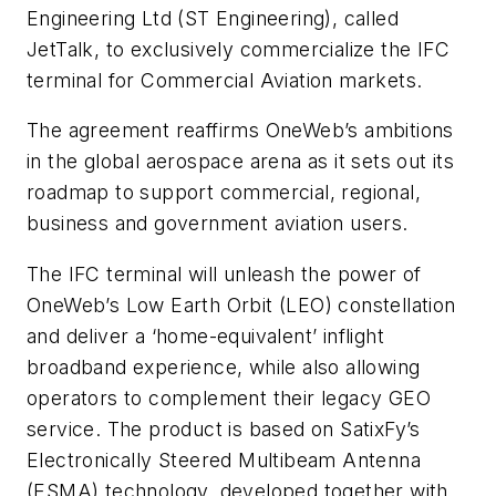
Engineering Ltd (ST Engineering), called
JetTalk, to exclusively commercialize the IFC
terminal for Commercial Aviation markets.
The agreement reaffirms OneWeb’s ambitions
in the global aerospace arena as it sets out its
roadmap to support commercial, regional,
business and government aviation users.
The IFC terminal will unleash the power of
OneWeb’s Low Earth Orbit (LEO) constellation
and deliver a ‘home-equivalent’ inflight
broadband experience, while also allowing
operators to complement their legacy GEO
service. The product is based on SatixFy’s
Electronically Steered Multibeam Antenna
(ESMA) technology, developed together with