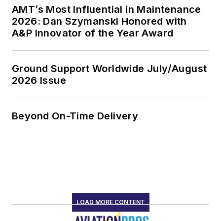
AMT’s Most Influential in Maintenance
2026: Dan Szymanski Honored with
A&P Innovator of the Year Award
Ground Support Worldwide July/August
2026 Issue
Beyond On-Time Delivery
LOAD MORE CONTENT