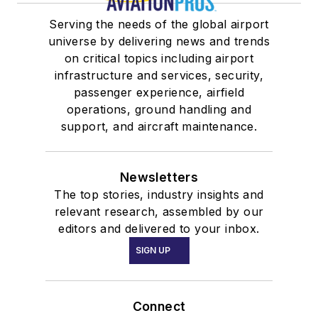
Serving the needs of the global airport
universe by delivering news and trends
on critical topics including airport
infrastructure and services, security,
passenger experience, airfield
operations, ground handling and
support, and aircraft maintenance.
Newsletters
The top stories, industry insights and
relevant research, assembled by our
editors and delivered to your inbox.
SIGN UP
Connect