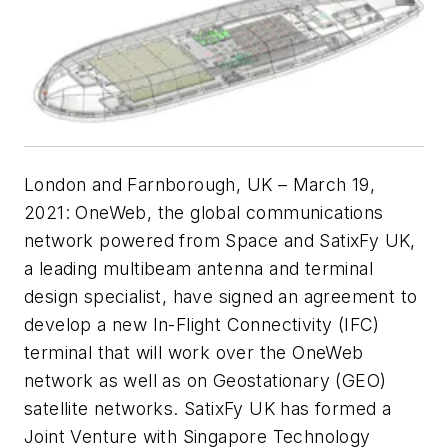
London and Farnborough, UK – March 19,
2021: OneWeb, the global communications
network powered from Space and SatixFy UK,
a leading multibeam antenna and terminal
design specialist, have signed an agreement to
develop a new In-Flight Connectivity (IFC)
terminal that will work over the OneWeb
network as well as on Geostationary (GEO)
satellite networks. SatixFy UK has formed a
Joint Venture with Singapore Technology