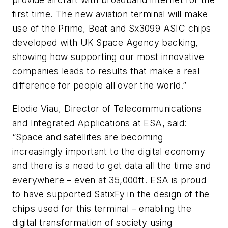
first time. The new aviation terminal will make
use of the Prime, Beat and Sx3099 ASIC chips
developed with UK Space Agency backing,
showing how supporting our most innovative
companies leads to results that make a real
difference for people all over the world.”
Elodie Viau, Director of Telecommunications
and Integrated Applications at ESA, said:
“Space and satellites are becoming
increasingly important to the digital economy
and there is a need to get data all the time and
everywhere – even at 35,000ft. ESA is proud
to have supported SatixFy in the design of the
chips used for this terminal – enabling the
digital transformation of society using