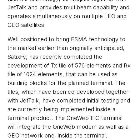
JetTalk and provides multibeam capability and
operates simultaneously on multiple LEO and
GEO satellites
Well positioned to bring ESMA technology to
the market earlier than originally anticipated,
SatixFy, has recently completed the
development of Tx tile of 576 elements and Rx
tile of 1024 elements, that can be used as
building blocks for the planned terminal. The
tiles, which have been co-developed together
with JetTalk, have completed initial testing and
are currently being implemented inside a
terminal product. The OneWeb IFC terminal
will integrate the OneWeb modem as well as a
GEO network one, inside the terminal.