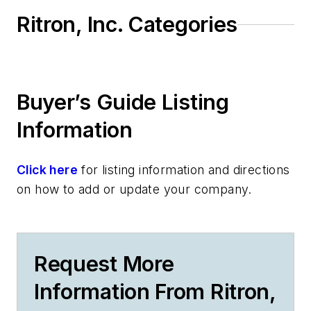
Ritron, Inc. Categories
Buyer’s Guide Listing
Information
Click here
for listing information and directions
on how to add or update your company.
Request More
Information From Ritron,