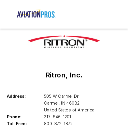
Ritron, Inc.
Address:
505 W Carmel Dr
Carmel
,
IN 46032
United States of America
Phone:
317-846-1201
Toll Free:
800-872-1872