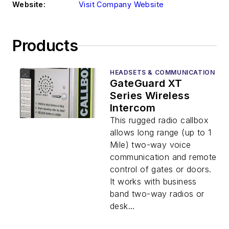
Website:
Visit Company Website
Products
HEADSETS & COMMUNICATION
GateGuard XT
Series Wireless
Intercom
This rugged radio callbox
allows long range (up to 1
Mile) two-way voice
communication and remote
control of gates or doors.
It works with business
band two-way radios or
desk...