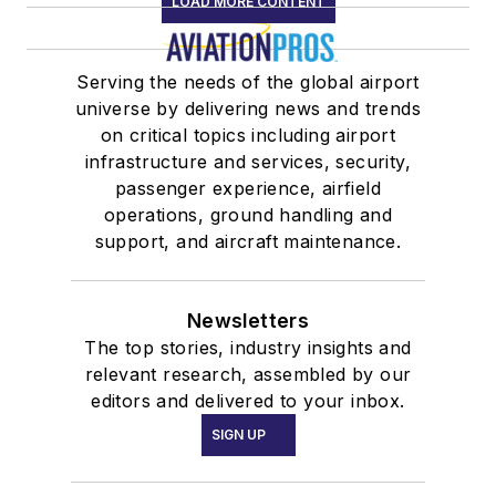
LOAD MORE CONTENT
Serving the needs of the global airport
universe by delivering news and trends
on critical topics including airport
infrastructure and services, security,
passenger experience, airfield
operations, ground handling and
support, and aircraft maintenance.
Newsletters
The top stories, industry insights and
relevant research, assembled by our
editors and delivered to your inbox.
SIGN UP