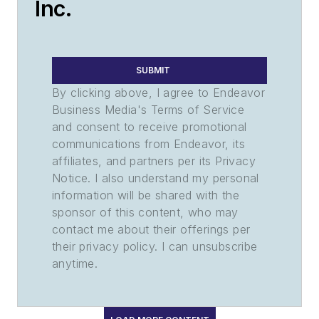
Inc.
SUBMIT
By clicking above, I agree to Endeavor
Business Media's Terms of Service
and consent to receive promotional
communications from Endeavor, its
affiliates, and partners per its Privacy
Notice. I also understand my personal
information will be shared with the
sponsor of this content, who may
contact me about their offerings per
their privacy policy. I can unsubscribe
anytime.