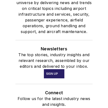
universe by delivering news and trends
on critical topics including airport
infrastructure and services, security,
passenger experience, airfield
operations, ground handling and
support, and aircraft maintenance.
Newsletters
The top stories, industry insights and
relevant research, assembled by our
editors and delivered to your inbox.
SIGN UP
Connect
Follow us for the latest industry news
and insights.