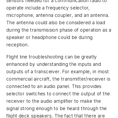
sensors needed for a communication radio to
operate include a frequency selector,
microphone, antenna coupler, and an antenna.
The antenna could also be considered a load
during the transmission phase of operation as a
speaker or headphone could be during
reception.
Flight line troubleshooting can be greatly
enhanced by understanding the inputs and
outputs of a transceiver. For example, in most
commercial aircraft, the transmitter/receiver is
connected to an audio panel. This provides
selector switches to connect the output of the
receiver to the audio amplifier to make the
signal strong enough to be heard through the
flight deck speakers. The fact that there are