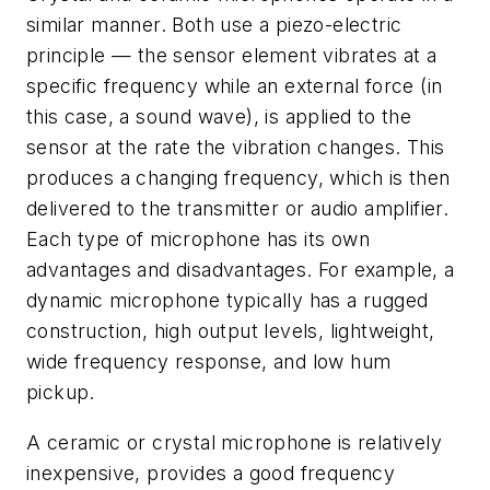
similar manner. Both use a piezo-electric
principle — the sensor element vibrates at a
specific frequency while an external force (in
this case, a sound wave), is applied to the
sensor at the rate the vibration changes. This
produces a changing frequency, which is then
delivered to the transmitter or audio amplifier.
Each type of microphone has its own
advantages and disadvantages. For example, a
dynamic microphone typically has a rugged
construction, high output levels, lightweight,
wide frequency response, and low hum
pickup.
A ceramic or crystal microphone is relatively
inexpensive, provides a good frequency