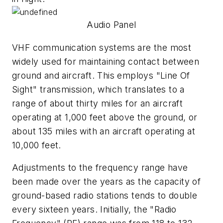
Audio Panel
VHF communication systems are the most
widely used for maintaining contact between
ground and aircraft. This employs "Line Of
Sight" transmission, which translates to a
range of about thirty miles for an aircraft
operating at 1,000 feet above the ground, or
about 135 miles with an aircraft operating at
10,000 feet.
Adjustments to the frequency range have
been made over the years as the capacity of
ground-based radio stations tends to double
every sixteen years. Initially, the "Radio