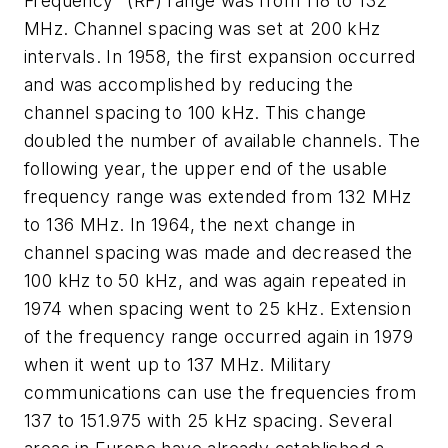
Frequency" (RF) range was from 118 to 132
MHz. Channel spacing was set at 200 kHz
intervals. In 1958, the first expansion occurred
and was accomplished by reducing the
channel spacing to 100 kHz. This change
doubled the number of available channels. The
following year, the upper end of the usable
frequency range was extended from 132 MHz
to 136 MHz. In 1964, the next change in
channel spacing was made and decreased the
100 kHz to 50 kHz, and was again repeated in
1974 when spacing went to 25 kHz. Extension
of the frequency range occurred again in 1979
when it went up to 137 MHz. Military
communications can use the frequencies from
137 to 151.975 with 25 kHz spacing. Several