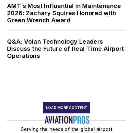
AMT’s Most Influential in Maintenance
2026: Zachary Squires Honored with
Green Wrench Award
Q&A: Volan Technology Leaders
Discuss the Future of Real-Time Airport
Operations
LOAD MORE CONTENT
Serving the needs of the global airport