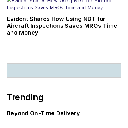
Evident Shares How Using NDT for
Aircraft Inspections Saves MROs Time
and Money
Trending
Beyond On-Time Delivery