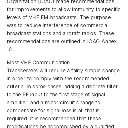
Organization (ICAO) made recommendations
for improvements to allow immunity to specific
levels of VHF FM broadcasts. The purpose
was to reduce interference of commercial
broadcast stations and aircraft radios. These
recommendations are outlined in ICAO Annex
10.
Most VHF Communication
Transceivers will require a fairly simple change
in order to comply with the recommended
criteria. In some cases, adding a discrete filter
to the RF input to the first stage of signal
amplifier, and a minor circuit change to
compensate for signal loss is all that is
required. It is recommended that these
modifications be accomplished by a qualified