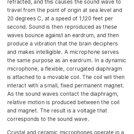
refracted, and this causes the sound wave to
travel from the point of origin at sea level and
20 degrees C, at a speed of 1,120 feet per
second. Sound is then reproduced as these
waves bounce against an eardrum, and then
produce a vibration that the brain deciphers
and makes intelligible. A microphone serves
the same purpose as an eardrum. In a dynamic
microphone, a flexible, corrugated diaphragm
is attached to a movable coil. The coil will then
interact with a small, fixed permanent magnet.
As the sound waves contact the diaphragm,
relative motion is produced between the coil
and magnet. The result is a voltage that
corresponds to the sound wave.
Crystal and ceramic microphones operate in a