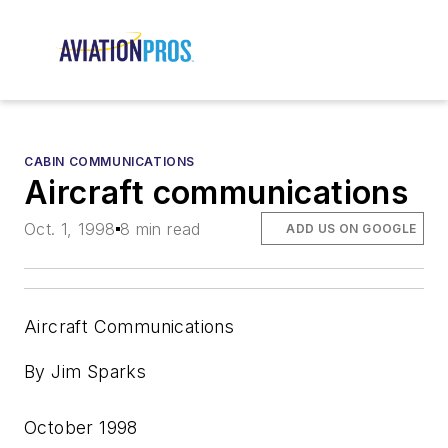
CABIN COMMUNICATIONS
Aircraft communications
Oct. 1, 1998
8 min read
ADD US ON GOOGLE
Aircraft Communications
By Jim Sparks
October 1998