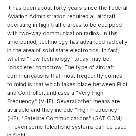
It has been about forty years since the Federal
Aviation Administration required all aircraft
operating in high traffic areas to be equipped
with two-way communication radios. In this
time period, technology has advanced radically
in the area of solid state electronics. In fact,
what is "new technology" today may be
"obsolete" tomorrow. The type of aircraft
communications that most frequently comes
to mind is that which takes place between Pilot
and Controller, and uses a "Very High
Frequency" (VHF). Several other means are
available and they include "High Frequency"
(HF), "Satellite Communications" (SAT COM)
— even some telephone systems can be used
in flight.