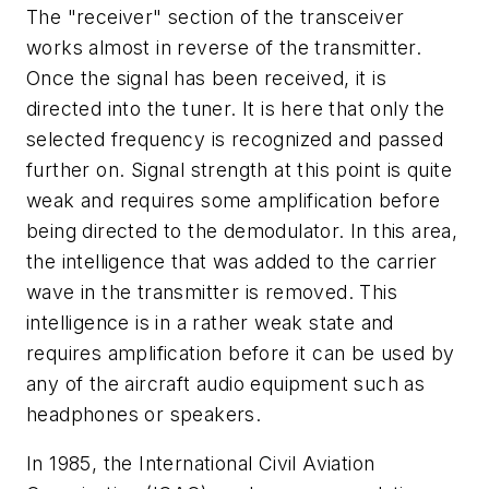
The "receiver" section of the transceiver
works almost in reverse of the transmitter.
Once the signal has been received, it is
directed into the tuner. It is here that only the
selected frequency is recognized and passed
further on. Signal strength at this point is quite
weak and requires some amplification before
being directed to the demodulator. In this area,
the intelligence that was added to the carrier
wave in the transmitter is removed. This
intelligence is in a rather weak state and
requires amplification before it can be used by
any of the aircraft audio equipment such as
headphones or speakers.
In 1985, the International Civil Aviation