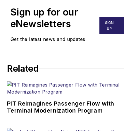
Sign up for our
eNewsletters
SIGN
UP
Get the latest news and updates
Related
PIT Reimagines Passenger Flow with
Terminal Modernization Program