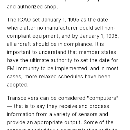
and authorized shop.
The ICAO set January 1, 1995 as the date
where after no manufacturer could sell non-
compliant equipment, and by January 1, 1998,
all aircraft should be in compliance. It is
important to understand that member states
have the ultimate authority to set the date for
FM Immunity to be implemented, and in most
cases, more relaxed schedules have been
adopted.
Transceivers can be considered "computers"
— that is to say they receive and process
information from a variety of sensors and
provide an appropriate output. Some of the