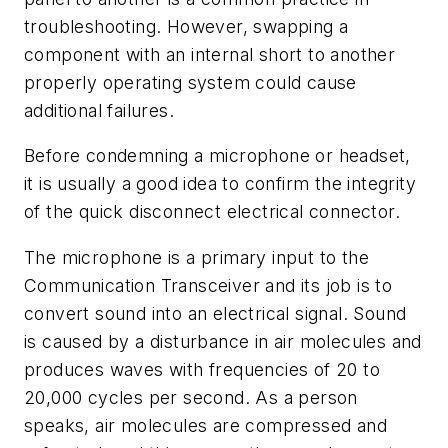
troubleshooting. However, swapping a
component with an internal short to another
properly operating system could cause
additional failures.
Before condemning a microphone or headset,
it is usually a good idea to confirm the integrity
of the quick disconnect electrical connector.
The microphone is a primary input to the
Communication Transceiver and its job is to
convert sound into an electrical signal. Sound
is caused by a disturbance in air molecules and
produces waves with frequencies of 20 to
20,000 cycles per second. As a person
speaks, air molecules are compressed and