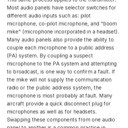
Most audio panels have selector switches for
different audio inputs such as: pilot
microphone, co-pilot microphone, and "boom
mike" (microphone incorporated in a headset).
Many audio panels also provide the ability to
couple each microphone to a public address
(PA) system. By coupling a suspect
microphone to the PA system and attempting
to broadcast, is one way to confirm a fault. If
the mike will not supply the communication
radio or the public address system, the
microphone is most probably at fault. Many
aircraft provide a quick disconnect plug for
microphones as well as for headsets.
Swapping these components from one audio
panel to another is a common practice in