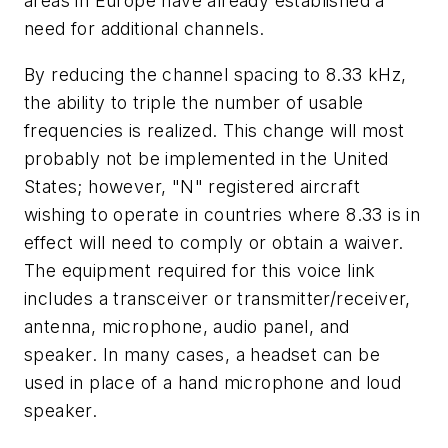
areas in Europe have already established a
need for additional channels.
By reducing the channel spacing to 8.33 kHz,
the ability to triple the number of usable
frequencies is realized. This change will most
probably not be implemented in the United
States; however, "N" registered aircraft
wishing to operate in countries where 8.33 is in
effect will need to comply or obtain a waiver.
The equipment required for this voice link
includes a transceiver or transmitter/receiver,
antenna, microphone, audio panel, and
speaker. In many cases, a headset can be
used in place of a hand microphone and loud
speaker.