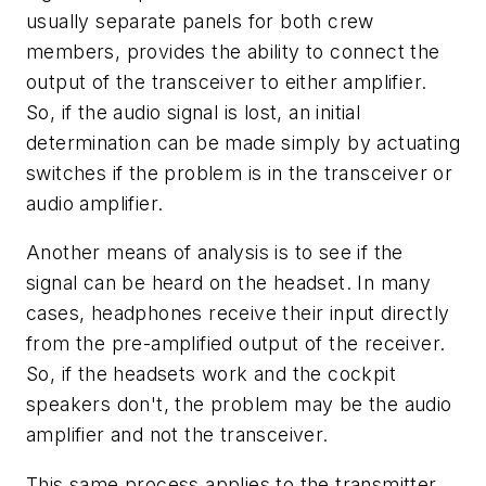
usually separate panels for both crew
members, provides the ability to connect the
output of the transceiver to either amplifier.
So, if the audio signal is lost, an initial
determination can be made simply by actuating
switches if the problem is in the transceiver or
audio amplifier.
Another means of analysis is to see if the
signal can be heard on the headset. In many
cases, headphones receive their input directly
from the pre-amplified output of the receiver.
So, if the headsets work and the cockpit
speakers don't, the problem may be the audio
amplifier and not the transceiver.
This same process applies to the transmitter.