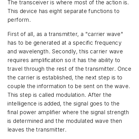
The transceiver is where most of the action is.
This device has eight separate functions to
perform.
First of all, as a transmitter, a "carrier wave"
has to be generated at a specific frequency
and wavelength. Secondly, this carrier wave
requires amplification so it has the ability to
travel through the rest of the transmitter. Once
the carrier is established, the next step is to
couple the information to be sent on the wave.
This step is called modulation. After the
intelligence is added, the signal goes to the
final power amplifier where the signal strength
is determined and the modulated wave then
leaves the transmitter.