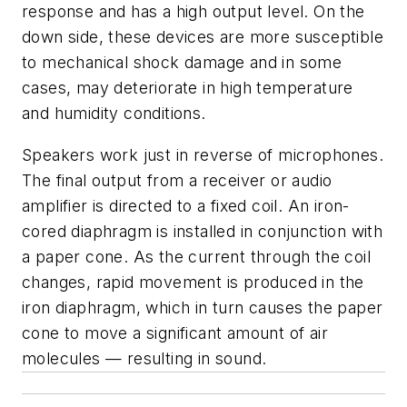
response and has a high output level. On the
down side, these devices are more susceptible
to mechanical shock damage and in some
cases, may deteriorate in high temperature
and humidity conditions.
Speakers work just in reverse of microphones.
The final output from a receiver or audio
amplifier is directed to a fixed coil. An iron-
cored diaphragm is installed in conjunction with
a paper cone. As the current through the coil
changes, rapid movement is produced in the
iron diaphragm, which in turn causes the paper
cone to move a significant amount of air
molecules — resulting in sound.