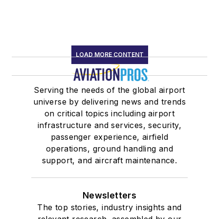
LOAD MORE CONTENT
Serving the needs of the global airport
universe by delivering news and trends
on critical topics including airport
infrastructure and services, security,
passenger experience, airfield
operations, ground handling and
support, and aircraft maintenance.
Newsletters
The top stories, industry insights and