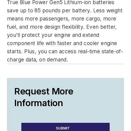
True Blue Power Gen5 Lithium-ion batteries
save up to 85 pounds per battery. Less weight
means more passengers, more cargo, more
fuel, and more design flexibility. Even better,
you’ll protect your engine and extend
component life with faster and cooler engine
starts. Plus, you can access real-time state-of-
charge data, on demand.
Request More
Information
SUBMIT