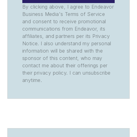
By clicking above, I agree to Endeavor
Business Media's Terms of Service
and consent to receive promotional
communications from Endeavor, its
affiliates, and partners per its Privacy
Notice. I also understand my personal
information will be shared with the
sponsor of this content, who may
contact me about their offerings per
their privacy policy. I can unsubscribe
anytime.