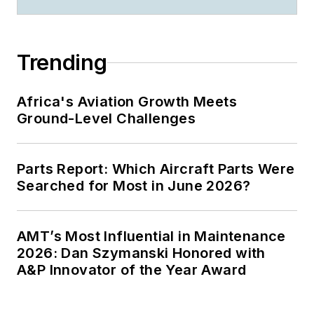
Trending
Africa's Aviation Growth Meets
Ground-Level Challenges
Parts Report: Which Aircraft Parts Were
Searched for Most in June 2026?
AMT’s Most Influential in Maintenance
2026: Dan Szymanski Honored with
A&P Innovator of the Year Award