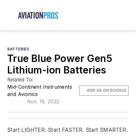
BATTERIES
True Blue Power Gen5
Lithium-ion Batteries
Related To:
Mid-Continent Instruments
ADD US ON GOOGLE
and Avionics
Nov. 16, 2022
Start LIGHTER. Start FASTER. Start SMARTER.