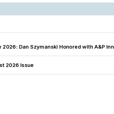
ce 2026: Dan Szymanski Honored with A&P Inn
st 2026 Issue