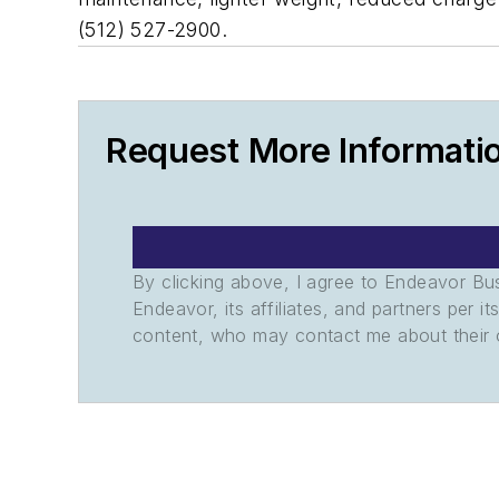
(512) 527-2900.
Request More Informati
By clicking above, I agree to Endeavor B
Endeavor, its affiliates, and partners per 
content, who may contact me about their of