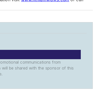
promotional communications from
n will be shared with the sponsor of this
e.