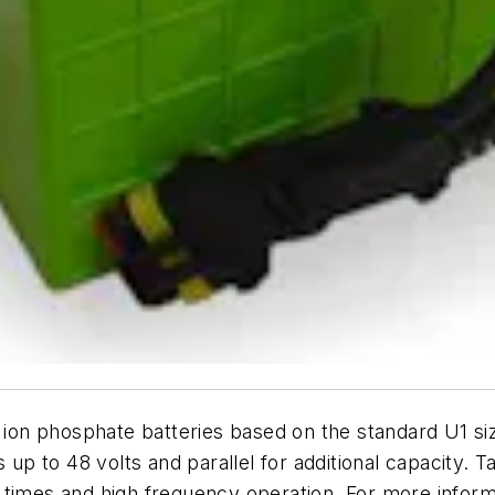
m ion phosphate batteries based on the standard U1 si
s up to 48 volts and parallel for additional capacity. 
 times and high frequency operation. For more informa