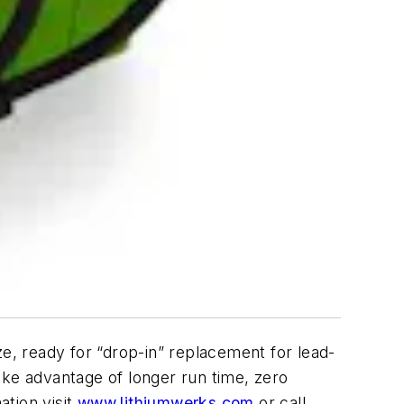
ze, ready for “drop-in” replacement for lead-
Take advantage of longer run time, zero
tion visit
www.lithiumwerks.com
or call