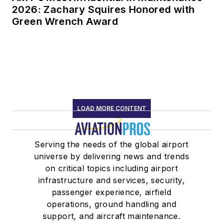
2026: Zachary Squires Honored with
Green Wrench Award
LOAD MORE CONTENT
Serving the needs of the global airport
universe by delivering news and trends
on critical topics including airport
infrastructure and services, security,
passenger experience, airfield
operations, ground handling and
support, and aircraft maintenance.