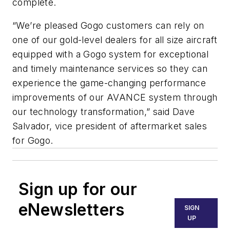
complete.
“We’re pleased Gogo customers can rely on
one of our gold-level dealers for all size aircraft
equipped with a Gogo system for exceptional
and timely maintenance services so they can
experience the game-changing performance
improvements of our AVANCE system through
our technology transformation,” said Dave
Salvador, vice president of aftermarket sales
for Gogo.
Sign up for our
eNewsletters
SIGN
UP