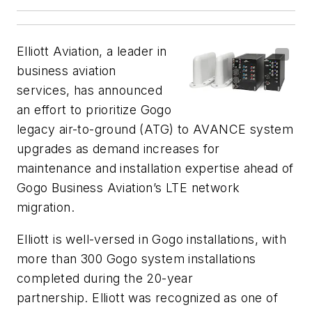
Elliott Aviation, a leader in
business aviation
services, has announced
an effort to prioritize Gogo
legacy air-to-ground (ATG) to AVANCE system
upgrades as demand increases for
maintenance and installation expertise ahead of
Gogo Business Aviation’s LTE network
migration.
Elliott is well-versed in Gogo installations, with
more than 300 Gogo system installations
completed during the 20-year
partnership. Elliott was recognized as one of