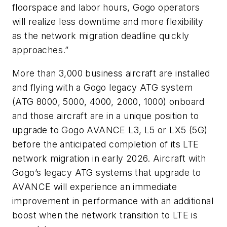
floorspace and labor hours, Gogo operators
will realize less downtime and more flexibility
as the network migration deadline quickly
approaches.”
More than 3,000 business aircraft are installed
and flying with a Gogo legacy ATG system
(ATG 8000, 5000, 4000, 2000, 1000) onboard
and those aircraft are in a unique position to
upgrade to Gogo AVANCE L3, L5 or LX5 (5G)
before the anticipated completion of its LTE
network migration in early 2026. Aircraft with
Gogo’s legacy ATG systems that upgrade to
AVANCE will experience an immediate
improvement in performance with an additional
boost when the network transition to LTE is