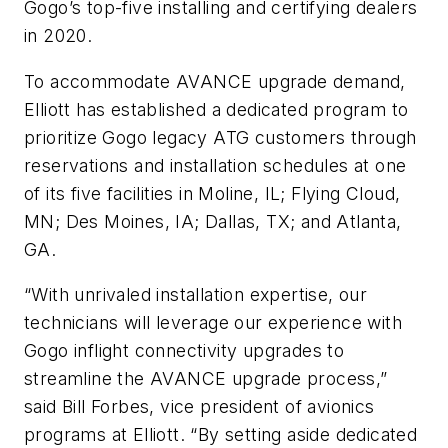
Gogo’s top-five installing and certifying dealers
in 2020.
To accommodate AVANCE upgrade demand,
Elliott has established a dedicated program to
prioritize Gogo legacy ATG customers through
reservations and installation schedules at one
of its five facilities in Moline, IL; Flying Cloud,
MN; Des Moines, IA; Dallas, TX; and Atlanta,
GA.
“With unrivaled installation expertise, our
technicians will leverage our experience with
Gogo inflight connectivity upgrades to
streamline the AVANCE upgrade process,”
said Bill Forbes, vice president of avionics
programs at Elliott. “By setting aside dedicated