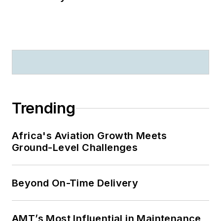
Trending
Africa's Aviation Growth Meets
Ground-Level Challenges
Beyond On-Time Delivery
AMT’s Most Influential in Maintenance