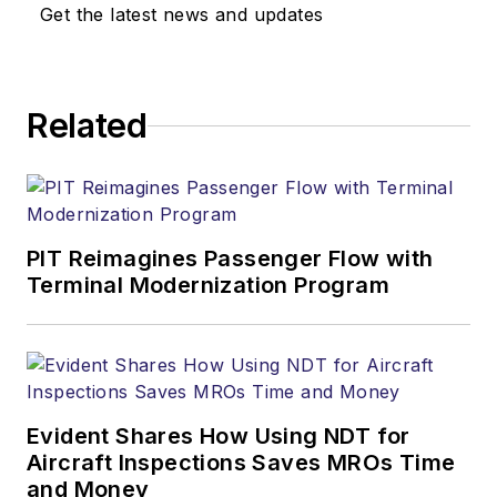
Get the latest news and updates
Related
PIT Reimagines Passenger Flow with
Terminal Modernization Program
Evident Shares How Using NDT for
Aircraft Inspections Saves MROs Time
and Money