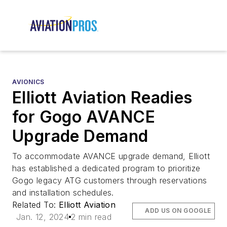
AVIONICS
Elliott Aviation Readies
for Gogo AVANCE
Upgrade Demand
To accommodate AVANCE upgrade demand, Elliott
has established a dedicated program to prioritize
Gogo legacy ATG customers through reservations
and installation schedules.
Related To:
Elliott Aviation
ADD US ON GOOGLE
Jan. 12, 2024
2 min read