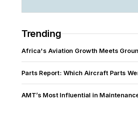
Trending
Africa's Aviation Growth Meets Grou
Parts Report: Which Aircraft Parts W
AMT’s Most Influential in Maintenan