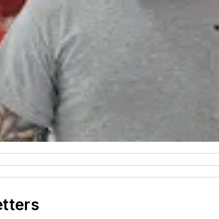
etters