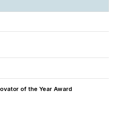
ovator of the Year Award