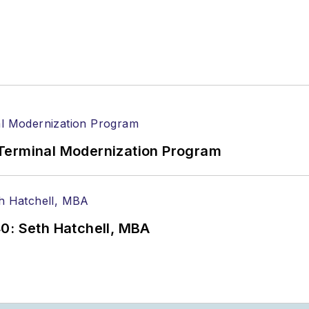
Terminal Modernization Program
0: Seth Hatchell, MBA