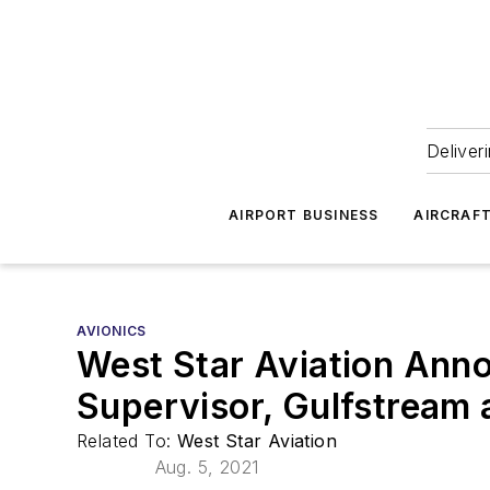
Deliver
AIRPORT BUSINESS
AIRCRAF
AVIONICS
West Star Aviation Ann
Supervisor, Gulfstream 
Related To:
West Star Aviation
Aug. 5, 2021