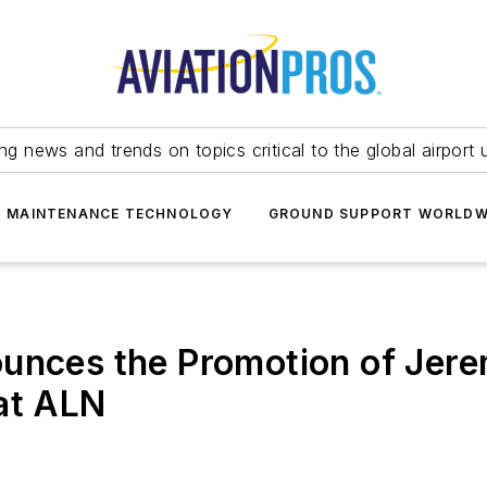
ing news and trends on topics critical to the global airport 
T MAINTENANCE TECHNOLOGY
GROUND SUPPORT WORLDW
ounces the Promotion of Jer
at ALN