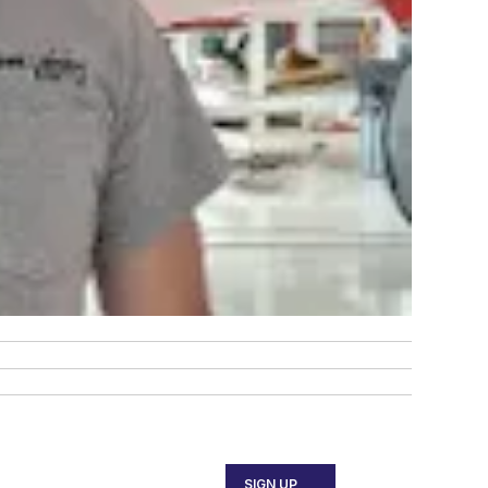
SIGN UP