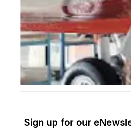
Sign up for our eNewsl