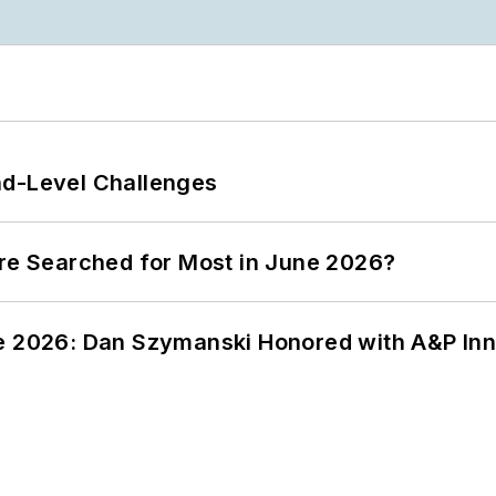
nd-Level Challenges
ere Searched for Most in June 2026?
ce 2026: Dan Szymanski Honored with A&P Inn