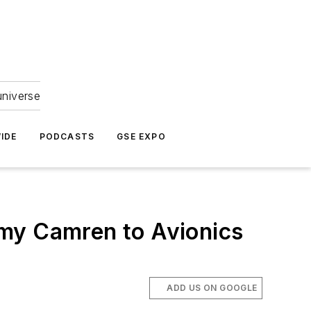
universe
IDE
PODCASTS
GSE EXPO
emy Camren to Avionics
ADD US ON GOOGLE