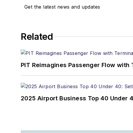
Get the latest news and updates
Related
PIT Reimagines Passenger Flow with 
2025 Airport Business Top 40 Under 4