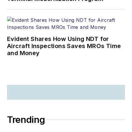
Evident Shares How Using NDT for
Aircraft Inspections Saves MROs Time
and Money
Trending