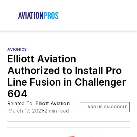
AVIONICS
Elliott Aviation
Authorized to Install Pro
Line Fusion in Challenger
604
Related To:
Elliott Aviation
ADD US ON GOOGLE
March 17, 2021
2 min read