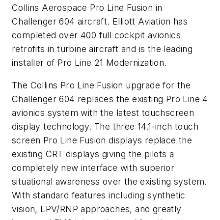
Collins Aerospace Pro Line Fusion in
Challenger 604 aircraft. Elliott Aviation has
completed over 400 full cockpit avionics
retrofits in turbine aircraft and is the leading
installer of Pro Line 21 Modernization.
The Collins Pro Line Fusion upgrade for the
Challenger 604 replaces the existing Pro Line 4
avionics system with the latest touchscreen
display technology. The three 14.1-inch touch
screen Pro Line Fusion displays replace the
existing CRT displays giving the pilots a
completely new interface with superior
situational awareness over the existing system.
With standard features including synthetic
vision, LPV/RNP approaches, and greatly