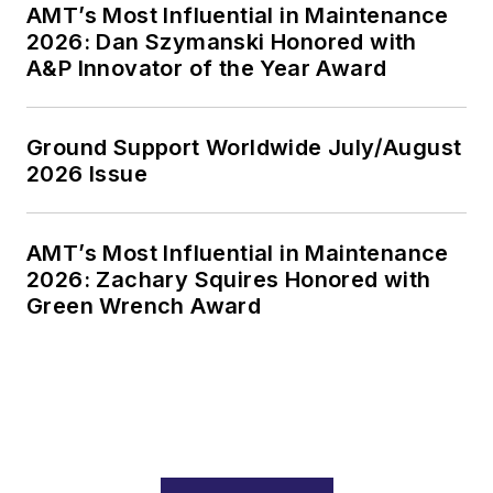
AMT’s Most Influential in Maintenance
2026: Dan Szymanski Honored with
A&P Innovator of the Year Award
Ground Support Worldwide July/August
2026 Issue
AMT’s Most Influential in Maintenance
2026: Zachary Squires Honored with
Green Wrench Award