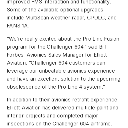
improved FMS interaction and functionality.
Some of the available optional upgrades
include MultiScan weather radar, CPDLC, and
FANS 1A.
“We’re really excited about the Pro Line Fusion
program for the Challenger 604,” said Bill
Forbes, Avionics Sales Manager for Elliott
Aviation. “Challenger 604 customers can
leverage our unbeatable avionics experience
and have an excellent solution to the upcoming
obsolescence of the Pro Line 4 system.”
In addition to their avionics retrofit experience,
Elliott Aviation has delivered multiple paint and
interior projects and completed major
inspections on the Challenger 604 airframe.