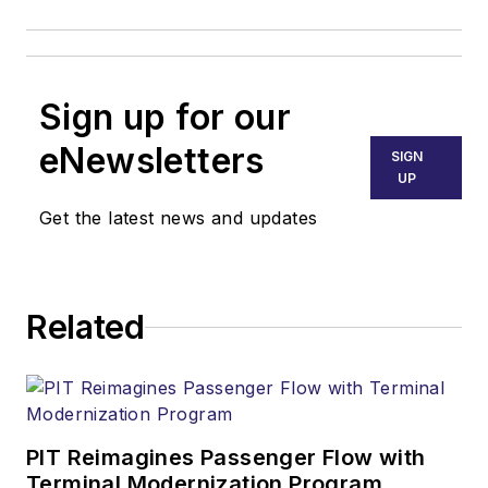
Sign up for our
eNewsletters
SIGN
UP
Get the latest news and updates
Related
PIT Reimagines Passenger Flow with
Terminal Modernization Program