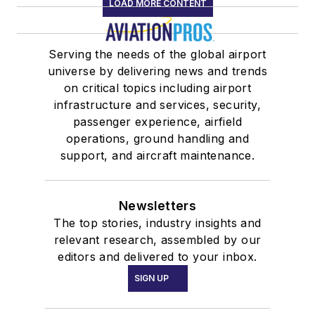
LOAD MORE CONTENT
Serving the needs of the global airport
universe by delivering news and trends
on critical topics including airport
infrastructure and services, security,
passenger experience, airfield
operations, ground handling and
support, and aircraft maintenance.
Newsletters
The top stories, industry insights and
relevant research, assembled by our
editors and delivered to your inbox.
SIGN UP