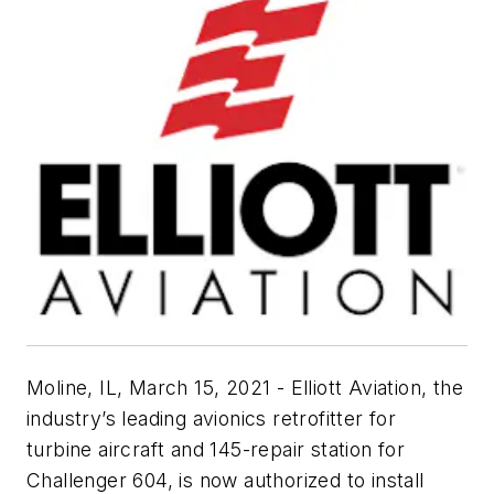
Moline, IL, March 15, 2021 - Elliott Aviation, the
industry’s leading avionics retrofitter for
turbine aircraft and 145-repair station for
Challenger 604, is now authorized to install