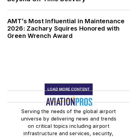
AMT’s Most Influential in Maintenance
2026: Zachary Squires Honored with
Green Wrench Award
LOAD MORE CONTENT
Serving the needs of the global airport
universe by delivering news and trends
on critical topics including airport
infrastructure and services, security,