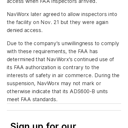
access when FAA inspectors arrived.
NavWorx later agreed to allow inspectors into
the facility on Nov. 21 but they were again
denied access.
Due to the company’s unwillingness to comply
with these requirements, the FAA has
determined that NavWorx’s continued use of
its FAA authorization is contrary to the
interests of safety in air commerce. During the
suspension, NavWorx may not mark or
otherwise indicate that its ADS600-B units
meet FAA standards.
Sign up for our