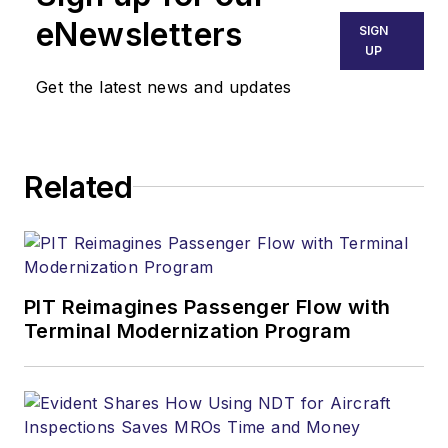
eNewsletters
SIGN
UP
Get the latest news and updates
Related
PIT Reimagines Passenger Flow with
Terminal Modernization Program