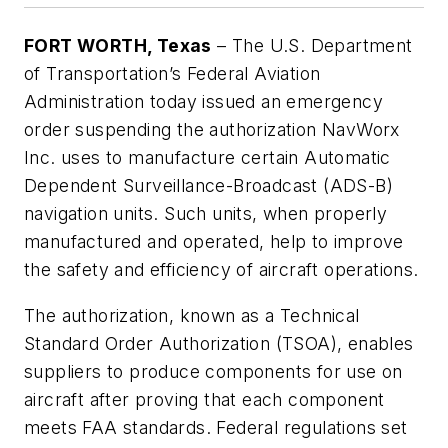
FORT WORTH, Texas
– The U.S. Department
of Transportation’s Federal Aviation
Administration today issued an emergency
order suspending the authorization NavWorx
Inc. uses to manufacture certain Automatic
Dependent Surveillance-Broadcast (ADS-B)
navigation units. Such units, when properly
manufactured and operated, help to improve
the safety and efficiency of aircraft operations.
The authorization, known as a Technical
Standard Order Authorization (TSOA), enables
suppliers to produce components for use on
aircraft after proving that each component
meets FAA standards. Federal regulations set