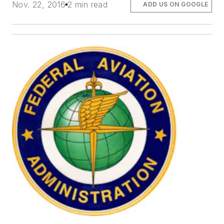
Nov. 22, 2016
2 min read
ADD US ON GOOGLE