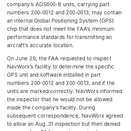
company’s ADS600-B units, carrying part
numbers 200-0012 and 200-0013, may contain
an internal Global Positioning System (GPS)
chip that does not meet the FAA’s minimum
performance standards for transmitting an
aircraft’s accurate location.
On June 29, the FAA requested to inspect
NavWorx’s facility to determine the specific
GPS unit and software installed in part
numbers 200-0012 and 200-0013, and if the
units are marked correctly. NavWorx informed
the inspector that he would not be allowed
inside the company’s facility. During
subsequent correspondence, NavWorx agreed
to allow an Aug. 31 inspection but then denied