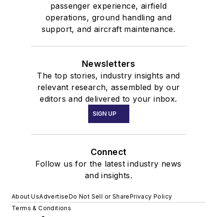
passenger experience, airfield
operations, ground handling and
support, and aircraft maintenance.
Newsletters
The top stories, industry insights and
relevant research, assembled by our
editors and delivered to your inbox.
SIGN UP
Connect
Follow us for the latest industry news
and insights.
About Us
Advertise
Do Not Sell or Share
Privacy Policy
Terms & Conditions