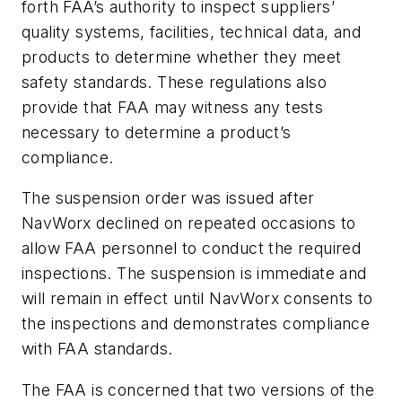
forth FAA’s authority to inspect suppliers’
quality systems, facilities, technical data, and
products to determine whether they meet
safety standards. These regulations also
provide that FAA may witness any tests
necessary to determine a product’s
compliance.
The suspension order was issued after
NavWorx declined on repeated occasions to
allow FAA personnel to conduct the required
inspections. The suspension is immediate and
will remain in effect until NavWorx consents to
the inspections and demonstrates compliance
with FAA standards.
The FAA is concerned that two versions of the