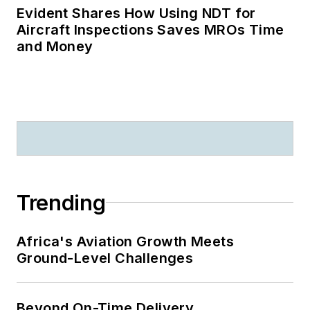
Evident Shares How Using NDT for
Aircraft Inspections Saves MROs Time
and Money
Trending
Africa's Aviation Growth Meets
Ground-Level Challenges
Beyond On-Time Delivery