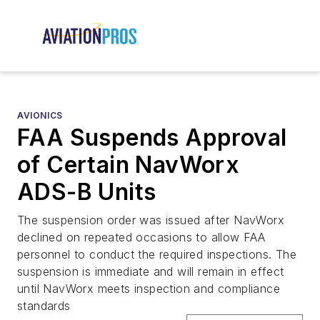
AVIONICS
FAA Suspends Approval
of Certain NavWorx
ADS-B Units
The suspension order was issued after NavWorx
declined on repeated occasions to allow FAA
personnel to conduct the required inspections. The
suspension is immediate and will remain in effect
until NavWorx meets inspection and compliance
standards