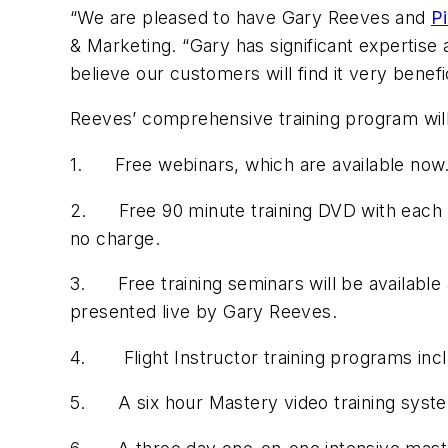
“We are pleased to have Gary Reeves and
Pi
& Marketing. “Gary has significant expertise 
believe our customers will find it very benefic
Reeves’ comprehensive training program will 
1. Free webinars, which are available now. 
2. Free 90 minute training DVD with each ne
no charge.
3. Free training seminars will be available 
presented live by Gary Reeves.
4. Flight Instructor training programs inclu
5. A six hour Mastery video training syste