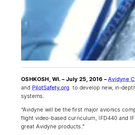
OSHKOSH, WI
. – July 25, 2016 –
Avidyne C
and
PilotSafety.org
to develop new, in-depth 
systems.
“Avidyne will be the first major avionics com
flight video-based curriculum, IFD440 and I
great Avidyne products.”