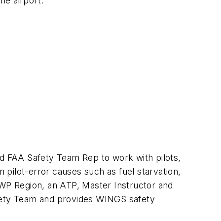
me airport.
ad FAA Safety Team Rep to work with pilots,
m pilot-error causes such as fuel starvation,
 WP Region, an ATP, Master Instructor and
afety Team and provides WINGS safety