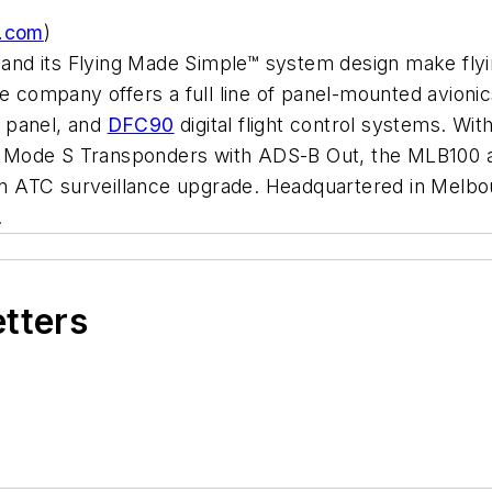
.com
)
on and its Flying Made Simple™ system design make fl
e company offers a full line of panel-mounted avionic
 panel, and
DFC90
digital flight control systems. W
Mode S Transponders with ADS-B Out, the MLB100
 ATC surveillance upgrade. Headquartered in Melbou
.
etters