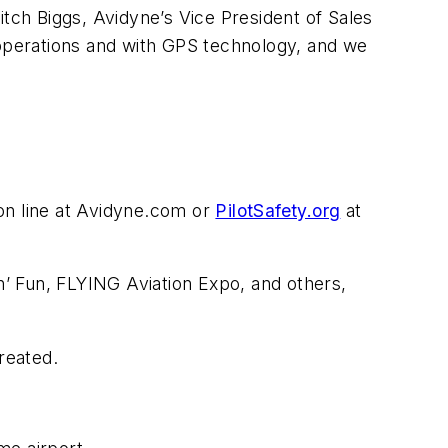
Mitch Biggs, Avidyne’s Vice President of Sales
ot operations and with GPS technology, and we
on line at Avidyne.com or
PilotSafety.org
at
 n’ Fun, FLYING Aviation Expo, and others,
reated.