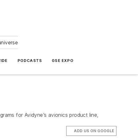
universe
IDE
PODCASTS
GSE EXPO
grams for Avidyne’s avionics product line,
ADD US ON GOOGLE