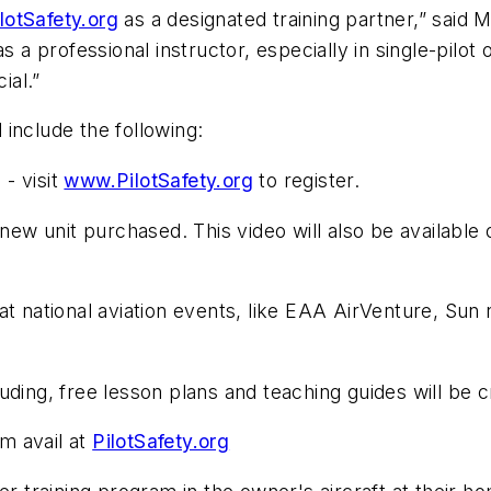
lotSafety.org
as a designated training partner,” said 
as a professional instructor, especially in single-pil
ial.”
include the following:
- visit
www.PilotSafety.org
to register.
w unit purchased. This video will also be available 
at national aviation events, like EAA AirVenture, Sun
ding, free lesson plans and teaching guides will be c
m avail at
PilotSafety.org