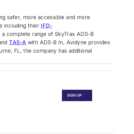
ying safer, more accessible and more
s including their
IFD-
ith a complete range of SkyTrax ADS-B
 and
TAS-A
with ADS-B In, Avidyne provides
rne, FL, the company has additional
SIGN UP