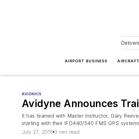
Deliver
AIRPORT BUSINESS
AIRCRAF
AVIONICS
Avidyne Announces Train
It has teamed with Master Instructor, Gary Reeves
starting with their IFD440/540 FMS GPS systems
July 27, 2016
3 min read