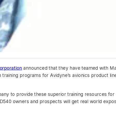
orporation
announced that they have teamed with Mas
training programs for Avidyne’s avionics product lin
pany to provide these superior training resources for 
FD540 owners and prospects will get real world expos