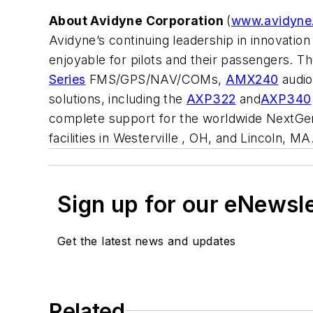
About Avidyne Corporation
(
www.avidyne
Avidyne’s continuing leadership in innovati
enjoyable for pilots and their passengers. Th
Series
FMS/GPS/NAV/COMs,
AMX240
audio
solutions, including the
AXP322
and
AXP340
complete support for the worldwide NextGen
facilities in Westerville , OH, and Lincoln, MA
Sign up for our eNewsl
Get the latest news and updates
Related