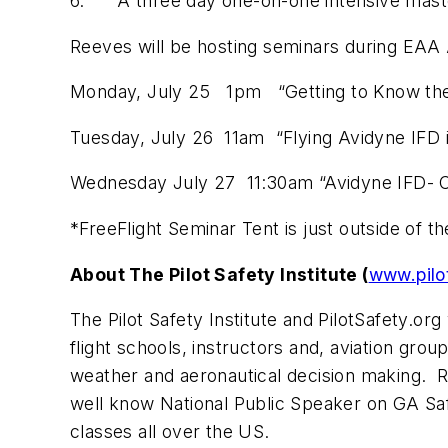
6. A three day one-on-one intensive master 
Reeves will be hosting seminars during EAA 
Monday, July 25 1pm “Getting to Know the
Tuesday, July 26 11am “Flying Avidyne IFD i
Wednesday July 27 11:30am “Avidyne IFD- C
*FreeFlight Seminar Tent is just outside of t
About The Pilot Safety Institute (
www.pilo
The Pilot Safety Institute and PilotSafety.o
flight schools, instructors and, aviation gro
weather and aeronautical decision making. R
well know National Public Speaker on GA Saf
classes all over the US.