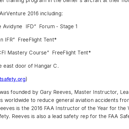
training program in the owner's aircraft at their ho
AirVenture 2016 including:
 Avidyne IFD” Forum - Stage 1
n IFR” FreeFlight Tent*
FI Mastery Course” FreeFlight Tent*
he east door of Hangar C.
tsafety.org
)
rg was founded by Gary Reeves, Master Instructor, Le
ups worldwide to reduce general aviation accidents fro
eeves is the 2016 FAA Instructor of the Year for the
ety. Reeves is also a lead safety rep for the FAA S