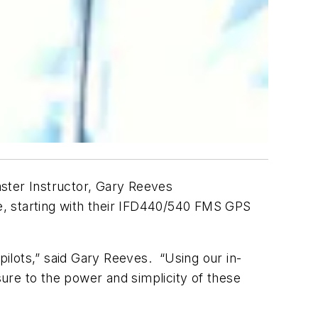
ter Instructor, Gary Reeves
e, starting with their IFD440/540 FMS GPS
pilots,” said Gary Reeves. “Using our in-
ure to the power and simplicity of these