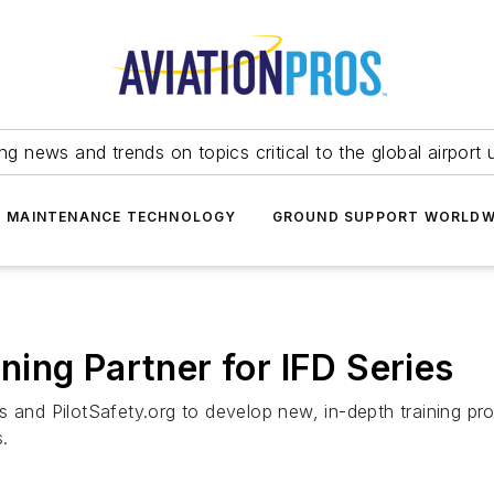
ing news and trends on topics critical to the global airport 
T MAINTENANCE TECHNOLOGY
GROUND SUPPORT WORLDW
ing Partner for IFD Series
 and PilotSafety.org to develop new, in-depth training pro
.