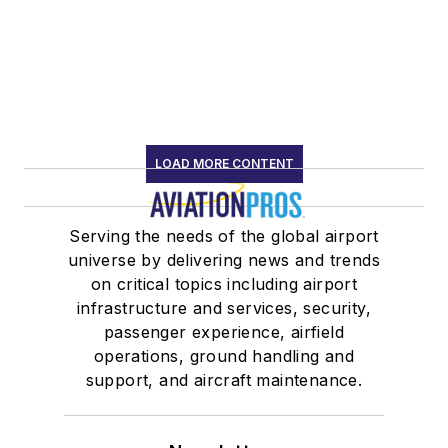
LOAD MORE CONTENT
Serving the needs of the global airport
universe by delivering news and trends
on critical topics including airport
infrastructure and services, security,
passenger experience, airfield
operations, ground handling and
support, and aircraft maintenance.