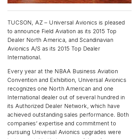
TUCSON, AZ – Universal Avionics is pleased
to announce Field Aviation as its 2015 Top
Dealer North America, and Scandinavian
Avionics A/S as its 2015 Top Dealer
International.
Every year at the NBAA Business Aviation
Convention and Exhibition, Universal Avionics
recognizes one North American and one
International dealer out of several hundred in
its Authorized Dealer Network, which have
achieved outstanding sales performance. Both
companies’ expertise and commitment to
pursuing Universal Avionics upgrades were