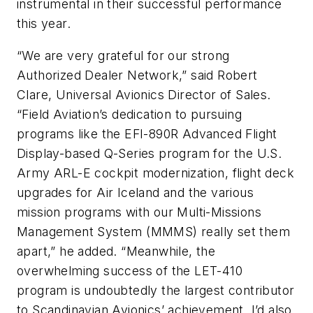
instrumental in their successful performance
this year.
“We are very grateful for our strong
Authorized Dealer Network,” said Robert
Clare, Universal Avionics Director of Sales.
“Field Aviation’s dedication to pursuing
programs like the EFI-890R Advanced Flight
Display-based Q-Series program for the U.S.
Army ARL-E cockpit modernization, flight deck
upgrades for Air Iceland and the various
mission programs with our Multi-Missions
Management System (MMMS) really set them
apart,” he added. “Meanwhile, the
overwhelming success of the LET-410
program is undoubtedly the largest contributor
to Scandinavian Avionics’ achievement. I’d also