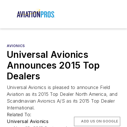
AVIONICS
Universal Avionics
Announces 2015 Top
Dealers
Universal Avionics is pleased to announce Field
Aviation as its 2015 Top Dealer North America, and
Scandinavian Avionics A/S as its 2015 Top Dealer
International.
Related To:
Universal Avionics
ADD US ON GOOGLE