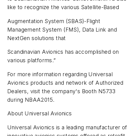
like to recognize the various Satellite-Based
Augmentation System (SBAS)-Flight
Management System (FMS), Data Link and
NextGen solutions that
Scandinavian Avionics has accomplished on
various platforms.”
For more information regarding Universal
Avionics products and network of Authorized
Dealers, visit the company's Booth N5733
during NBAA2015.
About Universal Avionics
Universal Avionics is a leading manufacturer of
innovative avionics systems offered as retrofit