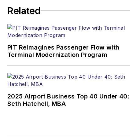
Related
PIT Reimagines Passenger Flow with
Terminal Modernization Program
2025 Airport Business Top 40 Under 40:
Seth Hatchell, MBA