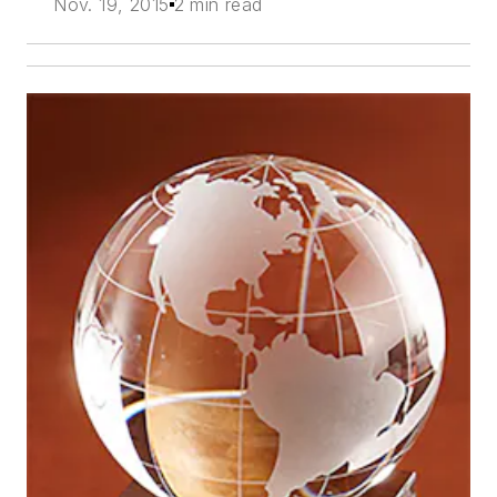
Nov. 19, 2015
2 min read