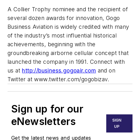
A Collier Trophy nominee and the recipient of
several dozen awards for innovation, Gogo
Business Aviation is widely credited with many
of the industry’s most influential historical
achievements, beginning with the
groundbreaking airborne cellular concept that
launched the company in 1991. Connect with
us at
http://business.gogoair.com
and on
Twitter at www.twitter.com/gogobizav.
Sign up for our
eNewsletters
SIGN
UP
Get the latest news and updates