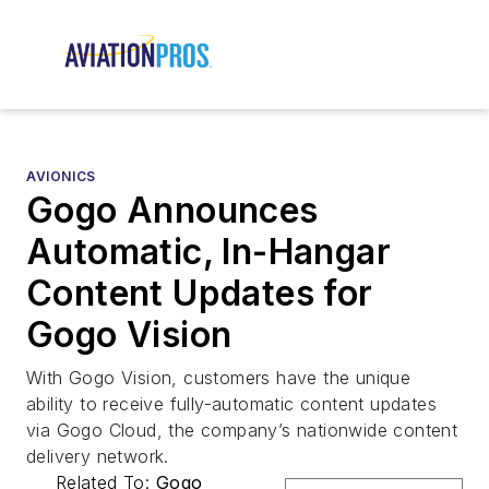
AVIONICS
Gogo Announces
Automatic, In-Hangar
Content Updates for
Gogo Vision
With Gogo Vision, customers have the unique
ability to receive fully-automatic content updates
via Gogo Cloud, the company’s nationwide content
delivery network.
Related To:
Gogo