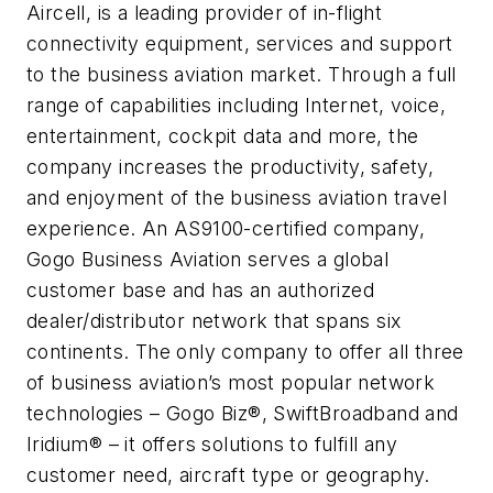
Aircell, is a leading provider of in-flight
connectivity equipment, services and support
to the business aviation market. Through a full
range of capabilities including Internet, voice,
entertainment, cockpit data and more, the
company increases the productivity, safety,
and enjoyment of the business aviation travel
experience. An AS9100-certified company,
Gogo Business Aviation serves a global
customer base and has an authorized
dealer/distributor network that spans six
continents. The only company to offer all three
of business aviation’s most popular network
technologies – Gogo Biz®, SwiftBroadband and
Iridium® – it offers solutions to fulfill any
customer need, aircraft type or geography.