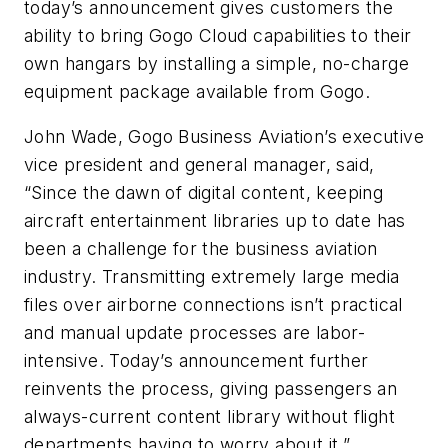
today’s announcement gives customers the
ability to bring Gogo Cloud capabilities to their
own hangars by installing a simple, no-charge
equipment package available from Gogo.
John Wade, Gogo Business Aviation’s executive
vice president and general manager, said,
“Since the dawn of digital content, keeping
aircraft entertainment libraries up to date has
been a challenge for the business aviation
industry. Transmitting extremely large media
files over airborne connections isn’t practical
and manual update processes are labor-
intensive. Today’s announcement further
reinvents the process, giving passengers an
always-current content library without flight
departments having to worry about it.”