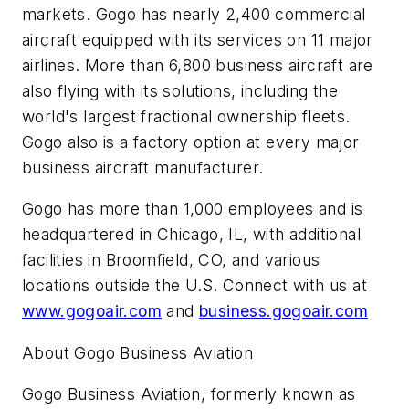
markets. Gogo has nearly 2,400 commercial
aircraft equipped with its services on 11 major
airlines. More than 6,800 business aircraft are
also flying with its solutions, including the
world's largest fractional ownership fleets.
Gogo also is a factory option at every major
business aircraft manufacturer.
Gogo has more than 1,000 employees and is
headquartered in Chicago, IL, with additional
facilities in Broomfield, CO, and various
locations outside the U.S. Connect with us at
www.gogoair.com
and
business.gogoair.com
About Gogo Business Aviation
Gogo Business Aviation, formerly known as