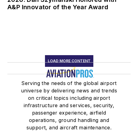
A&P Innovator of the Year Award
LOAD MORE CONTENT
Serving the needs of the global airport
universe by delivering news and trends
on critical topics including airport
infrastructure and services, security,
passenger experience, airfield
operations, ground handling and
support, and aircraft maintenance.