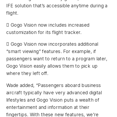
IFE solution that’s accessible anytime during a
flight.
 Gogo Vision now includes increased
customization for its flight tracker.
 Gogo Vision now incorporates additional
“smart viewing” features. For example, if
passengers want to return to a program later,
Gogo Vision easily allows them to pick up
where they left off.
Wade added, “Passengers aboard business
aircraft typically have very advanced digital
lifestyles and Gogo Vision puts a wealth of
entertainment and information at their
fingertips. With these new features, we’re