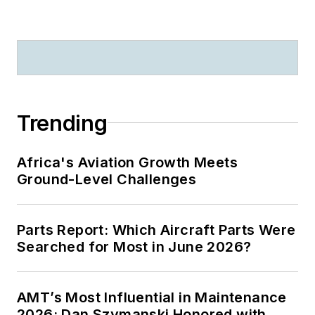
Trending
Africa's Aviation Growth Meets
Ground-Level Challenges
Parts Report: Which Aircraft Parts Were
Searched for Most in June 2026?
AMT’s Most Influential in Maintenance
2026: Dan Szymanski Honored with