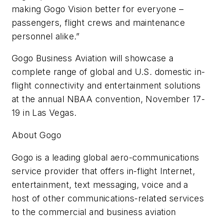
making Gogo Vision better for everyone –
passengers, flight crews and maintenance
personnel alike.”
Gogo Business Aviation will showcase a
complete range of global and U.S. domestic in-
flight connectivity and entertainment solutions
at the annual NBAA convention, November 17-
19 in Las Vegas.
About Gogo
Gogo is a leading global aero-communications
service provider that offers in-flight Internet,
entertainment, text messaging, voice and a
host of other communications-related services
to the commercial and business aviation