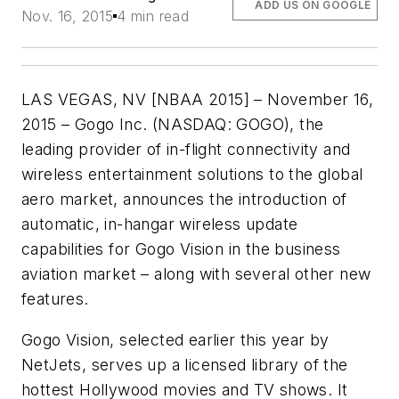
ADD US ON GOOGLE
Nov. 16, 2015
4 min read
LAS VEGAS, NV [NBAA 2015] – November 16,
2015 – Gogo Inc. (NASDAQ: GOGO), the
leading provider of in-flight connectivity and
wireless entertainment solutions to the global
aero market, announces the introduction of
automatic, in-hangar wireless update
capabilities for Gogo Vision in the business
aviation market – along with several other new
features.
Gogo Vision, selected earlier this year by
NetJets, serves up a licensed library of the
hottest Hollywood movies and TV shows. It