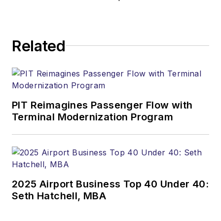
Related
PIT Reimagines Passenger Flow with
Terminal Modernization Program
2025 Airport Business Top 40 Under 40:
Seth Hatchell, MBA