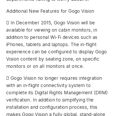
Additional New Features for Gogo Vision
 In December 2015, Gogo Vision will be
available for viewing on cabin monitors, in
addition to personal Wi-Fi devices such as
iPhones, tablets and laptops. The in-flight
experience can be configured to display Gogo
Vision content by seating zone, on specific
monitors or on all monitors at once.
 Gogo Vision no longer requires integration
with an in-flight connectivity system to
complete its Digital Rights Management (DRM)
verification. In addition to simplifying the
installation and configuration process, this
makes Gogo Vision a fully global, stand-alone