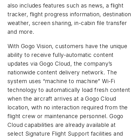
also includes features such as news, a flight
tracker, flight progress information, destination
weather, screen sharing, in-cabin file transfer
and more.
With Gogo Vision, customers have the unique
ability to receive fully-automatic content
updates via Gogo Cloud, the company’s
nationwide content delivery network. The
system uses “machine to machine” Wi-Fi
technology to automatically load fresh content
when the aircraft arrives at a Gogo Cloud
location, with no interaction required from the
flight crew or maintenance personnel. Gogo
Cloud capabilities are already available at
select Signature Flight Support facilities and