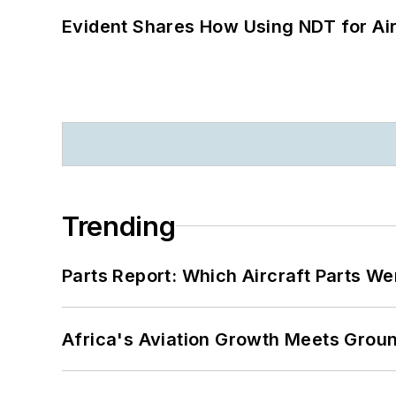
Evident Shares How Using NDT for A
Trending
Parts Report: Which Aircraft Parts W
Africa's Aviation Growth Meets Grou