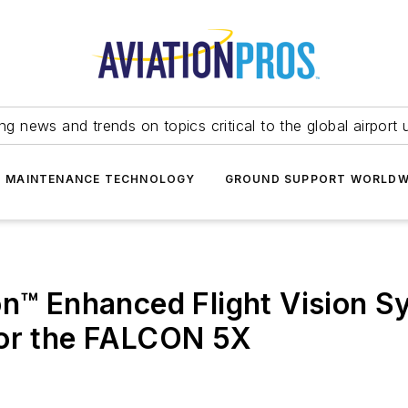
ing news and trends on topics critical to the global airport 
T MAINTENANCE TECHNOLOGY
GROUND SUPPORT WORLDW
on™ Enhanced Flight Vision S
for the FALCON 5X