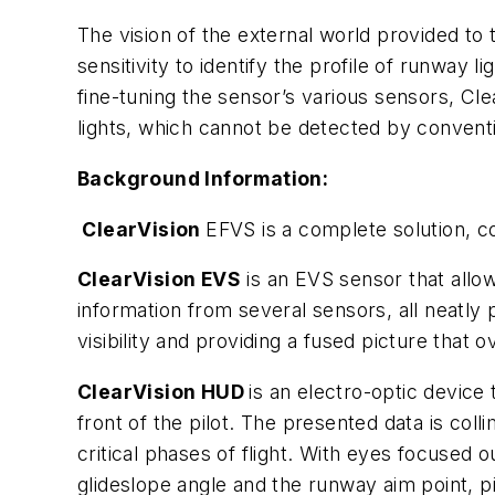
The vision of the external world provided to 
sensitivity to identify the profile of runway
fine-tuning the sensor’s various sensors, Cl
lights, which cannot be detected by convent
Background Information:
ClearVision
EFVS is a complete solution, 
ClearVision EVS
is an EVS sensor that allows
information from several sensors, all neatly 
visibility and providing a fused picture that
ClearVision HUD
is an electro-optic device
front of the pilot. The presented data is coll
critical phases of flight. With eyes focused ou
glideslope angle and the runway aim point, pi