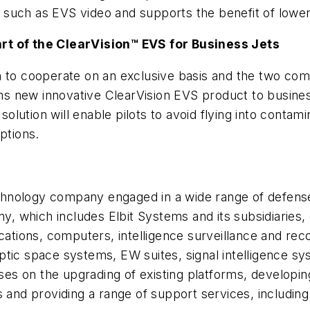
such as EVS video and supports the benefit of lower
rt of the ClearVision™ EVS for Business Jets
n to cooperate on an exclusive basis and the two com
tems new innovative ClearVision EVS product to busine
solution will enable pilots to avoid flying into contami
ptions.
 technology company engaged in a wide range of defe
 which includes Elbit Systems and its subsidiaries, 
tions, computers, intelligence surveillance and rec
ptic space systems, EW suites, signal intelligence s
es on the upgrading of existing platforms, developi
 and providing a range of support services, including