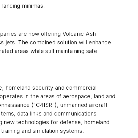
 landing minimas.
panies are now offering Volcanic Ash
ss jets. The combined solution will enhance
nated areas while still maintaining safe
nse, homeland security and commercial
operates in the areas of aerospace, land and
onnaissance ("C4ISR"), unmanned aircraft
ystems, data links and communications
ng new technologies for defense, homeland
 training and simulation systems.