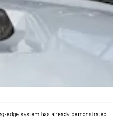
ting-edge system has already demonstrated