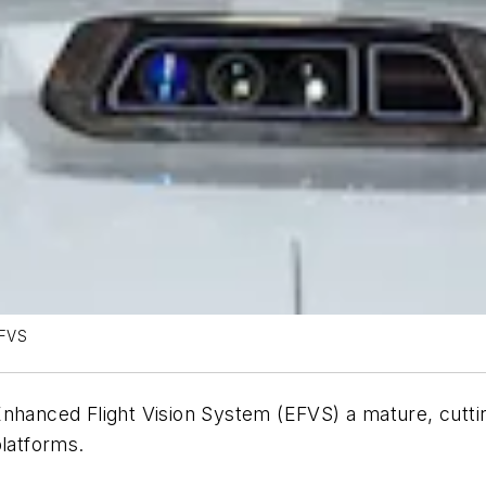
EFVS
 Enhanced Flight Vision System (EFVS) a mature, cut
platforms.