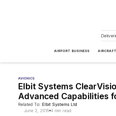
Deliver
AIRPORT BUSINESS
AIRCRAF
AVIONICS
Elbit Systems ClearVisi
Advanced Capabilities 
Related To:
Elbit Systems Ltd
June 2, 2015
4 min read