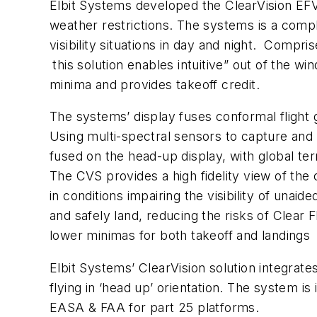
Elbit Systems developed the ClearVision EFVS
weather restrictions. The systems is a comp
visibility situations in day and night. Comp
this solution enables intuitive” out of the 
minima and provides takeoff credit.
The systems’ display fuses conformal flight
Using multi-spectral sensors to capture and d
fused on the head-up display, with global te
The CVS provides a high fidelity view of the 
in conditions impairing the visibility of una
and safely land, reducing the risks of Clear 
lower minimas for both takeoff and landings
Elbit Systems’ ClearVision solution integrat
flying in ‘head up’ orientation. The system i
EASA & FAA for part 25 platforms.