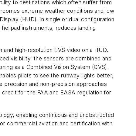
lity to destinations which often suffer from
overcomes extreme weather conditions and low
isplay (HUD), in single or dual configuration
d helipad instruments, reduces landing
on and high-resolution EVS video on a HUD.
uced visibility, the sensors are combined and
tioning as a Combined Vision System (CVS).
nables pilots to see the runway lights better,
cute precision and non-precision approaches
ke credit for the FAA and EASA regulation for
hnology, enabling continuous and unobstructed
or commercial aviation and certification with