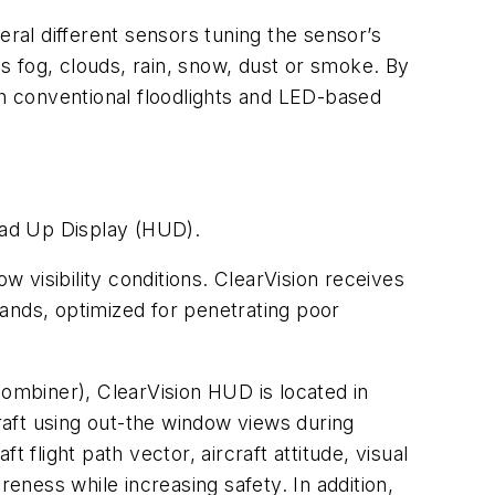
eral different sensors tuning the sensor’s
as fog, clouds, rain, snow, dust or smoke. By
th conventional floodlights and LED-based
ead Up Display (HUD).
ow visibility conditions. ClearVision receives
 bands, optimized for penetrating poor
(combiner), ClearVision HUD is located in
rcraft using out-the window views during
t flight path vector, aircraft attitude, visual
reness while increasing safety. In addition,