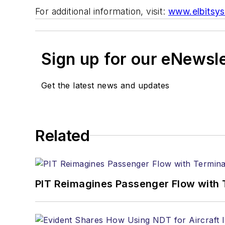
For additional information, visit:
www.elbitsy
Sign up for our eNewsl
Get the latest news and updates
Related
PIT Reimagines Passenger Flow with 