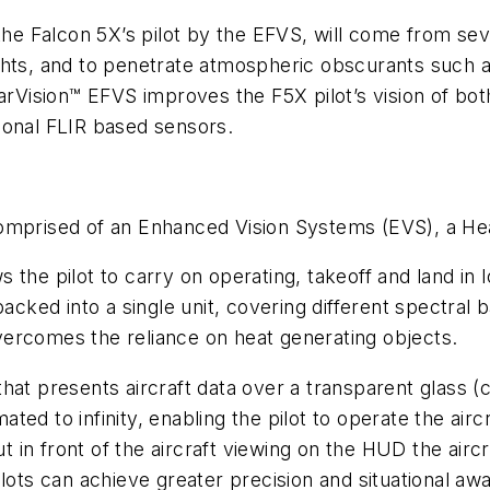
the Falcon 5X’s pilot by the EFVS, will come from sev
 lights, and to penetrate atmospheric obscurants such 
earVision™ EFVS improves the F5X pilot’s vision of bo
ional FLIR based sensors.
comprised of an Enhanced Vision Systems (EVS), a H
 the pilot to carry on operating, takeoff and land in l
packed into a single unit, covering different spectral
 overcomes the reliance on heat generating objects.
 that presents aircraft data over a transparent glass 
imated to infinity, enabling the pilot to operate the ai
t in front of the aircraft viewing on the HUD the aircraf
lots can achieve greater precision and situational awa