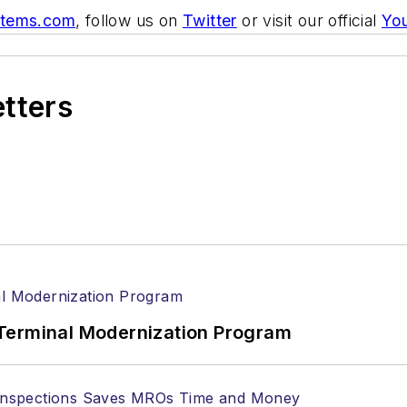
stems.com
, follow us on
Twitter
or visit our official
Yo
etters
Terminal Modernization Program