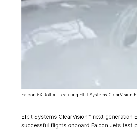
Falcon 5X Rollout featuring Elbit Systems ClearVision 
Elbit Systems ClearVision™ next generation
successful flights onboard Falcon Jets test 