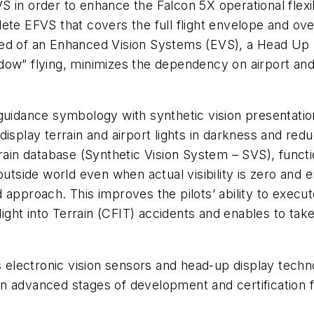
 in order to enhance the Falcon 5X operational flexibi
lete EFVS that covers the full flight envelope and 
rised of an Enhanced Vision Systems (EVS), a Head Up D
window” flying, minimizes the dependency on airport an
 guidance symbology with synthetic vision presentati
isplay terrain and airport lights in darkness and red
rrain database (Synthetic Vision System – SVS), func
outside world even when actual visibility is zero and e
ided approach. This improves the pilots’ ability to exe
Flight into Terrain (CFIT) accidents and enables to ta
es electronic vision sensors and head-up display tec
s in advanced stages of development and certification f