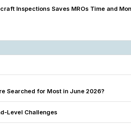
ircraft Inspections Saves MROs Time and Mo
ere Searched for Most in June 2026?
nd-Level Challenges