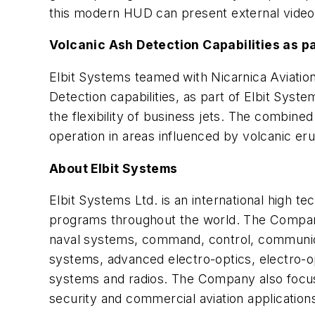
this modern HUD can present external video 
Volcanic Ash Detection Capabilities as pa
Elbit Systems teamed with Nicarnica Aviatio
Detection capabilities, as part of Elbit Sys
the flexibility of business jets. The combined 
operation in areas influenced by volcanic eru
About Elbit Systems
Elbit Systems Ltd. is an international high
programs throughout the world. The Company,
naval systems, command, control, communica
systems, advanced electro-optics, electro-o
systems and radios. The Company also focus
security and commercial aviation applications