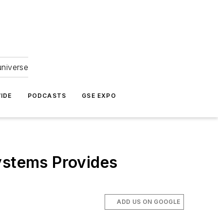
universe
IDE
PODCASTS
GSE EXPO
ystems Provides
ADD US ON GOOGLE