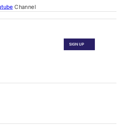
utube
Channel
SIGN UP