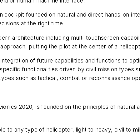
field of human machine interface.
 cockpit founded on natural and direct hands-on intera
cisions at the right time.
rn architecture including multi-touchscreen capabil
pproach, putting the pilot at the center of a helicopt
integration of future capabilities and functions to op
 specific functionalities driven by civil mission types
n types such as tactical, combat or reconnaissance op
ionics 2020, is founded on the principles of natural 
e to any type of helicopter, light to heavy, civil to mil