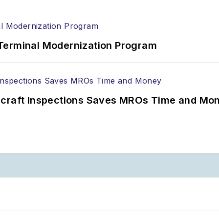
Terminal Modernization Program
ircraft Inspections Saves MROs Time and Mo