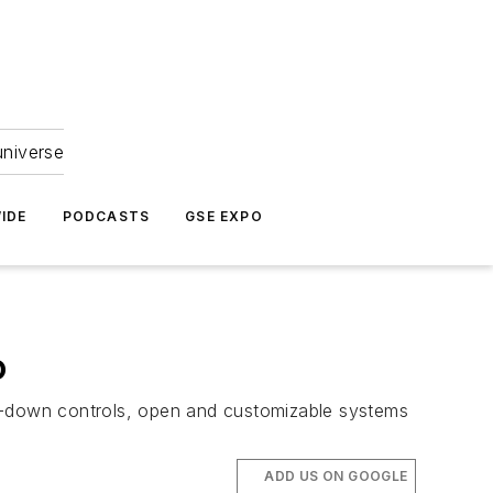
universe
IDE
PODCASTS
GSE EXPO
o
ad-down controls, open and customizable systems
ADD US ON GOOGLE