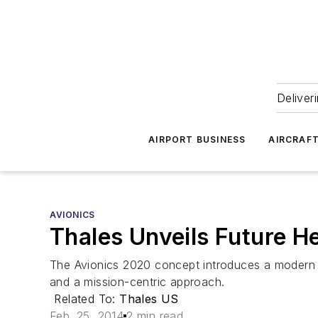
Deliver
AIRPORT BUSINESS
AIRCRAF
AVIONICS
Thales Unveils Future He
The Avionics 2020 concept introduces a modern a
and a mission-centric approach.
Related To:
Thales US
Feb. 25, 2014
2 min read