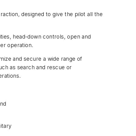
ction, designed to give the pilot all the
ities, head-down controls, open and
er operation.
timize and secure a wide range of
 such as search and rescue or
erations.
and
itary