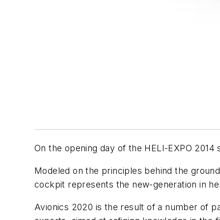
On the opening day of the HELI-EXPO 2014 sh
Modeled on the principles behind the ground-
cockpit represents the new-generation in hel
Avionics 2020 is the result of a number of pa