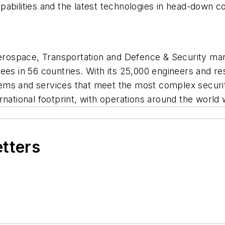
abilities and the latest technologies in head-down c
 Aerospace, Transportation and Defence & Security m
ees in 56 countries. With its 25,000 engineers and re
ems and services that meet the most complex securi
rnational footprint, with operations around the world
etters