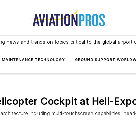
ing news and trends on topics critical to the global airport 
T MAINTENANCE TECHNOLOGY
GROUND SUPPORT WORLDW
licopter Cockpit at Heli-Exp
rchitecture including multi-touchscreen capabilities, he