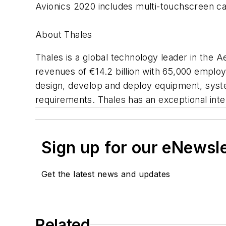
Avionics 2020 includes multi-touchscreen cap
About Thales
Thales is a global technology leader in the
revenues of €14.2 billion with 65,000 employ
design, develop and deploy equipment, syst
requirements. Thales has an exceptional inte
Sign up for our eNewsl
Get the latest news and updates
Related