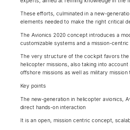
experts, aimed at refining knowledge in the 
These efforts, culminated in a new-generation
elements needed to make the right critical de
The Avionics 2020 concept introduces a mode
customizable systems and a mission-centric a
The very structure of the cockpit favors the 
helicopter missions, also taking into account
offshore missions as well as military missio
Key points
The new-generation in helicopter avionics, Av
direct hands-on interaction
It is an open, mission centric concept, scalabl