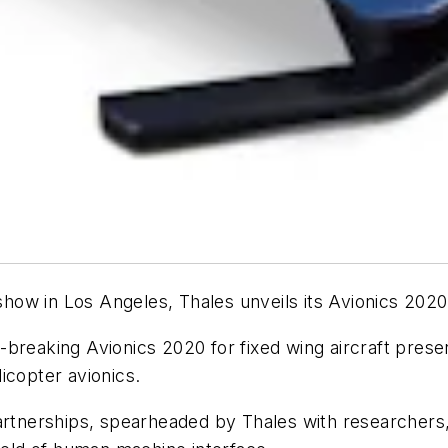
ow in Los Angeles, Thales unveils its Avionics 2020
breaking Avionics 2020 for fixed wing aircraft presen
icopter avionics.
rtnerships, spearheaded by Thales with researchers, s