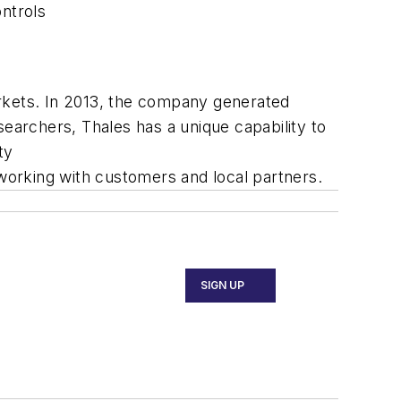
ontrols
arkets. In 2013, the company generated
searchers, Thales has a unique capability to
ty
 working with customers and local partners.
SIGN UP