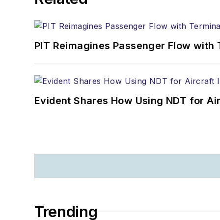
PIT Reimagines Passenger Flow with 
Evident Shares How Using NDT for A
Trending