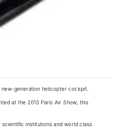
 new-generation helicopter cockpit.
ted at the 2013 Paris Air Show, this
cientific institutions and world class