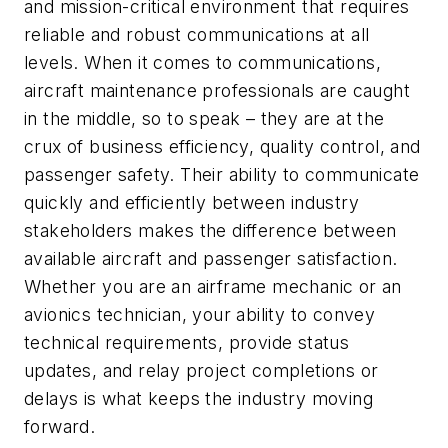
and mission-critical environment that requires
reliable and robust communications at all
levels. When it comes to communications,
aircraft maintenance professionals are caught
in the middle, so to speak – they are at the
crux of business efficiency, quality control, and
passenger safety. Their ability to communicate
quickly and efficiently between industry
stakeholders makes the difference between
available aircraft and passenger satisfaction.
Whether you are an airframe mechanic or an
avionics technician, your ability to convey
technical requirements, provide status
updates, and relay project completions or
delays is what keeps the industry moving
forward.