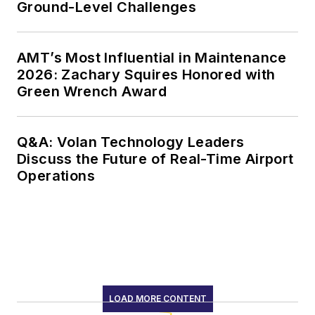
Ground-Level Challenges
AMT’s Most Influential in Maintenance
2026: Zachary Squires Honored with
Green Wrench Award
Q&A: Volan Technology Leaders
Discuss the Future of Real-Time Airport
Operations
LOAD MORE CONTENT