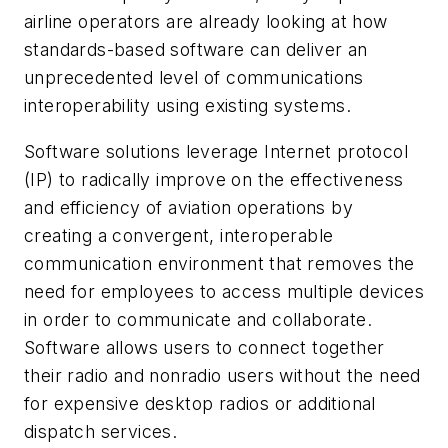
airline operators are already looking at how
standards-based software can deliver an
unprecedented level of communications
interoperability using existing systems.
Software solutions leverage Internet protocol
(IP) to radically improve on the effectiveness
and efficiency of aviation operations by
creating a convergent, interoperable
communication environment that removes the
need for employees to access multiple devices
in order to communicate and collaborate.
Software allows users to connect together
their radio and nonradio users without the need
for expensive desktop radios or additional
dispatch services.