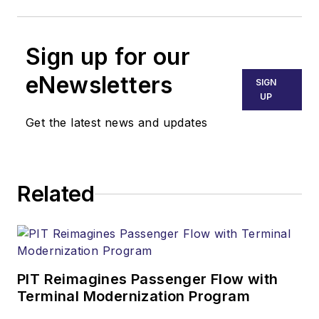
Sign up for our
eNewsletters
SIGN
UP
Get the latest news and updates
Related
PIT Reimagines Passenger Flow with
Terminal Modernization Program