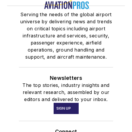
Serving the needs of the global airport
universe by delivering news and trends
on critical topics including airport
infrastructure and services, security,
passenger experience, airfield
operations, ground handling and
support, and aircraft maintenance.
Newsletters
The top stories, industry insights and
relevant research, assembled by our
editors and delivered to your inbox.
SIGN UP
Connect