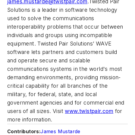
james.mustarde@twistpair.com
.Twisted Pair
Solutions is a leader in software technology
used to solve the communications
interoperability problems that occur between
individuals and groups using incompatible
equipment. Twisted Pair Solutions’ WAVE
software lets partners and customers build
and operate secure and scalable
communications systems in the world's most
demanding environments, providing mission-
critical capability for all branches of the
military, for federal, state, and local
government agencies and for commercial end
users of all sizes. Visit
www.twistpair.com
for
more information.
Contributors:
James Mustarde