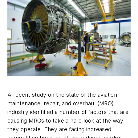
A recent study on the state of the aviation
maintenance, repair, and overhaul (MRO)
industry identified a number of factors that are
causing MROs to take a hard look at the way
they operate. They are facing increased
competition because of the reduced market