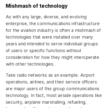
Mishmash of technology
As with any large, diverse, and evolving
enterprise, the communications infrastructure
for the aviation industry is often a mishmash of
technologies that were installed over many
years and intended to serve individual groups
of users or specific functions without
consideration for how they might interoperate
with other technologies.
Take radio networks as an example. Airport
operations, airlines, and their service officers
are major users of this group communications
technology. In fact, most airside operations like
security, airplane marshalling, refueling,