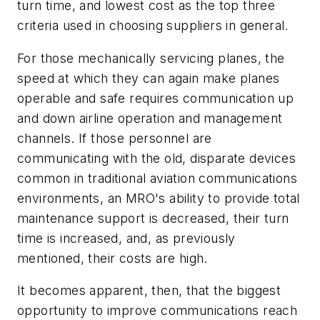
turn time, and lowest cost as the top three
criteria used in choosing suppliers in general.
For those mechanically servicing planes, the
speed at which they can again make planes
operable and safe requires communication up
and down airline operation and management
channels. If those personnel are
communicating with the old, disparate devices
common in traditional aviation communications
environments, an MRO's ability to provide total
maintenance support is decreased, their turn
time is increased, and, as previously
mentioned, their costs are high.
It becomes apparent, then, that the biggest
opportunity to improve communications reach