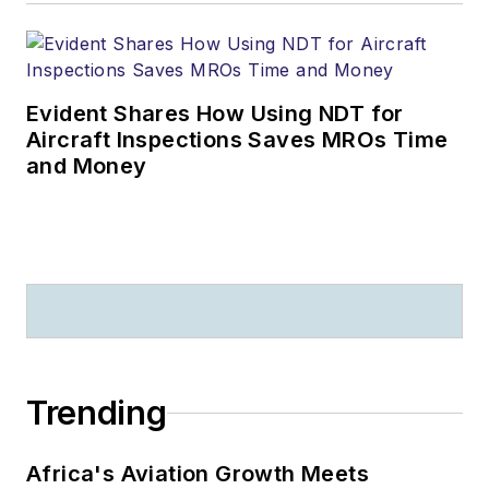
Evident Shares How Using NDT for
Aircraft Inspections Saves MROs Time
and Money
Trending
Africa's Aviation Growth Meets