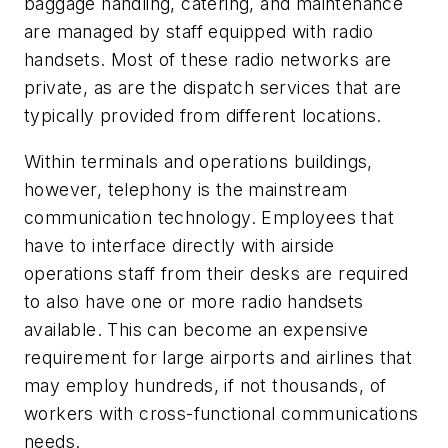
baggage handling, catering, and maintenance
are managed by staff equipped with radio
handsets. Most of these radio networks are
private, as are the dispatch services that are
typically provided from different locations.
Within terminals and operations buildings,
however, telephony is the mainstream
communication technology. Employees that
have to interface directly with airside
operations staff from their desks are required
to also have one or more radio handsets
available. This can become an expensive
requirement for large airports and airlines that
may employ hundreds, if not thousands, of
workers with cross-functional communications
needs.