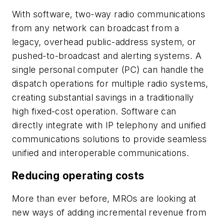
With software, two-way radio communications
from any network can broadcast from a
legacy, overhead public-address system, or
pushed-to-broadcast and alerting systems. A
single personal computer (PC) can handle the
dispatch operations for multiple radio systems,
creating substantial savings in a traditionally
high fixed-cost operation. Software can
directly integrate with IP telephony and unified
communications solutions to provide seamless
unified and interoperable communications.
Reducing operating costs
More than ever before, MROs are looking at
new ways of adding incremental revenue from