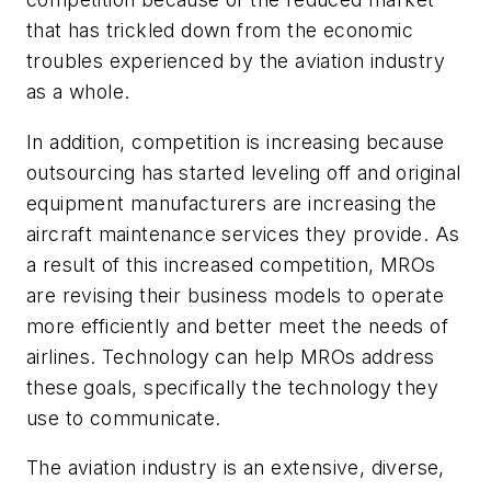
that has trickled down from the economic
troubles experienced by the aviation industry
as a whole.
In addition, competition is increasing because
outsourcing has started leveling off and original
equipment manufacturers are increasing the
aircraft maintenance services they provide. As
a result of this increased competition, MROs
are revising their business models to operate
more efficiently and better meet the needs of
airlines. Technology can help MROs address
these goals, specifically the technology they
use to communicate.
The aviation industry is an extensive, diverse,