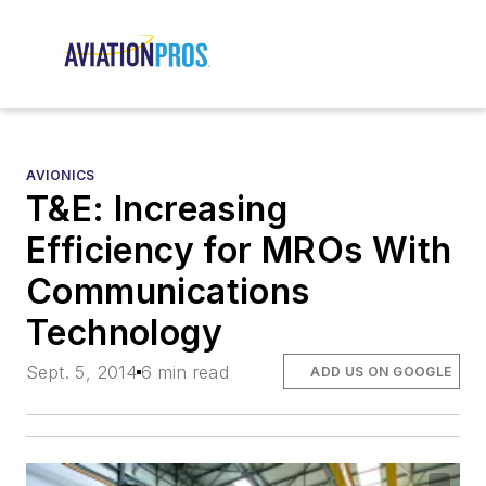
AVIONICS
T&E: Increasing
Efficiency for MROs With
Communications
Technology
Sept. 5, 2014
6 min read
ADD US ON GOOGLE