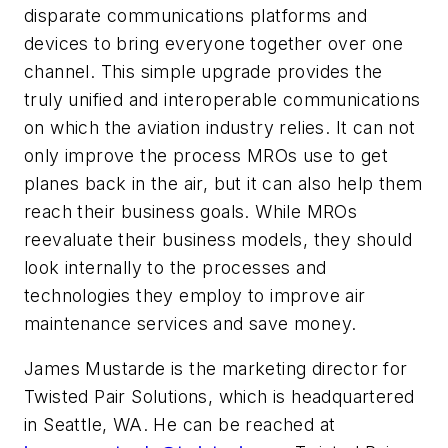
disparate communications platforms and
devices to bring everyone together over one
channel. This simple upgrade provides the
truly unified and interoperable communications
on which the aviation industry relies. It can not
only improve the process MROs use to get
planes back in the air, but it can also help them
reach their business goals. While MROs
reevaluate their business models, they should
look internally to the processes and
technologies they employ to improve air
maintenance services and save money.
James Mustarde is the marketing director for
Twisted Pair Solutions, which is headquartered
in Seattle, WA. He can be reached at