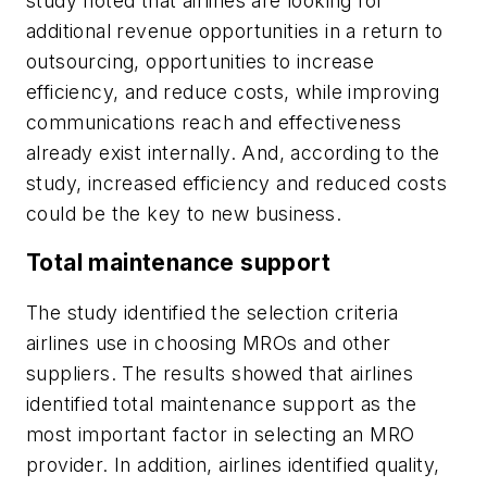
study noted that airlines are looking for
additional revenue opportunities in a return to
outsourcing, opportunities to increase
efficiency, and reduce costs, while improving
communications reach and effectiveness
already exist internally. And, according to the
study, increased efficiency and reduced costs
could be the key to new business.
Total maintenance support
The study identified the selection criteria
airlines use in choosing MROs and other
suppliers. The results showed that airlines
identified total maintenance support as the
most important factor in selecting an MRO
provider. In addition, airlines identified quality,