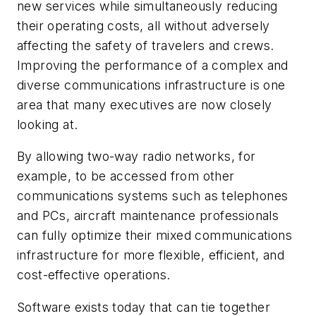
new services while simultaneously reducing
their operating costs, all without adversely
affecting the safety of travelers and crews.
Improving the performance of a complex and
diverse communications infrastructure is one
area that many executives are now closely
looking at.
By allowing two-way radio networks, for
example, to be accessed from other
communications systems such as telephones
and PCs, aircraft maintenance professionals
can fully optimize their mixed communications
infrastructure for more flexible, efficient, and
cost-effective operations.
Software exists today that can tie together