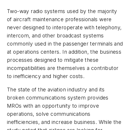
Two-way radio systems used by the majority
of aircraft maintenance professionals were
never designed to interoperate with telephony,
intercom, and other broadcast systems
commonly used in the passenger terminals and
at operations centers. In addition, the business
processes designed to mitigate these
incompatibilities are themselves a contributor
to inefficiency and higher costs.
The state of the aviation industry and its
broken communications system provides
MROs with an opportunity to improve
operations, solve communications
inefficiencies, and increase business. While the