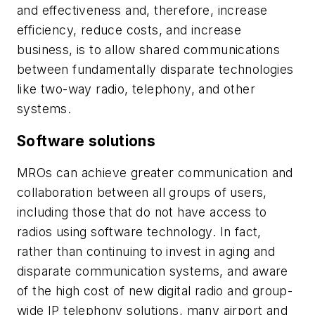
and effectiveness and, therefore, increase
efficiency, reduce costs, and increase
business, is to allow shared communications
between fundamentally disparate technologies
like two-way radio, telephony, and other
systems.
Software solutions
MROs can achieve greater communication and
collaboration between all groups of users,
including those that do not have access to
radios using software technology. In fact,
rather than continuing to invest in aging and
disparate communication systems, and aware
of the high cost of new digital radio and group-
wide IP telephony solutions, many airport and