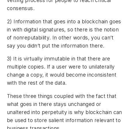
vetting process for people to reach critical
consensus.
2) Information that goes into a blockchain goes
in with digital signatures, so there is the notion
of nonreputability. In other words, you can’t
say you didn’t put the information there.
3) It is virtually immutable in that there are
multiple copies. If a user were to unilaterally
change a copy, it would become inconsistent
with the rest of the data.
These three things coupled with the fact that
what goes in there stays unchanged or
unaltered into perpetuity is why blockchain can
be used to store salient information relevant to
business transactions.