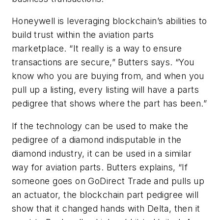
Honeywell is leveraging blockchain’s abilities to
build trust within the aviation parts
marketplace. “It really is a way to ensure
transactions are secure,” Butters says. “You
know who you are buying from, and when you
pull up a listing, every listing will have a parts
pedigree that shows where the part has been.”
If the technology can be used to make the
pedigree of a diamond indisputable in the
diamond industry, it can be used in a similar
way for aviation parts. Butters explains, “If
someone goes on GoDirect Trade and pulls up
an actuator, the blockchain part pedigree will
show that it changed hands with Delta, then it