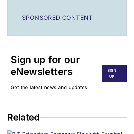
SPONSORED CONTENT
Sign up for our
eNewsletters
SIGN
UP
Get the latest news and updates
Related