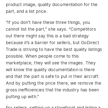
product image, quality documentation for the
part, and a list price.
“If you don’t have these three things, you
cannot list the part,” she says. “Competitors
out there might say this is a bad strategy
because it’s a barrier for sellers, but GoDirect
Trade is striving to have the best quality listings
possible. When people come to this
marketplace, they will see the images. They
will know the quality documentation is there
and that the part is safe to put in their aircraft.
And by putting the price there, we remove the
gross inefficiencies that the industry has been
putting up with.”
For sellers, setting up a storefront and listing a