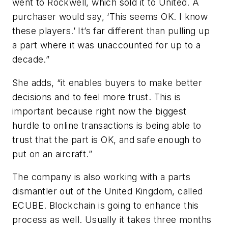
went to Rockwell, which sold it to United. A
purchaser would say, ‘This seems OK. I know
these players.’ It’s far different than pulling up
a part where it was unaccounted for up to a
decade.”
She adds, “it enables buyers to make better
decisions and to feel more trust. This is
important because right now the biggest
hurdle to online transactions is being able to
trust that the part is OK, and safe enough to
put on an aircraft.”
The company is also working with a parts
dismantler out of the United Kingdom, called
ECUBE. Blockchain is going to enhance this
process as well. Usually it takes three months