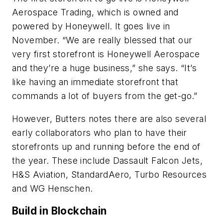
Aerospace Trading, which is owned and
powered by Honeywell. It goes live in
November. “We are really blessed that our
very first storefront is Honeywell Aerospace
and they’re a huge business,” she says. “It’s
like having an immediate storefront that
commands a lot of buyers from the get-go.”
However, Butters notes there are also several
early collaborators who plan to have their
storefronts up and running before the end of
the year. These include Dassault Falcon Jets,
H&S Aviation, StandardAero, Turbo Resources
and WG Henschen.
Build in Blockchain