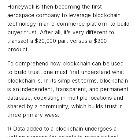
Honeywell is then becoming the first
aerospace company to leverage blockchain
technology in an e-commerce platform to build
buyer trust. After all, it’s very different to
transact a $20,000 part versus a $200
product.
To comprehend how blockchain can be used
to build trust, one must first understand what
blockchain is. In its simplest terms, blockchain
is an independent, transparent, and permanent
database, coexisting in multiple locations and
shared by a community, which builds trust in
three primary ways:
1) Data added to a blockchain undergoes a