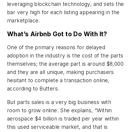
leveraging blockchain technology, and sets the
bar very high for each listing appearing in the
marketplace.
What’s Airbnb Got to Do With It?
One of the primary reasons for delayed
adoption in the industry is the cost of the parts
themselves; the average part is around $8,000
and they are all unique, making purchasers
hesitant to complete a transaction online,
according to Butters.
But parts sales is a very big business with
room to grow online. She explains, “Within
aerospace $4 billion is traded per year within
this used serviceable market, and that is