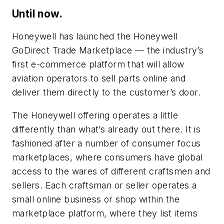
Until now.
Honeywell has launched the Honeywell
GoDirect Trade Marketplace — the industry’s
first e-commerce platform that will allow
aviation operators to sell parts online and
deliver them directly to the customer’s door.
The Honeywell offering operates a little
differently than what’s already out there. It is
fashioned after a number of consumer focus
marketplaces, where consumers have global
access to the wares of different craftsmen and
sellers. Each craftsman or seller operates a
small online business or shop within the
marketplace platform, where they list items