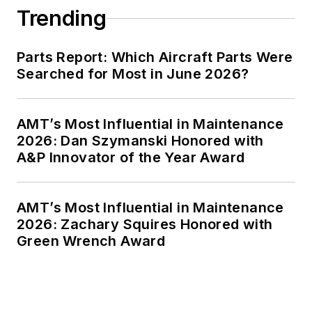
Trending
Parts Report: Which Aircraft Parts Were
Searched for Most in June 2026?
AMT’s Most Influential in Maintenance
2026: Dan Szymanski Honored with
A&P Innovator of the Year Award
AMT’s Most Influential in Maintenance
2026: Zachary Squires Honored with
Green Wrench Award