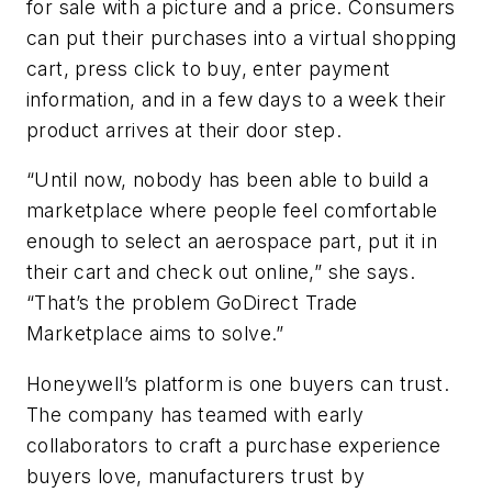
for sale with a picture and a price. Consumers
can put their purchases into a virtual shopping
cart, press click to buy, enter payment
information, and in a few days to a week their
product arrives at their door step.
“Until now, nobody has been able to build a
marketplace where people feel comfortable
enough to select an aerospace part, put it in
their cart and check out online,” she says.
“That’s the problem GoDirect Trade
Marketplace aims to solve.”
Honeywell’s platform is one buyers can trust.
The company has teamed with early
collaborators to craft a purchase experience
buyers love, manufacturers trust by