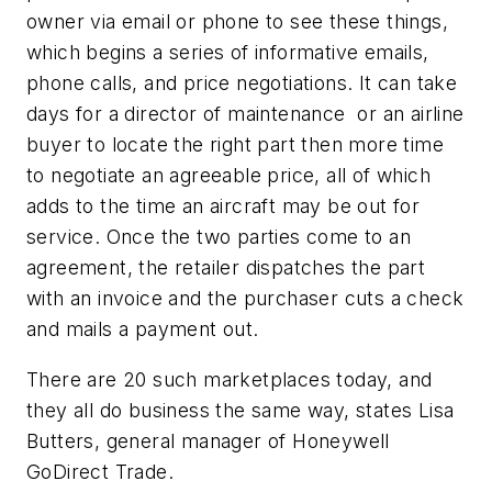
owner via email or phone to see these things,
which begins a series of informative emails,
phone calls, and price negotiations. It can take
days for a director of maintenance or an airline
buyer to locate the right part then more time
to negotiate an agreeable price, all of which
adds to the time an aircraft may be out for
service. Once the two parties come to an
agreement, the retailer dispatches the part
with an invoice and the purchaser cuts a check
and mails a payment out.
There are 20 such marketplaces today, and
they all do business the same way, states Lisa
Butters, general manager of Honeywell
GoDirect Trade.