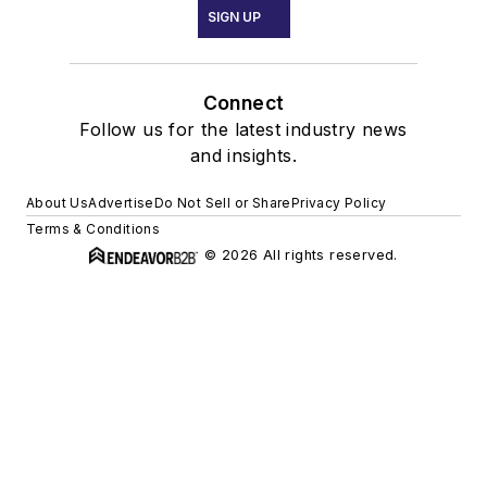
SIGN UP
Connect
Follow us for the latest industry news
and insights.
About Us
Advertise
Do Not Sell or Share
Privacy Policy
Terms & Conditions
© 2026 All rights reserved.