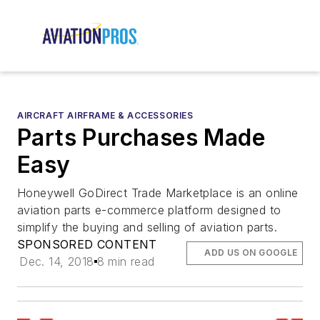
AIRCRAFT AIRFRAME & ACCESSORIES
Parts Purchases Made
Easy
Honeywell GoDirect Trade Marketplace is an online
aviation parts e-commerce platform designed to
simplify the buying and selling of aviation parts.
SPONSORED CONTENT
ADD US ON GOOGLE
Dec. 14, 2018
8 min read