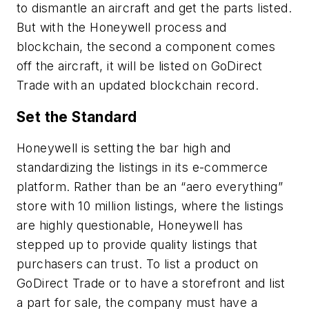
to dismantle an aircraft and get the parts listed.
But with the Honeywell process and
blockchain, the second a component comes
off the aircraft, it will be listed on GoDirect
Trade with an updated blockchain record.
Set the Standard
Honeywell is setting the bar high and
standardizing the listings in its e-commerce
platform. Rather than be an “aero everything”
store with 10 million listings, where the listings
are highly questionable, Honeywell has
stepped up to provide quality listings that
purchasers can trust. To list a product on
GoDirect Trade or to have a storefront and list
a part for sale, the company must have a