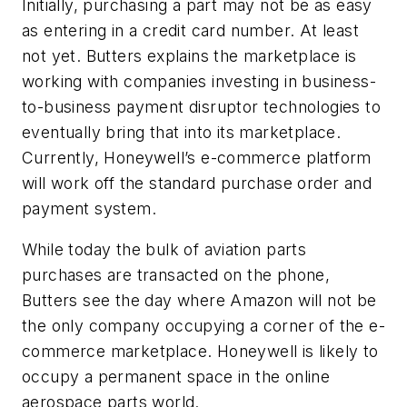
Initially, purchasing a part may not be as easy
as entering in a credit card number. At least
not yet. Butters explains the marketplace is
working with companies investing in business-
to-business payment disruptor technologies to
eventually bring that into its marketplace.
Currently, Honeywell’s e-commerce platform
will work off the standard purchase order and
payment system.
While today the bulk of aviation parts
purchases are transacted on the phone,
Butters see the day where Amazon will not be
the only company occupying a corner of the e-
commerce marketplace. Honeywell is likely to
occupy a permanent space in the online
aerospace parts world.