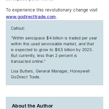
To experience this revolutionary change visit
www.godirecttrade.com
.
Callout:
“Within aerospace $4 billion is traded per year
within this used serviceable market, and that
is expected to grow to $6.5 billion by 2023.
But currently, less than 2 percent is
transacted online.”
Lisa Butters, General Manager, Honeywell
GoDirect Trade.
About the Author