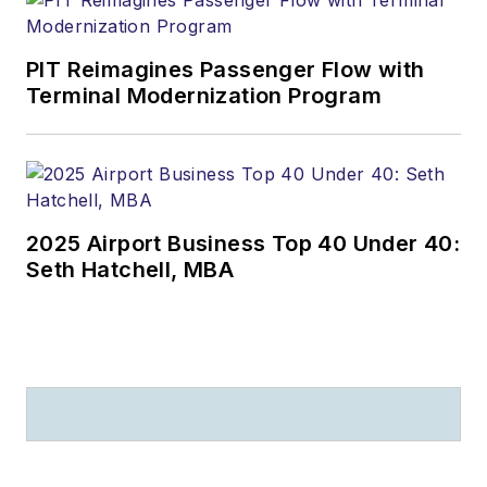
PIT Reimagines Passenger Flow with
Terminal Modernization Program
2025 Airport Business Top 40 Under 40:
Seth Hatchell, MBA