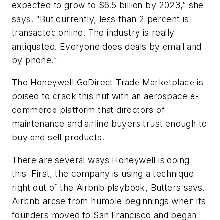
expected to grow to $6.5 billion by 2023,” she
says. “But currently, less than 2 percent is
transacted online. The industry is really
antiquated. Everyone does deals by email and
by phone.”
The Honeywell GoDirect Trade Marketplace is
poised to crack this nut with an aerospace e-
commerce platform that directors of
maintenance and airline buyers trust enough to
buy and sell products.
There are several ways Honeywell is doing
this. First, the company is using a technique
right out of the Airbnb playbook, Butters says.
Airbnb arose from humble beginnings when its
founders moved to San Francisco and began