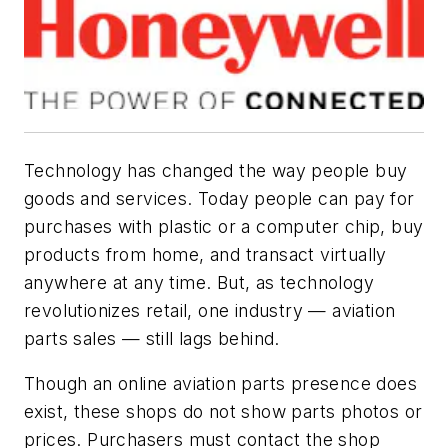
Technology has changed the way people buy
goods and services. Today people can pay for
purchases with plastic or a computer chip, buy
products from home, and transact virtually
anywhere at any time. But, as technology
revolutionizes retail, one industry — aviation
parts sales — still lags behind.
Though an online aviation parts presence does
exist, these shops do not show parts photos or
prices. Purchasers must contact the shop