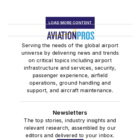
LOAD MORE CONTENT
Serving the needs of the global airport
universe by delivering news and trends
on critical topics including airport
infrastructure and services, security,
passenger experience, airfield
operations, ground handling and
support, and aircraft maintenance.
Newsletters
The top stories, industry insights and
relevant research, assembled by our
editors and delivered to your inbox.