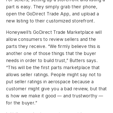
part is easy. They simply grab their phone,
open the GoDirect Trade App, and upload a
new listing to their customized storefront.
Honeywell’s GoDirect Trade Marketplace will
allow consumers to review sellers and the
parts they receive. “We firmly believe this is
another one of those things that the buyer
needs in order to build trust,” Butters says.
“This will be the first parts marketplace that
allows seller ratings. People might say not to
put seller ratings in aerospace because a
customer might give you a bad review, but that
is how we make it good — and trustworthy —
for the buyer.”