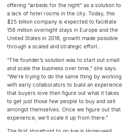
offering “airbeds for the night” as a solution to
a lack of hotel rooms in the city. Today, this
$25 billion company is expected to facilitate
156 million overnight stays in Europe and the
United States in 2018, growth made possible
through a scaled and strategic effort.
“The founder’s solution was to start out small
and scale the business over time,” she says.
“We’re trying to do the same thing by working
with early collaborators to build an experience
that buyers love then figure out what it takes
to get just those few people to buy and sell
amongst themselves. Once we figure out that
experience, we’ll scale it up from there.”
The first storefront to go live is Honeywell