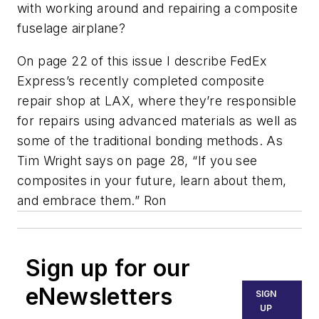
with working around and repairing a composite
fuselage airplane?
On page 22 of this issue I describe FedEx
Express’s recently completed composite
repair shop at LAX, where they’re responsible
for repairs using advanced materials as well as
some of the traditional bonding methods. As
Tim Wright says on page 28, “If you see
composites in your future, learn about them,
and embrace them.”
Ron
Sign up for our
eNewsletters
SIGN
UP