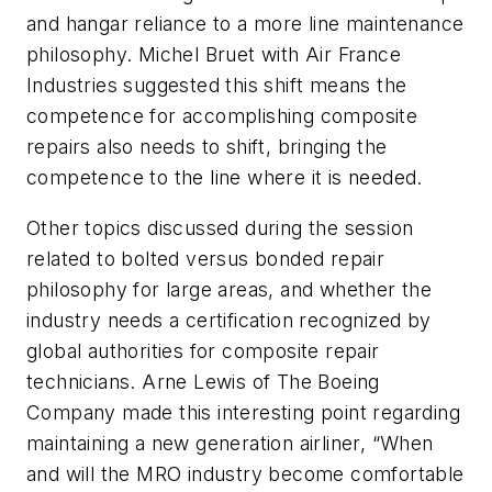
and hangar reliance to a more line maintenance
philosophy. Michel Bruet with Air France
Industries suggested this shift means the
competence for accomplishing composite
repairs also needs to shift, bringing the
competence to the line where it is needed.
Other topics discussed during the session
related to bolted versus bonded repair
philosophy for large areas, and whether the
industry needs a certification recognized by
global authorities for composite repair
technicians. Arne Lewis of The Boeing
Company made this interesting point regarding
maintaining a new generation airliner, “When
and will the MRO industry become comfortable