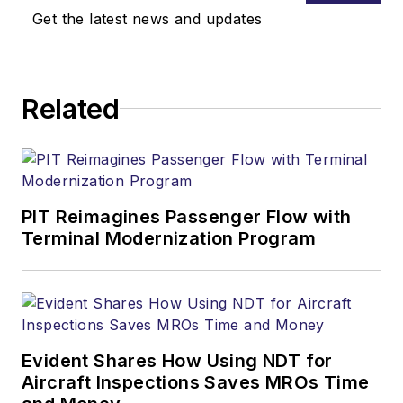
Get the latest news and updates
Related
PIT Reimagines Passenger Flow with
Terminal Modernization Program
Evident Shares How Using NDT for
Aircraft Inspections Saves MROs Time