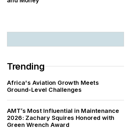
and Money
Trending
Africa's Aviation Growth Meets
Ground-Level Challenges
AMT’s Most Influential in Maintenance
2026: Zachary Squires Honored with
Green Wrench Award