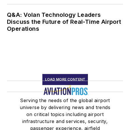
Q&A: Volan Technology Leaders
Discuss the Future of Real-Time Airport
Operations
LOAD MORE CONTENT
Serving the needs of the global airport
universe by delivering news and trends
on critical topics including airport
infrastructure and services, security,
passenger experience, airfield