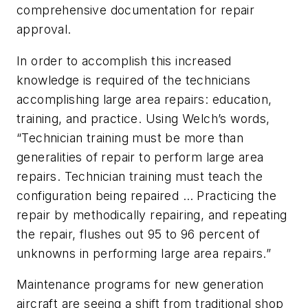
comprehensive documentation for repair
approval.
In order to accomplish this increased
knowledge is required of the technicians
accomplishing large area repairs: education,
training, and practice. Using Welch’s words,
“Technician training must be more than
generalities of repair to perform large area
repairs. Technician training must teach the
configuration being repaired … Practicing the
repair by methodically repairing, and repeating
the repair, flushes out 95 to 96 percent of
unknowns in performing large area repairs.”
Maintenance programs for new generation
aircraft are seeing a shift from traditional shop