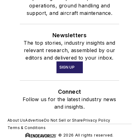
operations, ground handling and
support, and aircraft maintenance.
Newsletters
The top stories, industry insights and
relevant research, assembled by our
editors and delivered to your inbox.
SIGN UP
Connect
Follow us for the latest industry news
and insights.
About Us
Advertise
Do Not Sell or Share
Privacy Policy
Terms & Conditions
© 2026 All rights reserved.