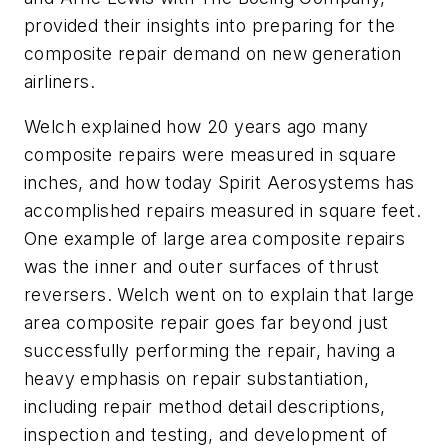
provided their insights into preparing for the
composite repair demand on new generation
airliners.
Welch explained how 20 years ago many
composite repairs were measured in square
inches, and how today Spirit Aerosystems has
accomplished repairs measured in square feet.
One example of large area composite repairs
was the inner and outer surfaces of thrust
reversers. Welch went on to explain that large
area composite repair goes far beyond just
successfully performing the repair, having a
heavy emphasis on repair substantiation,
including repair method detail descriptions,
inspection and testing, and development of