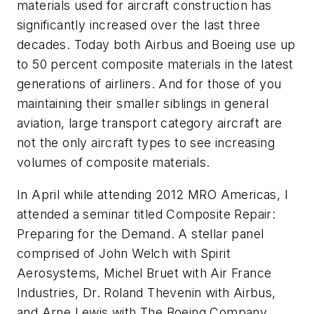
materials used for aircraft construction has
significantly increased over the last three
decades. Today both Airbus and Boeing use up
to 50 percent composite materials in the latest
generations of airliners. And for those of you
maintaining their smaller siblings in general
aviation, large transport category aircraft are
not the only aircraft types to see increasing
volumes of composite materials.
In April while attending 2012 MRO Americas, I
attended a seminar titled Composite Repair:
Preparing for the Demand. A stellar panel
comprised of John Welch with Spirit
Aerosystems, Michel Bruet with Air France
Industries, Dr. Roland Thevenin with Airbus,
and Arne Lewis with The Boeing Company,