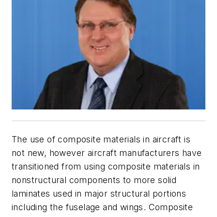
The use of composite materials in aircraft is
not new, however aircraft manufacturers have
transitioned from using composite materials in
nonstructural components to more solid
laminates used in major structural portions
including the fuselage and wings. Composite