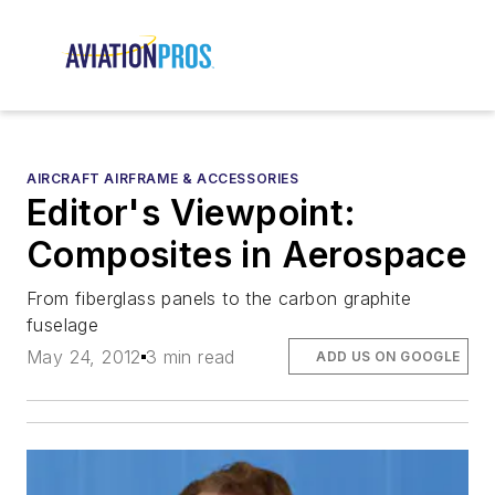
AIRCRAFT AIRFRAME & ACCESSORIES
Editor's Viewpoint:
Composites in Aerospace
From fiberglass panels to the carbon graphite
fuselage
May 24, 2012
3 min read
ADD US ON GOOGLE