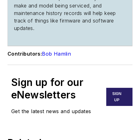
make and model being serviced, and
maintenance history records will help keep
track of things like firmware and software
updates.
Contributors:
Bob Hamlin
Sign up for our
eNewsletters
SIGN
UP
Get the latest news and updates