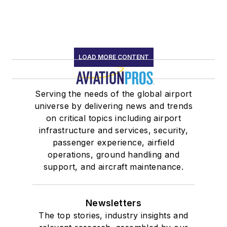
LOAD MORE CONTENT
Serving the needs of the global airport
universe by delivering news and trends
on critical topics including airport
infrastructure and services, security,
passenger experience, airfield
operations, ground handling and
support, and aircraft maintenance.
Newsletters
The top stories, industry insights and