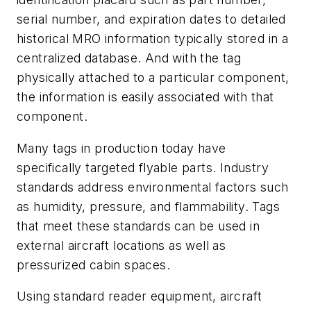
serial number, and expiration dates to detailed
historical MRO information typically stored in a
centralized database. And with the tag
physically attached to a particular component,
the information is easily associated with that
component.
Many tags in production today have
specifically targeted flyable parts. Industry
standards address environmental factors such
as humidity, pressure, and flammability. Tags
that meet these standards can be used in
external aircraft locations as well as
pressurized cabin spaces.
Using standard reader equipment, aircraft