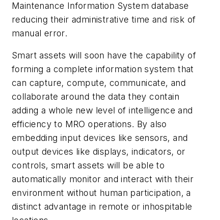
Maintenance Information System database
reducing their administrative time and risk of
manual error.
Smart assets will soon have the capability of
forming a complete information system that
can capture, compute, communicate, and
collaborate around the data they contain
adding a whole new level of intelligence and
efficiency to MRO operations. By also
embedding input devices like sensors, and
output devices like displays, indicators, or
controls, smart assets will be able to
automatically monitor and interact with their
environment without human participation, a
distinct advantage in remote or inhospitable