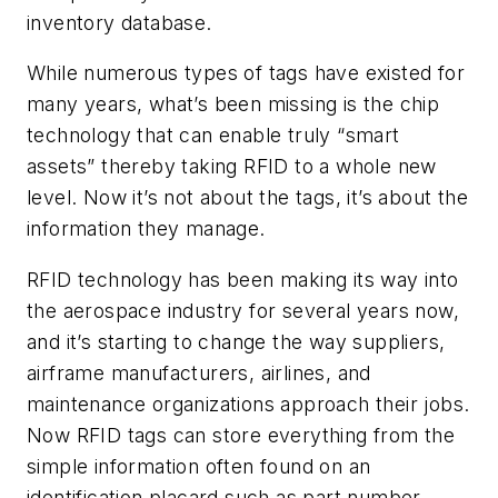
inventory database.
While numerous types of tags have existed for
many years, what’s been missing is the chip
technology that can enable truly “smart
assets” thereby taking RFID to a whole new
level. Now it’s not about the tags, it’s about the
information they manage.
RFID technology has been making its way into
the aerospace industry for several years now,
and it’s starting to change the way suppliers,
airframe manufacturers, airlines, and
maintenance organizations approach their jobs.
Now RFID tags can store everything from the
simple information often found on an
identification placard such as part number,