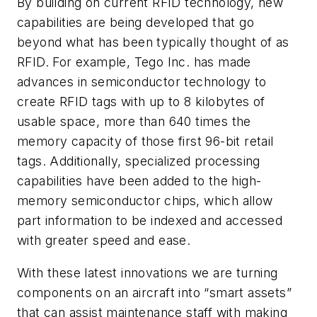
By building on current RFID technology, new
capabilities are being developed that go
beyond what has been typically thought of as
RFID. For example, Tego Inc. has made
advances in semiconductor technology to
create RFID tags with up to 8 kilobytes of
usable space, more than 640 times the
memory capacity of those first 96-bit retail
tags. Additionally, specialized processing
capabilities have been added to the high-
memory semiconductor chips, which allow
part information to be indexed and accessed
with greater speed and ease.
With these latest innovations we are turning
components on an aircraft into “smart assets”
that can assist maintenance staff with making