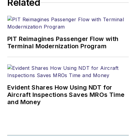
Related
PIT Reimagines Passenger Flow with
Terminal Modernization Program
Evident Shares How Using NDT for
Aircraft Inspections Saves MROs Time
and Money