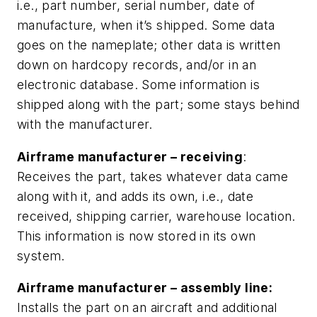
i.e., part number, serial number, date of
manufacture, when it’s shipped. Some data
goes on the nameplate; other data is written
down on hardcopy records, and/or in an
electronic database. Some information is
shipped along with the part; some stays behind
with the manufacturer.
Airframe manufacturer
–
receiving
:
Receives the part, takes whatever data came
along with it, and adds its own, i.e., date
received, shipping carrier, warehouse location.
This information is now stored in its own
system.
Airframe manufacturer – assembly line:
Installs the part on an aircraft and additional