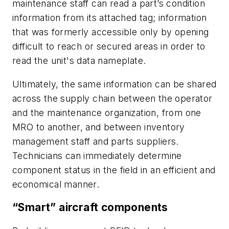
maintenance staff can read a part’s condition
information from its attached tag; information
that was formerly accessible only by opening
difficult to reach or secured areas in order to
read the unit's data nameplate.
Ultimately, the same information can be shared
across the supply chain between the operator
and the maintenance organization, from one
MRO to another, and between inventory
management staff and parts suppliers.
Technicians can immediately determine
component status in the field in an efficient and
economical manner.
“Smart” aircraft components