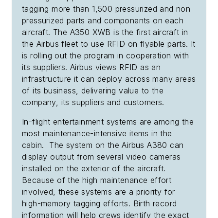
tagging more than 1,500 pressurized and non-
pressurized parts and components on each
aircraft. The A350 XWB is the first aircraft in
the Airbus fleet to use RFID on flyable parts. It
is rolling out the program in cooperation with
its suppliers. Airbus views RFID as an
infrastructure it can deploy across many areas
of its business, delivering value to the
company, its suppliers and customers.
In-flight entertainment systems are among the
most maintenance-intensive items in the
cabin. The system on the Airbus A380 can
display output from several video cameras
installed on the exterior of the aircraft.
Because of the high maintenance effort
involved, these systems are a priority for
high-memory tagging efforts. Birth record
information will help crews identify the exact