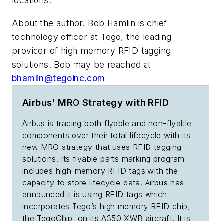
locations.
About the author. Bob Hamlin is chief
technology officer at Tego, the leading
provider of high memory RFID tagging
solutions. Bob may be reached at
bhamlin@tegoinc.com
Airbus' MRO Strategy with RFID
Airbus is tracing both flyable and non-flyable
components over their total lifecycle with its
new MRO strategy that uses RFID tagging
solutions. Its flyable parts marking program
includes high-memory RFID tags with the
capacity to store lifecycle data. Airbus has
announced it is using RFID tags which
incorporates Tego’s high memory RFID chip,
the TegoChip, on its A350 XWB aircraft. It is