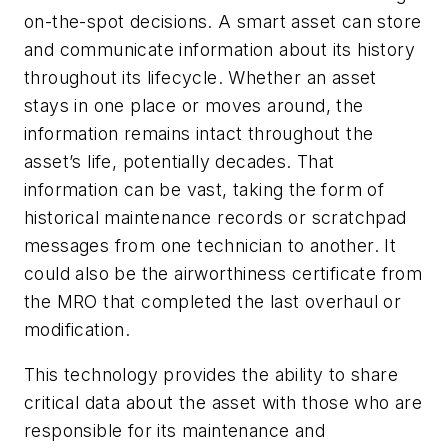
on-the-spot decisions. A smart asset can store
and communicate information about its history
throughout its lifecycle. Whether an asset
stays in one place or moves around, the
information remains intact throughout the
asset’s life, potentially decades. That
information can be vast, taking the form of
historical maintenance records or scratchpad
messages from one technician to another. It
could also be the airworthiness certificate from
the MRO that completed the last overhaul or
modification.
This technology provides the ability to share
critical data about the asset with those who are
responsible for its maintenance and