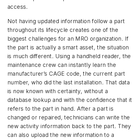
access.
Not having updated information follow a part
throughout its lifecycle creates one of the
biggest challenges for an MRO organization. If
the part is actually a smart asset, the situation
is much different. Using a handheld reader, the
maintenance crew can instantly learn the
manufacturer’s CAGE code, the
current
part
number, who did the last installation. That data
is now known with certainty, without a
database lookup and with the confidence that it
refers to the part in hand. After a part is
changed or repaired, technicians can write the
new activity information back to the part. They
can also upload the new information to a