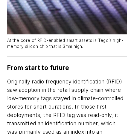
At the core of RFID-enabled smart assets is Tego’s high-
memory silicon chip that is 3mm high.
From start to future
Originally radio frequency identification (RFID)
saw adoption in the retail supply chain where
low-memory tags stayed in climate-controlled
stores for short durations. In those first
deployments, the RFID tag was read-only; it
transmitted an identification number, which
was primarily used as an index into an