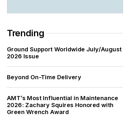
Trending
Ground Support Worldwide July/August
2026 Issue
Beyond On-Time Delivery
AMT’s Most Influential in Maintenance
2026: Zachary Squires Honored with
Green Wrench Award