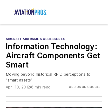
AIRCRAFT AIRFRAME & ACCESSORIES
Information Technology:
Aircraft Components Get
Smart
Moving beyond historical RFID perceptions to
“smart assets”
April 10, 2012
6 min read
ADD US ON GOOGLE