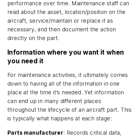
performance over time. Maintenance staff can
read about the asset, location/position on the
aircraft, service/maintain or replace it as
necessary, and then document the action
directly on the part.
Information where you want it when
you need it
For maintenance activities, it ultimately comes
down to having all of the information in one
place at the time it’s needed. Yet information
can end up in many different places
throughout the lifecycle of an aircraft part. This
is typically what happens at each stage:
Parts manufacturer
: Records critical data,