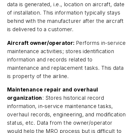
data is generated, i.e., location on aircraft, date
of installation. This information typically stays
behind with the manufacturer after the aircraft
is delivered to a customer.
Aircraft owner/operator:
Performs in-service
maintenance activities; stores identification
information and records related to
maintenance and replacement tasks. This data
is property of the airline.
Maintenance repair and overhaul
organization
: Stores historical record
information, in-service maintenance tasks,
overhaul records, engineering, and modification
status, etc. Data from the owner/operator
would help the MRO process but is difficult to