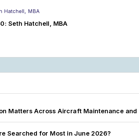
0: Seth Hatchell, MBA
on Matters Across Aircraft Maintenance and
ere Searched for Most in June 2026?