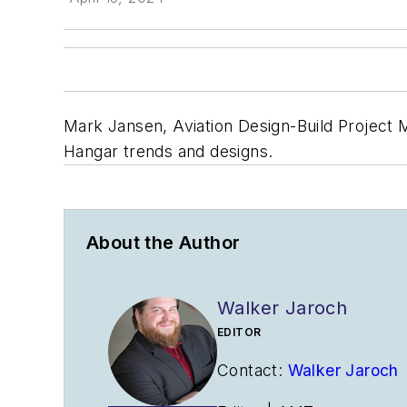
Mark Jansen, Aviation Design-Build Project M
Hangar trends and designs.
About the Author
Walker Jaroch
EDITOR
Contact:
Walker Jaroch