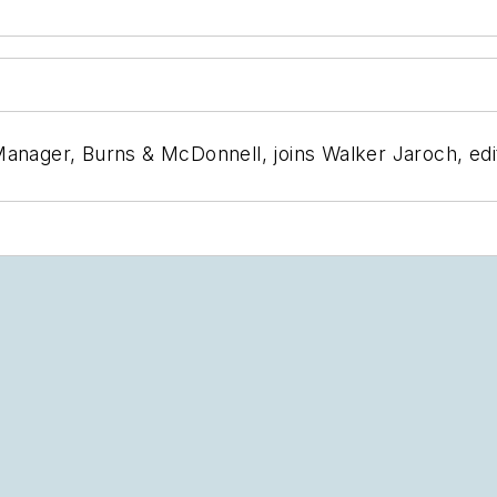
anager, Burns & McDonnell, joins Walker Jaroch, edit