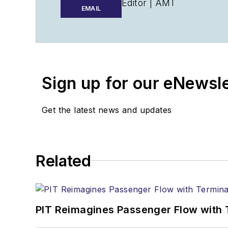
Editor |
AMT
EMAIL
Walker@AviationPros.c
+1-920-568-8399
>> To download the Aviat
Sign up for our eNewsl
>>Check out our aviatio
Technology
Get the latest news and updates
Related
PIT Reimagines Passenger Flow with 