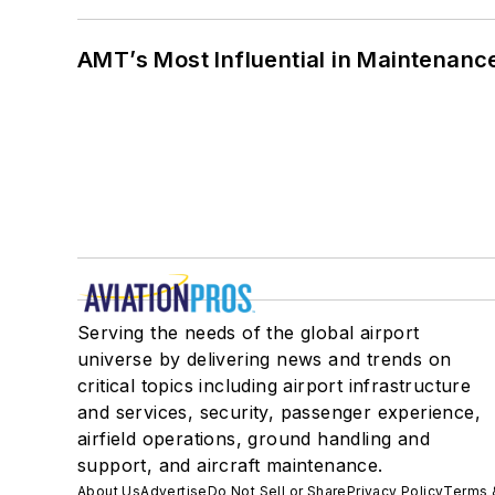
AMT’s Most Influential in Maintenan
Serving the needs of the global airport
universe by delivering news and trends on
critical topics including airport infrastructure
and services, security, passenger experience,
airfield operations, ground handling and
support, and aircraft maintenance.
About Us
Advertise
Do Not Sell or Share
Privacy Policy
Terms 