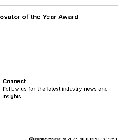
ovator of the Year Award
Connect
Follow us for the latest industry news and
insights.
© 2026 All rights reserved.