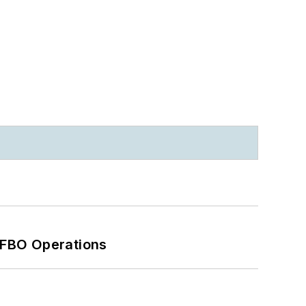
 FBO Operations