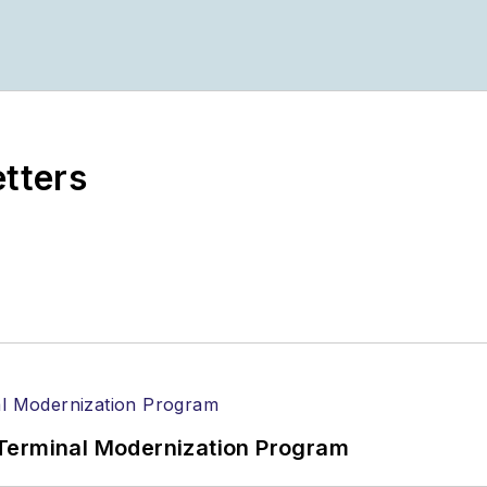
om
ionPros media kits, visit:
Marketing Resource Cente
etters
n magazines:
Ground Support Worldwide
|
Airport Bu
Terminal Modernization Program