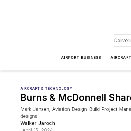
Deliver
AIRPORT BUSINESS
AIRCRAF
AIRCRAFT & TECHNOLOGY
Burns & McDonnell Sha
Mark Jansen, Aviation Design-Build Project Mana
designs.
Walker Jaroch
April 15, 2024