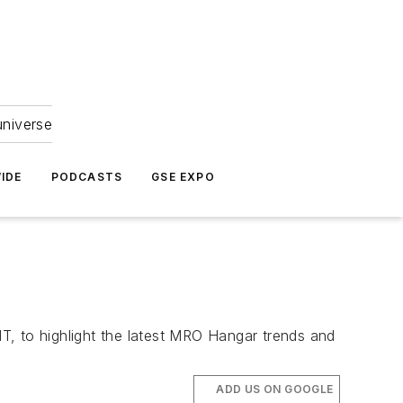
universe
IDE
PODCASTS
GSE EXPO
T, to highlight the latest MRO Hangar trends and
ADD US ON GOOGLE