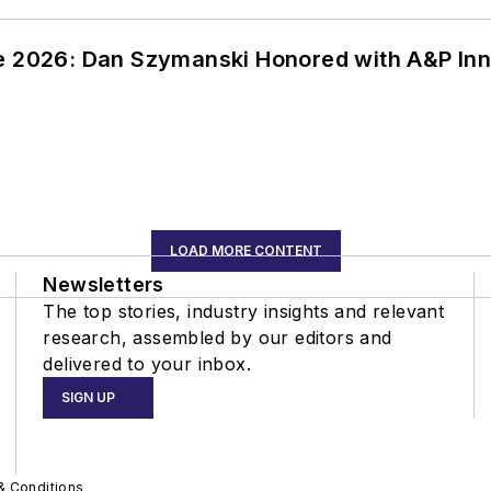
ce 2026: Dan Szymanski Honored with A&P Inn
LOAD MORE CONTENT
Newsletters
The top stories, industry insights and relevant
research, assembled by our editors and
delivered to your inbox.
SIGN UP
& Conditions