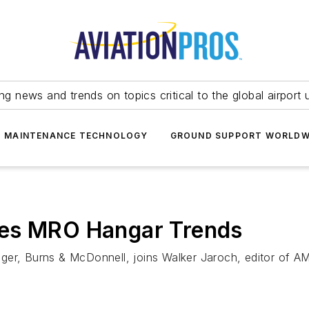
ing news and trends on topics critical to the global airport 
T MAINTENANCE TECHNOLOGY
GROUND SUPPORT WORLDW
res MRO Hangar Trends
ger, Burns & McDonnell, joins Walker Jaroch, editor of AM