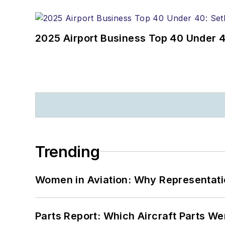
2025 Airport Business Top 40 Under 4
Trending
Women in Aviation: Why Representati
Parts Report: Which Aircraft Parts W