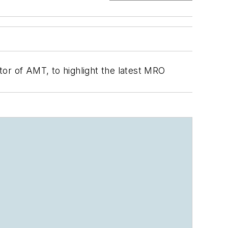
or of AMT, to highlight the latest MRO