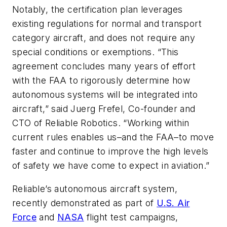
Notably, the certification plan leverages
existing regulations for normal and transport
category aircraft, and does not require any
special conditions or exemptions. “This
agreement concludes many years of effort
with the FAA to rigorously determine how
autonomous systems will be integrated into
aircraft,” said Juerg Frefel, Co-founder and
CTO of Reliable Robotics. “Working within
current rules enables us–and the FAA–to move
faster and continue to improve the high levels
of safety we have come to expect in aviation.”
Reliable’s autonomous aircraft system,
recently demonstrated as part of
U.S. Air
Force
and
NASA
flight test campaigns,