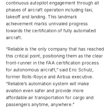
continuous autopilot engagement through all
phases of aircraft operation including taxi,
takeoff and landing. This landmark
achievement marks unrivaled progress
towards the certification of fully automated
aircraft.
“Reliable is the only company that has reached
this critical point, positioning them as the clear
front-runner in the FAA certification process
for autonomous aircraft,” said Eric Schulz,
former Rolls-Royce and Airbus executive.
“Reliable’s automation system will make
aviation even safer and provide more
affordable air transportation for cargo and
passengers anytime, anywhere.”