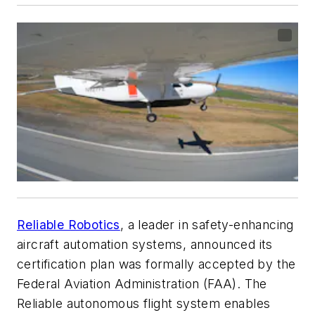
Reliable Robotics
, a leader in safety-enhancing
aircraft automation systems, announced its
certification plan was formally accepted by the
Federal Aviation Administration (FAA). The
Reliable autonomous flight system enables