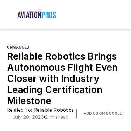
UNMANNED
Reliable Robotics Brings
Autonomous Flight Even
Closer with Industry
Leading Certification
Milestone
Related To:
Reliable Robotics
ADD US ON GOOGLE
July 20, 2023
2 min read