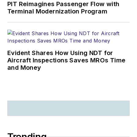
PIT Reimagines Passenger Flow with
Terminal Modernization Program
Evident Shares How Using NDT for
Aircraft Inspections Saves MROs Time
and Money
Trending