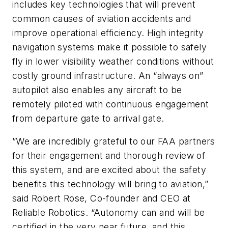
includes key technologies that will prevent
common causes of aviation accidents and
improve operational efficiency. High integrity
navigation systems make it possible to safely
fly in lower visibility weather conditions without
costly ground infrastructure. An “always on”
autopilot also enables any aircraft to be
remotely piloted with continuous engagement
from departure gate to arrival gate.
”We are incredibly grateful to our FAA partners
for their engagement and thorough review of
this system, and are excited about the safety
benefits this technology will bring to aviation,”
said Robert Rose, Co-founder and CEO at
Reliable Robotics. “Autonomy can and will be
certified in the very near future, and this