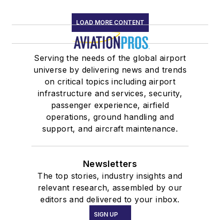
LOAD MORE CONTENT
Serving the needs of the global airport
universe by delivering news and trends
on critical topics including airport
infrastructure and services, security,
passenger experience, airfield
operations, ground handling and
support, and aircraft maintenance.
Newsletters
The top stories, industry insights and
relevant research, assembled by our
editors and delivered to your inbox.
SIGN UP