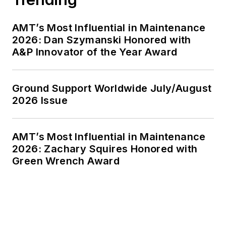
AMT’s Most Influential in Maintenance
2026: Dan Szymanski Honored with
A&P Innovator of the Year Award
Ground Support Worldwide July/August
2026 Issue
AMT’s Most Influential in Maintenance
2026: Zachary Squires Honored with
Green Wrench Award