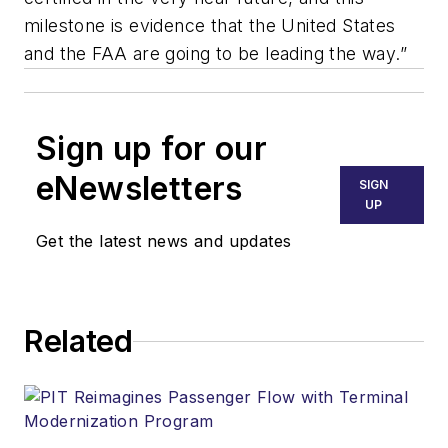
milestone is evidence that the United States
and the FAA are going to be leading the way.”
Sign up for our
eNewsletters
SIGN
UP
Get the latest news and updates
Related