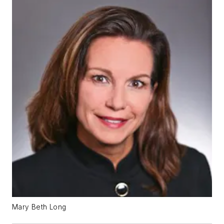
Mary Beth Long