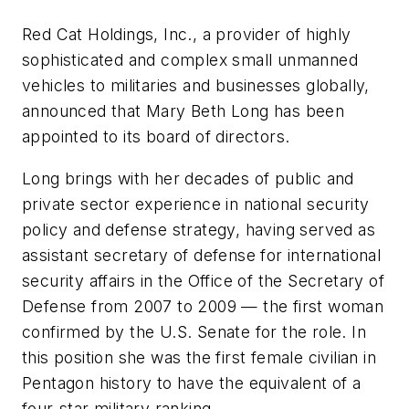
Red Cat Holdings, Inc., a provider of highly
sophisticated and complex small unmanned
vehicles to militaries and businesses globally,
announced that Mary Beth Long has been
appointed to its board of directors.
Long brings with her decades of public and
private sector experience in national security
policy and defense strategy, having served as
assistant secretary of defense for international
security affairs in the Office of the Secretary of
Defense from 2007 to 2009 — the first woman
confirmed by the U.S. Senate for the role. In
this position she was the first female civilian in
Pentagon history to have the equivalent of a
four-star military ranking.