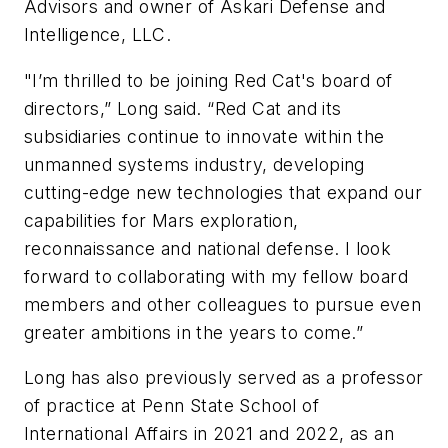
Advisors and owner of Askari Defense and
Intelligence, LLC.
"I’m thrilled to be joining Red Cat's board of
directors,” Long said. “Red Cat and its
subsidiaries continue to innovate within the
unmanned systems industry, developing
cutting-edge new technologies that expand our
capabilities for Mars exploration,
reconnaissance and national defense. I look
forward to collaborating with my fellow board
members and other colleagues to pursue even
greater ambitions in the years to come.”
Long has also previously served as a professor
of practice at Penn State School of
International Affairs in 2021 and 2022, as an