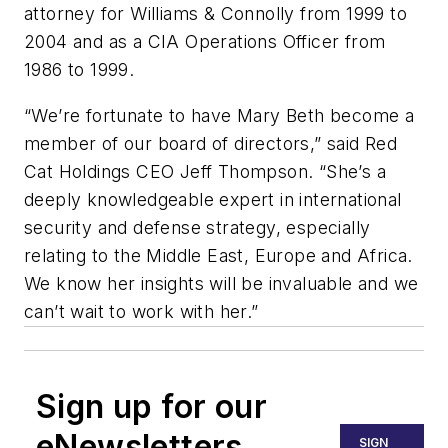
attorney for Williams & Connolly from 1999 to
2004 and as a CIA Operations Officer from
1986 to 1999.
“We’re fortunate to have Mary Beth become a
member of our board of directors,” said Red
Cat Holdings CEO Jeff Thompson. “She’s a
deeply knowledgeable expert in international
security and defense strategy, especially
relating to the Middle East, Europe and Africa.
We know her insights will be invaluable and we
can’t wait to work with her.”
Sign up for our
eNewsletters
SIGN