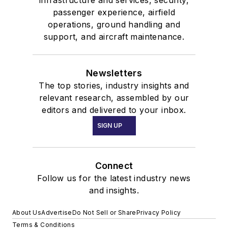
passenger experience, airfield
operations, ground handling and
support, and aircraft maintenance.
Newsletters
The top stories, industry insights and
relevant research, assembled by our
editors and delivered to your inbox.
SIGN UP
Connect
Follow us for the latest industry news
and insights.
About Us
Advertise
Do Not Sell or Share
Privacy Policy
Terms & Conditions