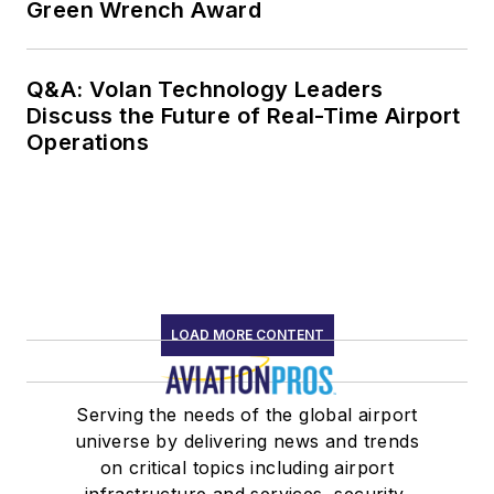
Green Wrench Award
Q&A: Volan Technology Leaders
Discuss the Future of Real-Time Airport
Operations
LOAD MORE CONTENT
Serving the needs of the global airport
universe by delivering news and trends
on critical topics including airport
infrastructure and services, security,