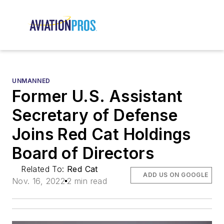
UNMANNED
Former U.S. Assistant
Secretary of Defense
Joins Red Cat Holdings
Board of Directors
Related To:
Red Cat
ADD US ON GOOGLE
Nov. 16, 2022
2 min read