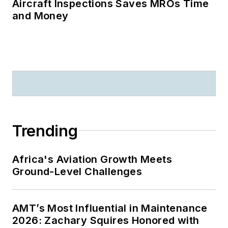
Aircraft Inspections Saves MROs Time
and Money
Trending
Africa's Aviation Growth Meets
Ground-Level Challenges
AMT’s Most Influential in Maintenance
2026: Zachary Squires Honored with