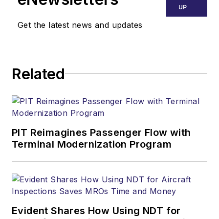
UP
Get the latest news and updates
Related
PIT Reimagines Passenger Flow with
Terminal Modernization Program
Evident Shares How Using NDT for