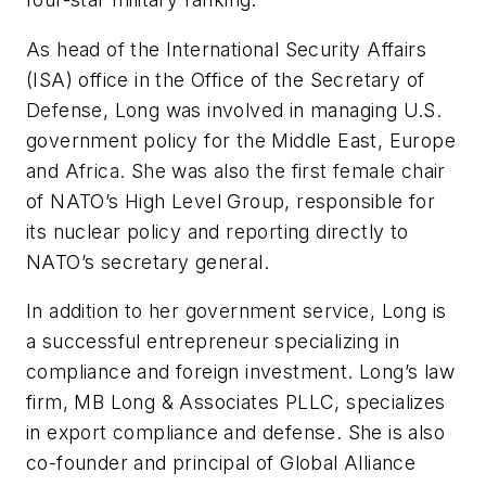
As head of the International Security Affairs
(ISA) office in the Office of the Secretary of
Defense, Long was involved in managing U.S.
government policy for the Middle East, Europe
and Africa. She was also the first female chair
of NATO’s High Level Group, responsible for
its nuclear policy and reporting directly to
NATO’s secretary general.
In addition to her government service, Long is
a successful entrepreneur specializing in
compliance and foreign investment. Long’s law
firm, MB Long & Associates PLLC, specializes
in export compliance and defense. She is also
co-founder and principal of Global Alliance