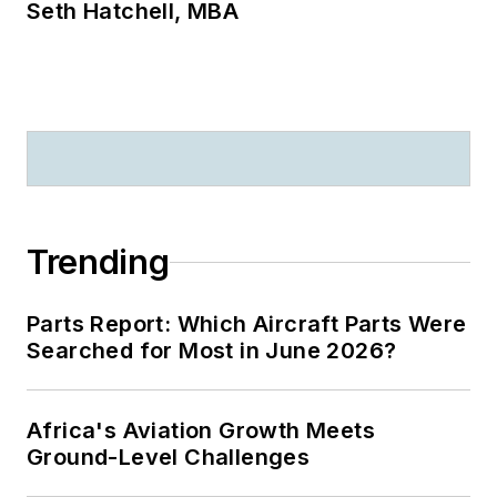
Seth Hatchell, MBA
Trending
Parts Report: Which Aircraft Parts Were
Searched for Most in June 2026?
Africa's Aviation Growth Meets
Ground-Level Challenges