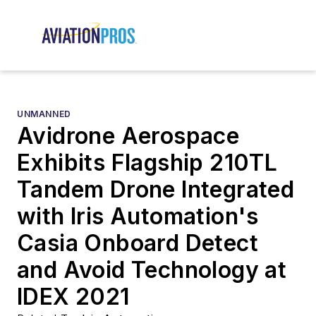
UNMANNED
Avidrone Aerospace
Exhibits Flagship 210TL
Tandem Drone Integrated
with Iris Automation's
Casia Onboard Detect
and Avoid Technology at
IDEX 2021