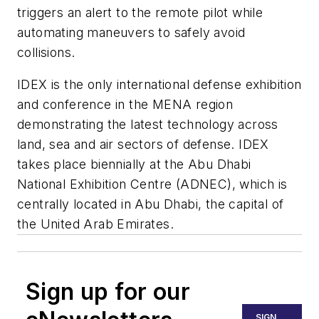
triggers an alert to the remote pilot while
automating maneuvers to safely avoid
collisions.
IDEX is the only international defense exhibition
and conference in the MENA region
demonstrating the latest technology across
land, sea and air sectors of defense. IDEX
takes place biennially at the Abu Dhabi
National Exhibition Centre (ADNEC), which is
centrally located in Abu Dhabi, the capital of
the United Arab Emirates.
Sign up for our
SIGN