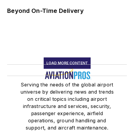
Beyond On-Time Delivery
LOAD MORE CONTENT
Serving the needs of the global airport
universe by delivering news and trends
on critical topics including airport
infrastructure and services, security,
passenger experience, airfield
operations, ground handling and
support, and aircraft maintenance.