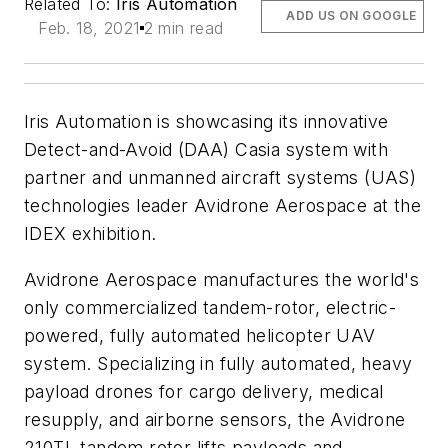
Related To:
Iris Automation
ADD US ON GOOGLE
Feb. 18, 2021
2 min read
Iris Automation is showcasing its innovative
Detect-and-Avoid (DAA) Casia system with
partner and unmanned aircraft systems (UAS)
technologies leader Avidrone Aerospace at the
IDEX exhibition.
Avidrone Aerospace manufactures the world's
only commercialized tandem-rotor, electric-
powered, fully automated helicopter UAV
system. Specializing in fully automated, heavy
payload drones for cargo delivery, medical
resupply, and airborne sensors, the Avidrone
210TL tandem rotor lifts payloads and