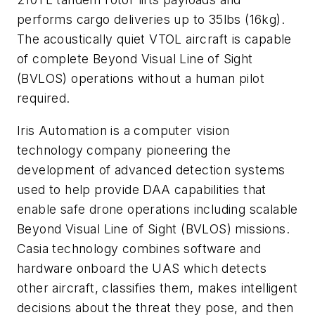
performs cargo deliveries up to 35lbs (16kg).
The acoustically quiet VTOL aircraft is capable
of complete Beyond Visual Line of Sight
(BVLOS) operations without a human pilot
required.
Iris Automation is a computer vision
technology company pioneering the
development of advanced detection systems
used to help provide DAA capabilities that
enable safe drone operations including scalable
Beyond Visual Line of Sight (BVLOS) missions.
Casia technology combines software and
hardware onboard the UAS which detects
other aircraft, classifies them, makes intelligent
decisions about the threat they pose, and then