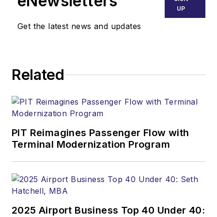
eNewsletters
UP
Get the latest news and updates
Related
PIT Reimagines Passenger Flow with
Terminal Modernization Program
2025 Airport Business Top 40 Under 40: