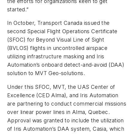
the efforts for organizations keen to get
started.”
In October, Transport Canada issued the
second Special Flight Operations Certificate
(SFOC) for Beyond Visual Line of Sight
(BVLOS) flights in uncontrolled airspace
utilizing infrastructure masking and Iris
Automation’s onboard detect-and-avoid (DAA)
solution to MVT Geo-solutions.
Under this SFOC, MVT, the UAS Center of
Excellence (CED Alma), and Iris Automation
are partnering to conduct commercial missions
over linear power lines in Alma, Quebec.
Approval was granted to include the utilization
of Iris Automation’s DAA system, Casia, which