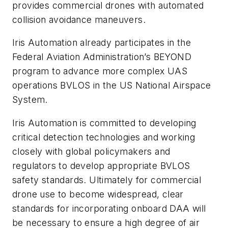
provides commercial drones with automated
collision avoidance maneuvers.
Iris Automation already participates in the
Federal Aviation Administration’s BEYOND
program to advance more complex UAS
operations BVLOS in the US National Airspace
System.
Iris Automation is committed to developing
critical detection technologies and working
closely with global policymakers and
regulators to develop appropriate BVLOS
safety standards. Ultimately for commercial
drone use to become widespread, clear
standards for incorporating onboard DAA will
be necessary to ensure a high degree of air