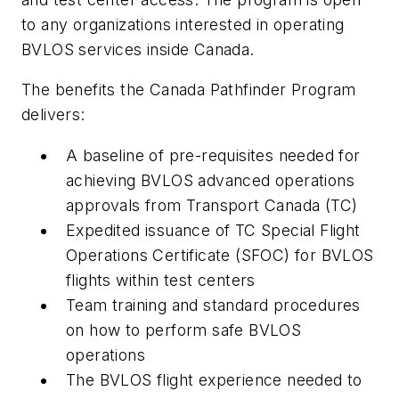
to any organizations interested in operating
BVLOS services inside Canada.
The benefits the Canada Pathfinder Program
delivers:
A baseline of pre-requisites needed for
achieving BVLOS advanced operations
approvals from Transport Canada (TC)
Expedited issuance of TC Special Flight
Operations Certificate (SFOC) for BVLOS
flights within test centers
Team training and standard procedures
on how to perform safe BVLOS
operations
The BVLOS flight experience needed to