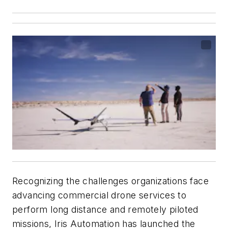
Recognizing the challenges organizations face
advancing commercial drone services to
perform long distance and remotely piloted
missions, Iris Automation has launched the