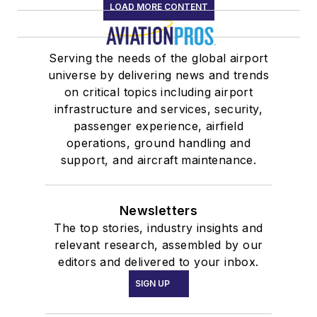
LOAD MORE CONTENT
Serving the needs of the global airport
universe by delivering news and trends
on critical topics including airport
infrastructure and services, security,
passenger experience, airfield
operations, ground handling and
support, and aircraft maintenance.
Newsletters
The top stories, industry insights and
relevant research, assembled by our
editors and delivered to your inbox.
SIGN UP