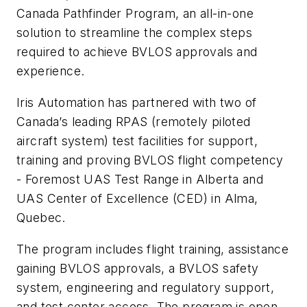
Canada Pathfinder Program, an all-in-one
solution to streamline the complex steps
required to achieve BVLOS approvals and
experience.
Iris Automation has partnered with two of
Canada’s leading RPAS (remotely piloted
aircraft system) test facilities for support,
training and proving BVLOS flight competency
- Foremost UAS Test Range in Alberta and
UAS Center of Excellence (CED) in Alma,
Quebec.
The program includes flight training, assistance
gaining BVLOS approvals, a BVLOS safety
system, engineering and regulatory support,
and test center access. The program is open