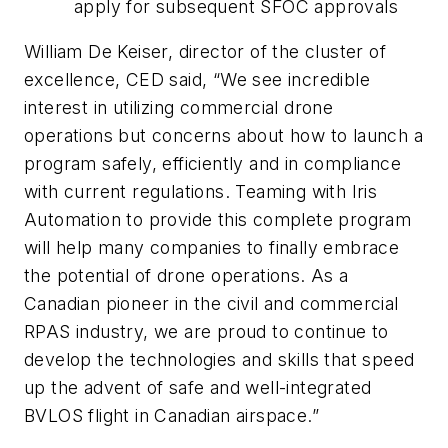
apply for subsequent SFOC approvals
William De Keiser, director of the cluster of
excellence, CED said, “We see incredible
interest in utilizing commercial drone
operations but concerns about how to launch a
program safely, efficiently and in compliance
with current regulations. Teaming with Iris
Automation to provide this complete program
will help many companies to finally embrace
the potential of drone operations. As a
Canadian pioneer in the civil and commercial
RPAS industry, we are proud to continue to
develop the technologies and skills that speed
up the advent of safe and well-integrated
BVLOS flight in Canadian airspace.”