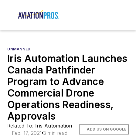
UNMANNED
Iris Automation Launches
Canada Pathfinder
Program to Advance
Commercial Drone
Operations Readiness,
Approvals
Related To:
Iris Automation
ADD US ON GOOGLE
Feb. 17, 2021
3 min read