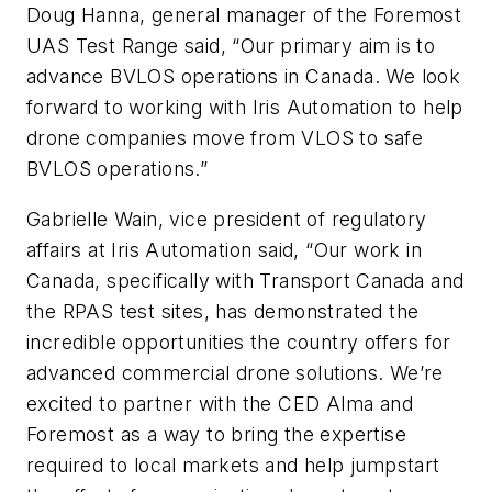
Doug Hanna, general manager of the Foremost
UAS Test Range said, “Our primary aim is to
advance BVLOS operations in Canada. We look
forward to working with Iris Automation to help
drone companies move from VLOS to safe
BVLOS operations.”
Gabrielle Wain, vice president of regulatory
affairs at Iris Automation said, “Our work in
Canada, specifically with Transport Canada and
the RPAS test sites, has demonstrated the
incredible opportunities the country offers for
advanced commercial drone solutions. We’re
excited to partner with the CED Alma and
Foremost as a way to bring the expertise
required to local markets and help jumpstart