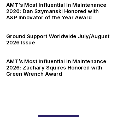
AMT’s Most Influential in Maintenance
2026: Dan Szymanski Honored with
A&P Innovator of the Year Award
Ground Support Worldwide July/August
2026 Issue
AMT’s Most Influential in Maintenance
2026: Zachary Squires Honored with
Green Wrench Award