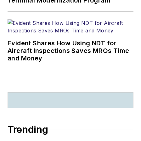
Terminal Modernization Program
Evident Shares How Using NDT for
Aircraft Inspections Saves MROs Time
and Money
Trending