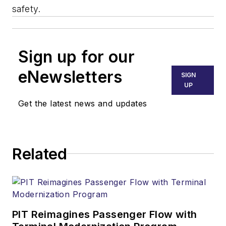
safety.
Sign up for our
eNewsletters
SIGN
UP
Get the latest news and updates
Related
PIT Reimagines Passenger Flow with