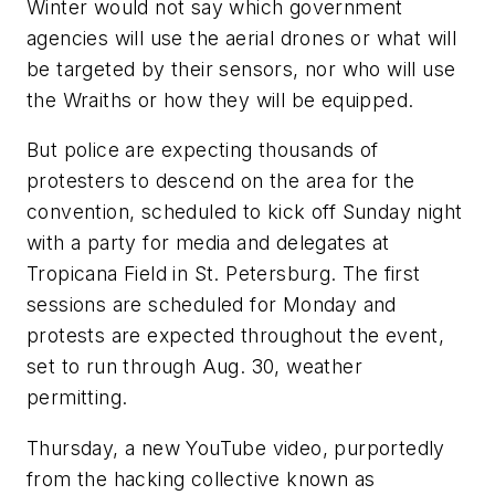
Winter would not say which government
agencies will use the aerial drones or what will
be targeted by their sensors, nor who will use
the Wraiths or how they will be equipped.
But police are expecting thousands of
protesters to descend on the area for the
convention, scheduled to kick off Sunday night
with a party for media and delegates at
Tropicana Field in St. Petersburg. The first
sessions are scheduled for Monday and
protests are expected throughout the event,
set to run through Aug. 30, weather
permitting.
Thursday, a new YouTube video, purportedly
from the hacking collective known as