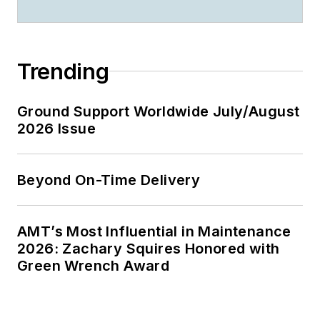
Trending
Ground Support Worldwide July/August
2026 Issue
Beyond On-Time Delivery
AMT’s Most Influential in Maintenance
2026: Zachary Squires Honored with
Green Wrench Award