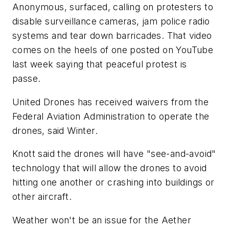
Anonymous, surfaced, calling on protesters to
disable surveillance cameras, jam police radio
systems and tear down barricades. That video
comes on the heels of one posted on YouTube
last week saying that peaceful protest is
passe.
United Drones has received waivers from the
Federal Aviation Administration to operate the
drones, said Winter.
Knott said the drones will have "see-and-avoid"
technology that will allow the drones to avoid
hitting one another or crashing into buildings or
other aircraft.
Weather won't be an issue for the Aether