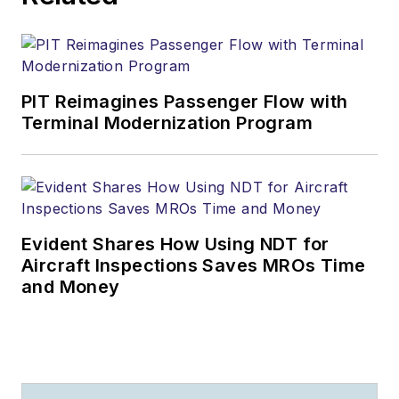
PIT Reimagines Passenger Flow with
Terminal Modernization Program
Evident Shares How Using NDT for
Aircraft Inspections Saves MROs Time
and Money