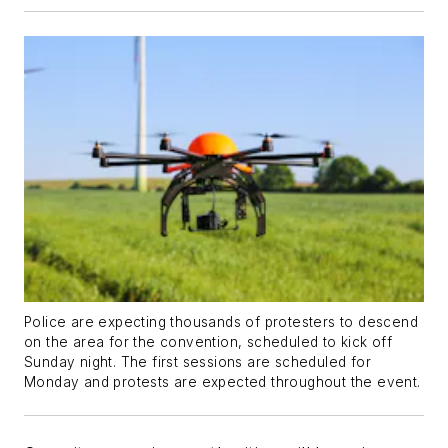
Police are expecting thousands of protesters to descend
on the area for the convention, scheduled to kick off
Sunday night. The first sessions are scheduled for
Monday and protests are expected throughout the event.