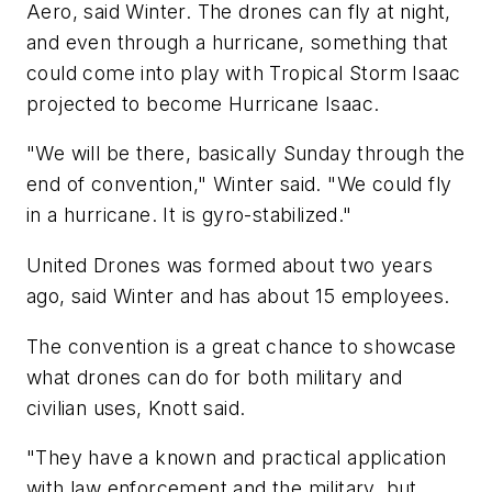
Aero, said Winter. The drones can fly at night,
and even through a hurricane, something that
could come into play with Tropical Storm Isaac
projected to become Hurricane Isaac.
"We will be there, basically Sunday through the
end of convention," Winter said. "We could fly
in a hurricane. It is gyro-stabilized."
United Drones was formed about two years
ago, said Winter and has about 15 employees.
The convention is a great chance to showcase
what drones can do for both military and
civilian uses, Knott said.
"They have a known and practical application
with law enforcement and the military, but