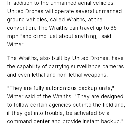
In addition to the unmanned aerial vehicles,
United Drones will operate several unmanned
ground vehicles, called Wraiths, at the
convention. The Wraiths can travel up to 65
mph "and climb just about anything," said
Winter.
The Wraiths, also built by United Drones, have
the capability of carrying surveillance cameras
and even lethal and non-lethal weapons.
"They are fully autonomous backup units,"
Winter said of the Wraiths. "They are designed
to follow certain agencies out into the field and,
if they get into trouble, be activated by a
command center and provide instant backup."