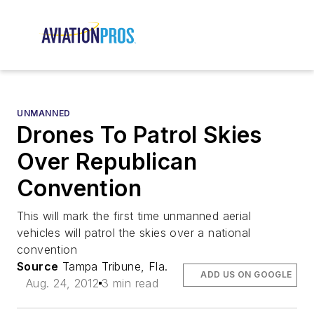
UNMANNED
Drones To Patrol Skies
Over Republican
Convention
This will mark the first time unmanned aerial
vehicles will patrol the skies over a national
convention
Source
Tampa Tribune, Fla.
ADD US ON GOOGLE
Aug. 24, 2012
3 min read