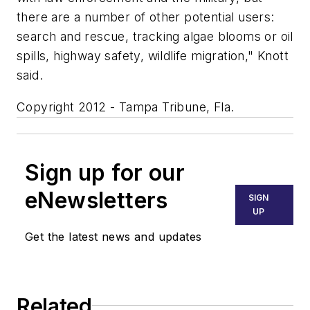
there are a number of other potential users:
search and rescue, tracking algae blooms or oil
spills, highway safety, wildlife migration," Knott
said.
Copyright 2012 - Tampa Tribune, Fla.
Sign up for our
eNewsletters
SIGN
UP
Get the latest news and updates
Related