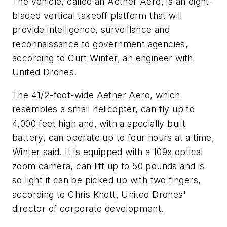
The vehicle, called an Aether Aero, is an eight-
bladed vertical takeoff platform that will
provide intelligence, surveillance and
reconnaissance to government agencies,
according to Curt Winter, an engineer with
United Drones.
The 41/2-foot-wide Aether Aero, which
resembles a small helicopter, can fly up to
4,000 feet high and, with a specially built
battery, can operate up to four hours at a time,
Winter said. It is equipped with a 109x optical
zoom camera, can lift up to 50 pounds and is
so light it can be picked up with two fingers,
according to Chris Knott, United Drones'
director of corporate development.