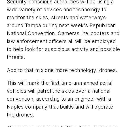
Security-conscious authorities will be using a
wide variety of devices and technology to
monitor the skies, streets and waterways
around Tampa during next week's Republican
National Convention. Cameras, helicopters and
law enforcement officers all will be employed
to help look for suspicious activity and possible
threats.
Add to that mix one more technology: drones.
This will mark the first time unmanned aerial
vehicles will patrol the skies over a national
convention, according to an engineer with a
Naples company that builds and will operate
the drones.