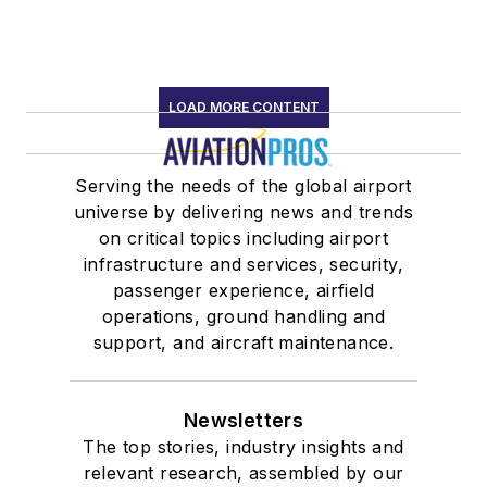
LOAD MORE CONTENT
Serving the needs of the global airport
universe by delivering news and trends
on critical topics including airport
infrastructure and services, security,
passenger experience, airfield
operations, ground handling and
support, and aircraft maintenance.
Newsletters
The top stories, industry insights and
relevant research, assembled by our