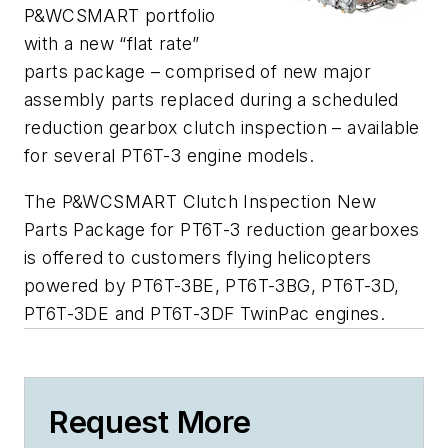
P&WCSMART portfolio
with a new “flat rate”
parts package – comprised of new major
assembly parts replaced during a scheduled
reduction gearbox clutch inspection – available
for several PT6T-3 engine models.
The P&WCSMART Clutch Inspection New
Parts Package for PT6T-3 reduction gearboxes
is offered to customers flying helicopters
powered by PT6T-3BE, PT6T-3BG, PT6T-3D,
PT6T-3DE and PT6T-3DF TwinPac engines.
Request More