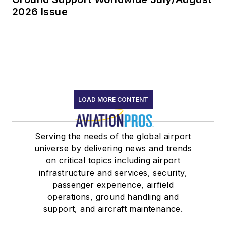
2026 Issue
LOAD MORE CONTENT
Serving the needs of the global airport
universe by delivering news and trends
on critical topics including airport
infrastructure and services, security,
passenger experience, airfield
operations, ground handling and
support, and aircraft maintenance.