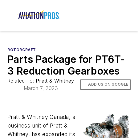
ROTORCRAFT
Parts Package for PT6T-
3 Reduction Gearboxes
Related To:
Pratt & Whitney
ADD US ON GOOGLE
March 7, 2023
Pratt & Whitney Canada, a
business unit of Pratt &
Whitney, has expanded its