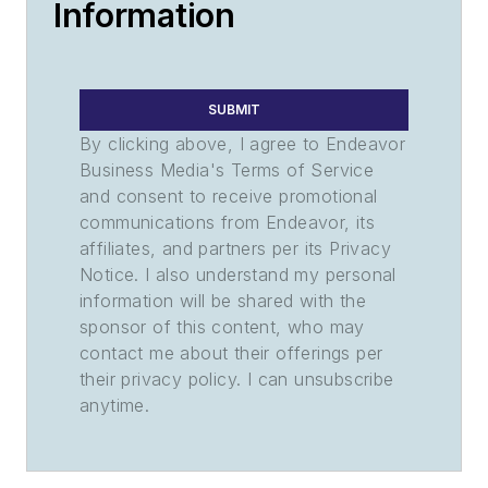
Information
SUBMIT
By clicking above, I agree to Endeavor
Business Media's Terms of Service
and consent to receive promotional
communications from Endeavor, its
affiliates, and partners per its Privacy
Notice. I also understand my personal
information will be shared with the
sponsor of this content, who may
contact me about their offerings per
their privacy policy. I can unsubscribe
anytime.