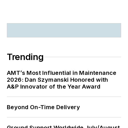
Trending
AMT’s Most Influential in Maintenance
2026: Dan Szymanski Honored with
A&P Innovator of the Year Award
Beyond On-Time Delivery
Ground Support Worldwide July/August