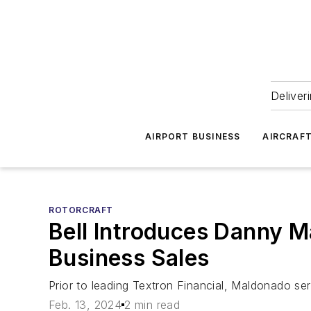
Deliver
AIRPORT BUSINESS
AIRCRAF
ROTORCRAFT
Bell Introduces Danny 
Business Sales
Prior to leading Textron Financial, Maldonado ser
Feb. 13, 2024
2 min read