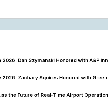
ce 2026: Dan Szymanski Honored with A&P Inn
ce 2026: Zachary Squires Honored with Gree
ss the Future of Real-Time Airport Operatio