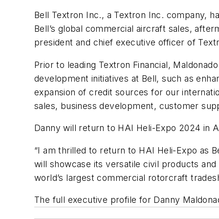
Bell Textron Inc., a Textron Inc. company, h
Bell’s global commercial aircraft sales, aft
president and chief executive officer of Text
Prior to leading Textron Financial, Maldonad
development initiatives at Bell, such as enh
expansion of credit sources for our interna
sales, business development, customer supp
Danny will return to HAI Heli-Expo 2024 in A
“I am thrilled to return to HAI Heli-Expo as B
will showcase its versatile civil products an
world’s largest commercial rotorcraft trades
The full executive profile for Danny Maldona