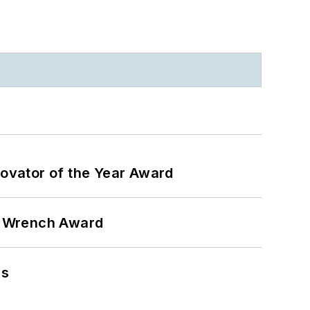
ovator of the Year Award
n Wrench Award
ns