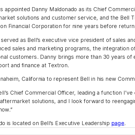
as appointed Danny Maldonado as its Chief Commercial 
ermarket solutions and customer service, and the Bell
ron Financial Corporation for nine years before returni
o served as Bell’s executive vice president of sales a
anced sales and marketing programs, the integration 
tional customers. Danny brings more than 30 years of
ort and finance at Textron.
naheim, California to represent Bell in his new Comm
ell’s Chief Commercial Officer, leading a function I’ve
d aftermarket solutions, and I look forward to reengag
how.”
do is located on Bell’s Executive Leadership
page
.