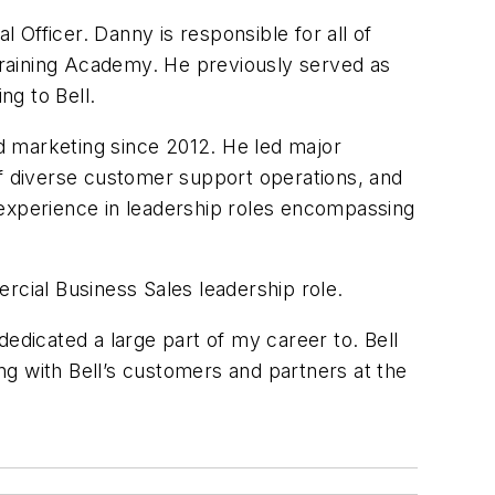
Officer. Danny is responsible for all of
 Training Academy. He previously served as
ng to Bell.
nd marketing since 2012. He led major
of diverse customer support operations, and
 experience in leadership roles encompassing
ercial Business Sales leadership role.
 dedicated a large part of my career to. Bell
ing with Bell’s customers and partners at the