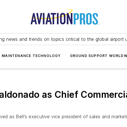
ing news and trends on topics critical to the global airport 
T MAINTENANCE TECHNOLOGY
GROUND SUPPORT WORLDW
Maldonado as Chief Commercia
ved as Bell’s executive vice president of sales and market