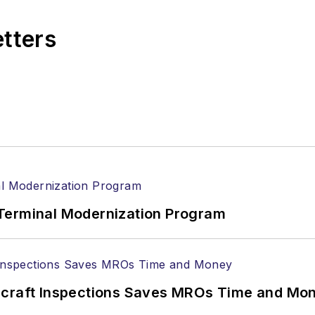
etters
Terminal Modernization Program
ircraft Inspections Saves MROs Time and Mo