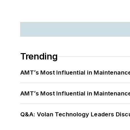
Trending
AMT’s Most Influential in Maintenan
AMT’s Most Influential in Maintenan
Q&A: Volan Technology Leaders Discu