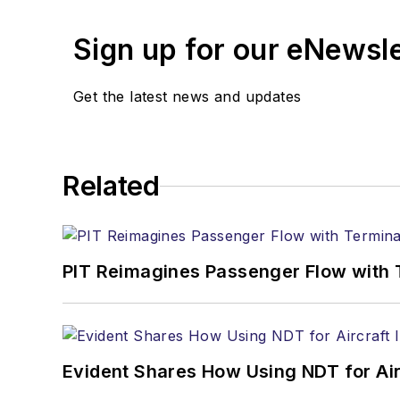
Sign up for our eNewsl
Get the latest news and updates
Related
PIT Reimagines Passenger Flow with 
Evident Shares How Using NDT for A