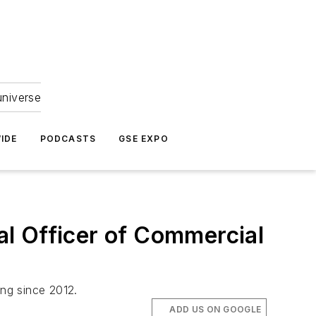
universe
IDE
PODCASTS
GSE EXPO
l Officer of Commercial
ing since 2012.
ADD US ON GOOGLE