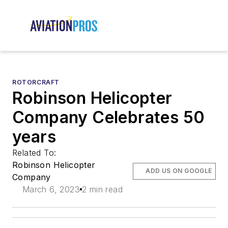
ROTORCRAFT
Robinson Helicopter
Company Celebrates 50
years
Related To:
Robinson Helicopter
ADD US ON GOOGLE
Company
March 6, 2023
2 min read