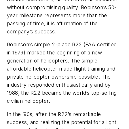
without compromising quality. Robinson’s 50-
year milestone represents more than the
passing of time, it is affirmation of the
company’s success.
Robinson’s simple 2-place R22 (FAA certified
in 1979) marked the beginning of a new
generation of helicopters. The simple
affordable helicopter made flight training and
private helicopter ownership possible. The
industry responded enthusiastically and by
1988, the R22 became the world’s top-selling
civilian helicopter.
In the ‘90s, after the R22’s remarkable
success, and realizing the potential for a light