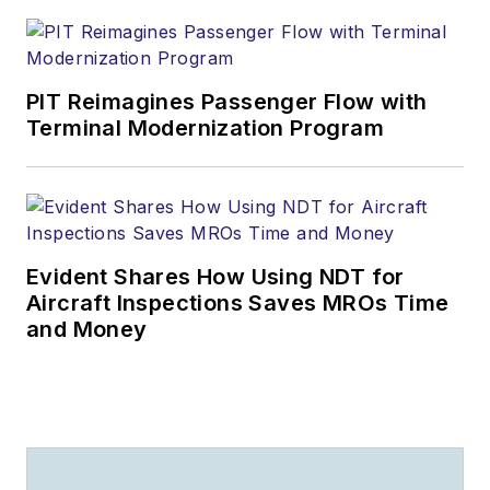
PIT Reimagines Passenger Flow with
Terminal Modernization Program
Evident Shares How Using NDT for
Aircraft Inspections Saves MROs Time
and Money