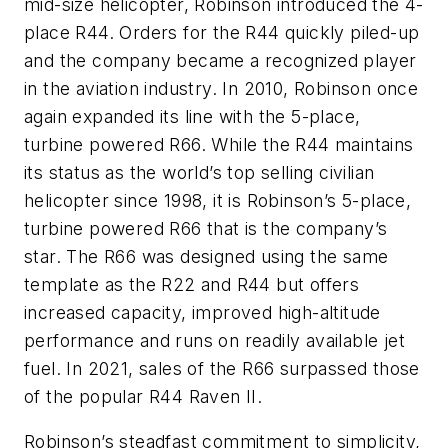
mid-size helicopter, Robinson introduced the 4-
place R44. Orders for the R44 quickly piled-up
and the company became a recognized player
in the aviation industry. In 2010, Robinson once
again expanded its line with the 5-place,
turbine powered R66. While the R44 maintains
its status as the world’s top selling civilian
helicopter since 1998, it is Robinson’s 5-place,
turbine powered R66 that is the company’s
star. The R66 was designed using the same
template as the R22 and R44 but offers
increased capacity, improved high-altitude
performance and runs on readily available jet
fuel. In 2021, sales of the R66 surpassed those
of the popular R44 Raven II.
Robinson’s steadfast commitment to simplicity,