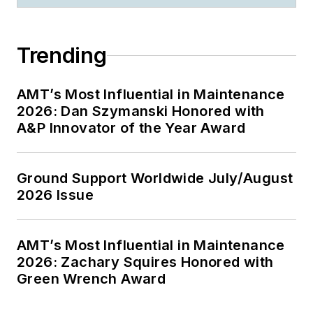
Trending
AMT’s Most Influential in Maintenance
2026: Dan Szymanski Honored with
A&P Innovator of the Year Award
Ground Support Worldwide July/August
2026 Issue
AMT’s Most Influential in Maintenance
2026: Zachary Squires Honored with
Green Wrench Award