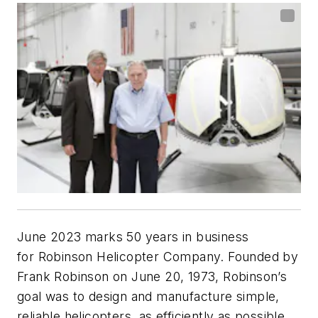
June 2023 marks 50 years in business
for Robinson Helicopter Company. Founded by
Frank Robinson on June 20, 1973, Robinson’s
goal was to design and manufacture simple,
reliable helicopters, as efficiently as possible,