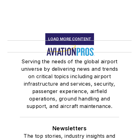
LOAD MORE CONTENT
Serving the needs of the global airport
universe by delivering news and trends
on critical topics including airport
infrastructure and services, security,
passenger experience, airfield
operations, ground handling and
support, and aircraft maintenance.
Newsletters
The top stories, industry insights and