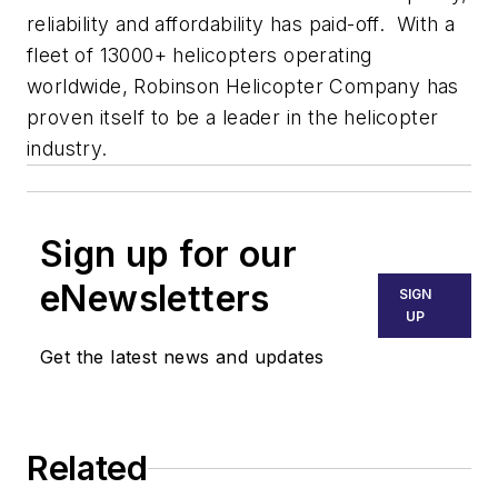
reliability and affordability has paid-off. With a
fleet of 13000+ helicopters operating
worldwide, Robinson Helicopter Company has
proven itself to be a leader in the helicopter
industry.
Sign up for our
eNewsletters
SIGN
UP
Get the latest news and updates
Related