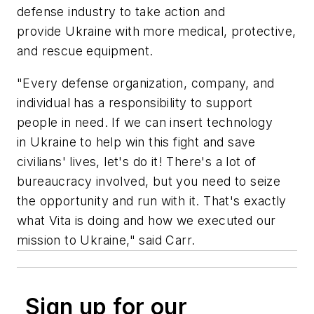
defense industry to take action and
provide Ukraine with more medical, protective,
and rescue equipment.
"Every defense organization, company, and
individual has a responsibility to support
people in need. If we can insert technology
in Ukraine to help win this fight and save
civilians' lives, let's do it! There's a lot of
bureaucracy involved, but you need to seize
the opportunity and run with it. That's exactly
what Vita is doing and how we executed our
mission to Ukraine," said Carr.
Sign up for our