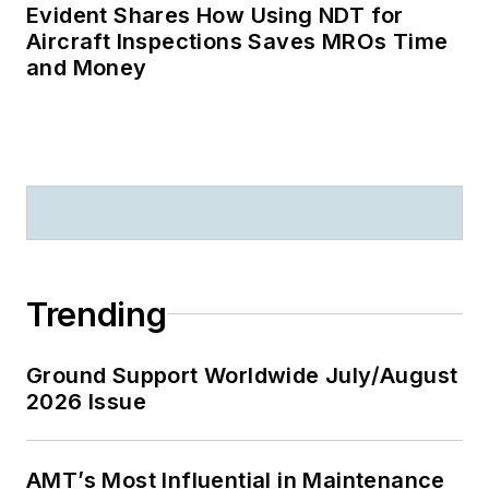
Evident Shares How Using NDT for
Aircraft Inspections Saves MROs Time
and Money
Trending
Ground Support Worldwide July/August
2026 Issue
AMT’s Most Influential in Maintenance