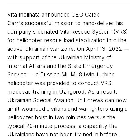
Vita Inclinata announced CEO Caleb
Carr's successful mission to hand-deliver his
company's donated Vita Rescue
System (VRS)
for helicopter rescue load stabilization into the
active Ukrainian war zone. On April 13, 2022 —
with support of the Ukrainian Ministry of
Internal Affairs and the State Emergency
Service — a Russian Mil Mi-8 twin-turbine
helicopter was provided to conduct VRS
medevac training in Uzhgorod. As a result,
Ukrainian Special Aviation Unit crews can now
airlift wounded civilians and warfighters using a
helicopter hoist in two minutes versus the
typical 20-minute process, a capability the
Ukrainians have not been trained in before.