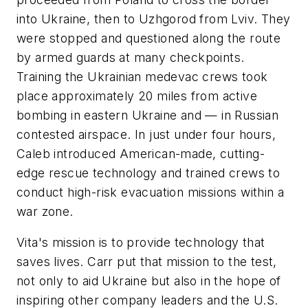
into Ukraine, then to Uzhgorod from Lviv. They
were stopped and questioned along the route
by armed guards at many checkpoints.
Training the Ukrainian medevac crews took
place approximately 20 miles from active
bombing in eastern Ukraine and — in Russian
contested airspace. In just under four hours,
Caleb introduced American-made, cutting-
edge rescue technology and trained crews to
conduct high-risk evacuation missions within a
war zone.
Vita's mission is to provide technology that
saves lives. Carr put that mission to the test,
not only to aid Ukraine but also in the hope of
inspiring other company leaders and the U.S.