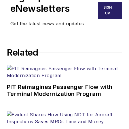
eNewsletters
SIGN
UP
Get the latest news and updates
Related
PIT Reimagines Passenger Flow with
Terminal Modernization Program