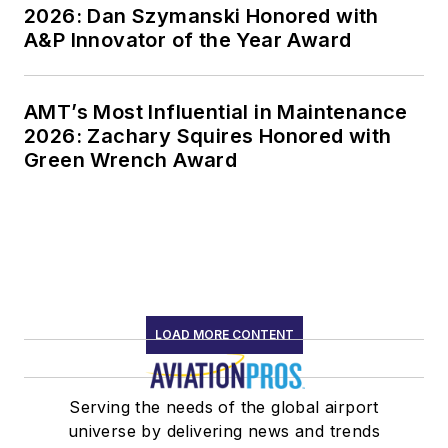
2026: Dan Szymanski Honored with
A&P Innovator of the Year Award
AMT’s Most Influential in Maintenance
2026: Zachary Squires Honored with
Green Wrench Award
LOAD MORE CONTENT
Serving the needs of the global airport
universe by delivering news and trends