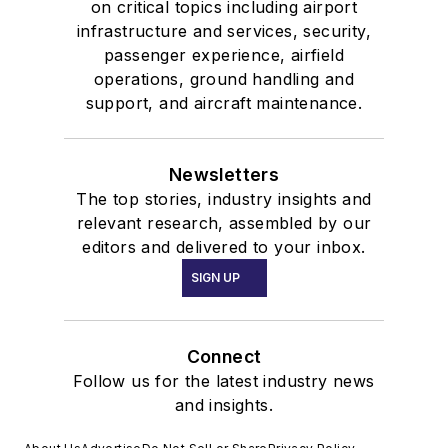
on critical topics including airport
infrastructure and services, security,
passenger experience, airfield
operations, ground handling and
support, and aircraft maintenance.
Newsletters
The top stories, industry insights and
relevant research, assembled by our
editors and delivered to your inbox.
SIGN UP
Connect
Follow us for the latest industry news
and insights.