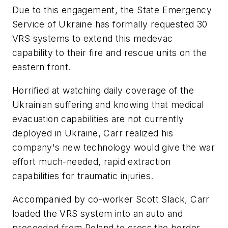
Due to this engagement, the State Emergency
Service of Ukraine has formally requested 30
VRS systems to extend this medevac
capability to their fire and rescue units on the
eastern front.
Horrified at watching daily coverage of the
Ukrainian suffering and knowing that medical
evacuation capabilities are not currently
deployed in Ukraine, Carr realized his
company's new technology would give the war
effort much-needed, rapid extraction
capabilities for traumatic injuries.
Accompanied by co-worker Scott Slack, Carr
loaded the VRS system into an auto and
proceeded from Poland to cross the border