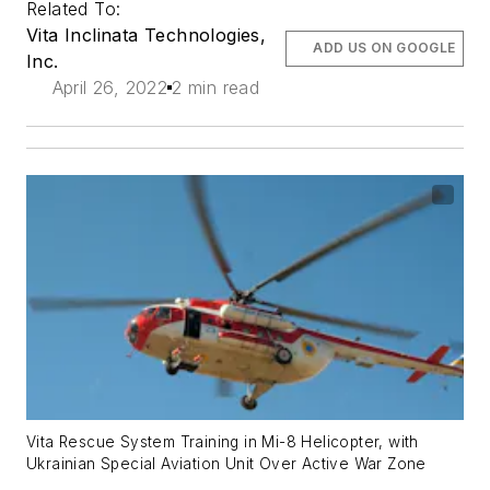
Related To:
Vita Inclinata Technologies,
ADD US ON GOOGLE
Inc.
April 26, 2022
2 min read
Vita Rescue System Training in Mi-8 Helicopter, with
Ukrainian Special Aviation Unit Over Active War Zone