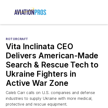
ROTORCRAFT
Vita Inclinata CEO
Delivers American-Made
Search & Rescue Tech to
Ukraine Fighters in
Active War Zone
Caleb Carr calls on U.S. companies and defense
industries to supply Ukraine with more medical,
protective and rescue equipment.