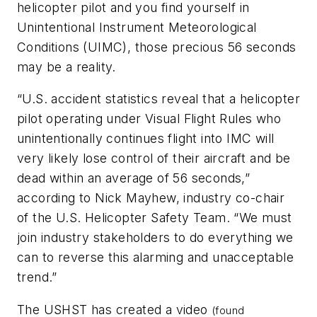
helicopter pilot and you find yourself in
Unintentional Instrument Meteorological
Conditions (UIMC), those precious 56 seconds
may be a reality.
“U.S. accident statistics reveal that a helicopter
pilot operating under Visual Flight Rules who
unintentionally continues flight into IMC will
very likely lose control of their aircraft and be
dead within an average of 56 seconds,”
according to Nick Mayhew, industry co-chair
of the U.S. Helicopter Safety Team. “We must
join industry stakeholders to do everything we
can to reverse this alarming and unacceptable
trend.”
The USHST has created a video
(found