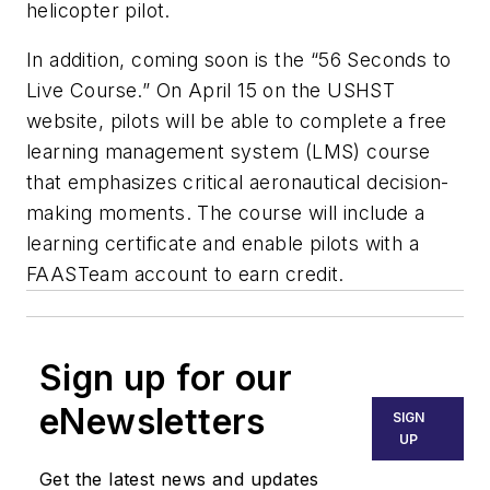
helicopter pilot.
In addition, coming soon is the “56 Seconds to
Live Course.” On April 15 on the USHST
website, pilots will be able to complete a free
learning management system (LMS) course
that emphasizes critical aeronautical decision-
making moments. The course will include a
learning certificate and enable pilots with a
FAASTeam account to earn credit.
Sign up for our
eNewsletters
SIGN
UP
Get the latest news and updates