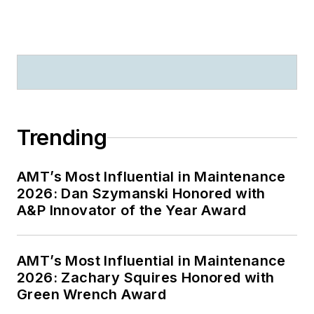
Trending
AMT’s Most Influential in Maintenance
2026: Dan Szymanski Honored with
A&P Innovator of the Year Award
AMT’s Most Influential in Maintenance
2026: Zachary Squires Honored with
Green Wrench Award