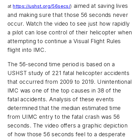
aimed at saving lives
at
https://ushst.org/56secs/
)
and making sure that those 56 seconds never
occur. Watch the video to see just how rapidly
a pilot can lose control of their helicopter when
attempting to continue a Visual Flight Rules
flight into IMC.
The 56-second time period is based on a
USHST study of 221 fatal helicopter accidents
that occurred from 2009 to 2019. Unintentional
IMC was one of the top causes in 38 of the
fatal accidents. Analysis of these events
determined that the median estimated time
from UIMC entry to the fatal crash was 56
seconds. The video offers a graphic depiction
of how those 56 seconds feel to a desperate