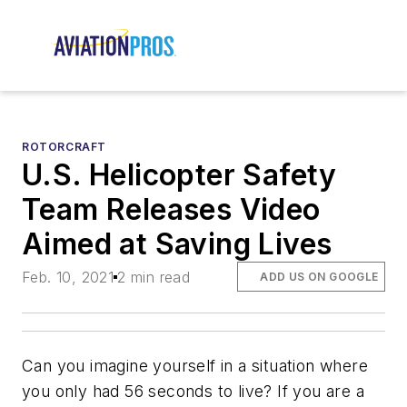
ROTORCRAFT
U.S. Helicopter Safety
Team Releases Video
Aimed at Saving Lives
Feb. 10, 2021
2 min read
ADD US ON GOOGLE
Can you imagine yourself in a situation where
you only had 56 seconds to live? If you are a