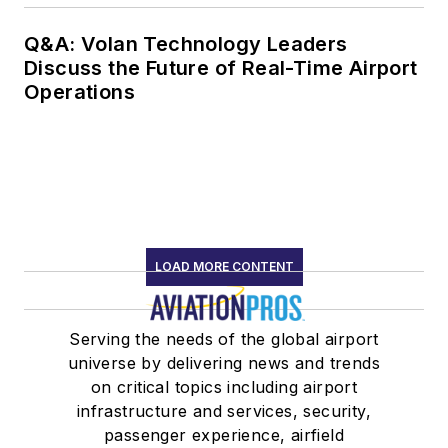
Q&A: Volan Technology Leaders
Discuss the Future of Real-Time Airport
Operations
LOAD MORE CONTENT
Serving the needs of the global airport
universe by delivering news and trends
on critical topics including airport
infrastructure and services, security,
passenger experience, airfield