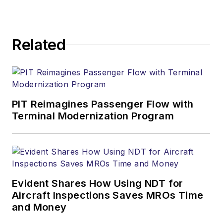
Related
PIT Reimagines Passenger Flow with
Terminal Modernization Program
Evident Shares How Using NDT for
Aircraft Inspections Saves MROs Time
and Money