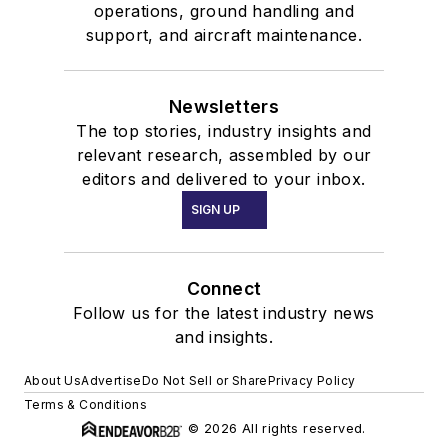
operations, ground handling and
support, and aircraft maintenance.
Newsletters
The top stories, industry insights and
relevant research, assembled by our
editors and delivered to your inbox.
SIGN UP
Connect
Follow us for the latest industry news
and insights.
About Us
Advertise
Do Not Sell or Share
Privacy Policy
Terms & Conditions
© 2026 All rights reserved.