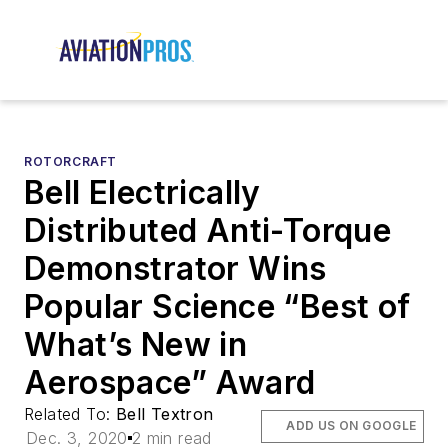
ROTORCRAFT
Bell Electrically
Distributed Anti-Torque
Demonstrator Wins
Popular Science “Best of
What’s New in
Aerospace” Award
Related To:
Bell Textron
ADD US ON GOOGLE
Dec. 3, 2020
2 min read