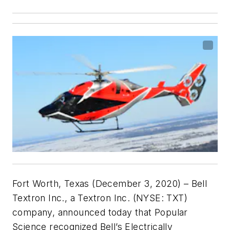
Fort Worth, Texas (December 3, 2020) – Bell
Textron Inc., a Textron Inc. (NYSE: TXT)
company, announced today that Popular
Science
recognized Bell’s Electrically