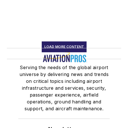
LOAD MORE CONTENT
Serving the needs of the global airport
universe by delivering news and trends
on critical topics including airport
infrastructure and services, security,
passenger experience, airfield
operations, ground handling and
support, and aircraft maintenance.