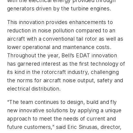
with the electrical energy provided through
generators driven by the turbine engines.
This innovation provides enhancements to
reduction in noise pollution compared to an
aircraft with a conventional tail rotor as well as
lower operational and maintenance costs.
Throughout the year, Bell’s EDAT innovation
has garnered interest as the first technology of
its kind in the rotorcraft industry, challenging
the norms for aircraft noise output, safety and
electrical distribution.
“The team continues to design, build and fly
new innovative solutions by applying a unique
approach to meet the needs of current and
future customers,” said Eric Sinusas, director,