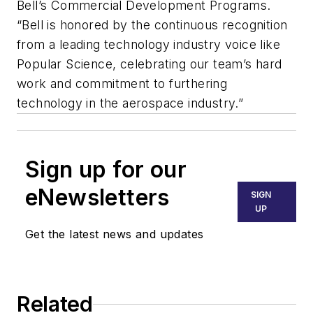
Bell’s Commercial Development Programs.
“Bell is honored by the continuous recognition
from a leading technology industry voice like
Popular Science, celebrating our team’s hard
work and commitment to furthering
technology in the aerospace industry.”
Sign up for our
eNewsletters
SIGN
UP
Get the latest news and updates
Related