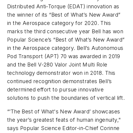
Distributed Anti-Torque (EDAT) innovation as
the winner of its “Best of What’s New Award”
in the Aerospace category for 2020. This
marks the third consecutive year Bell has won
Popular Science’s “Best of What’s New Award”
in the Aerospace category. Bell’s Autonomous
Pod Transport (APT) 70 was awarded in 2019
and the Bell V-280 Valor Joint Multi Role
technology demonstrator won in 2018. This
continued recognition demonstrates Bell’s
determined effort to pursue innovative
solutions to push the boundaries of vertical lift.
“’The Best of What's New Award’ showcases
the year’s greatest feats of human ingenuity,"
says Popular Science Editor-in-Chief Corinne