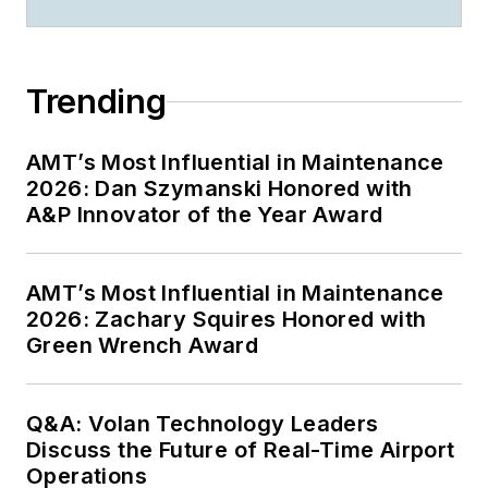
Trending
AMT’s Most Influential in Maintenance
2026: Dan Szymanski Honored with
A&P Innovator of the Year Award
AMT’s Most Influential in Maintenance
2026: Zachary Squires Honored with
Green Wrench Award
Q&A: Volan Technology Leaders
Discuss the Future of Real-Time Airport
Operations