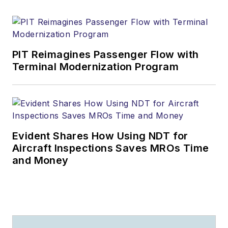
PIT Reimagines Passenger Flow with
Terminal Modernization Program
Evident Shares How Using NDT for
Aircraft Inspections Saves MROs Time
and Money