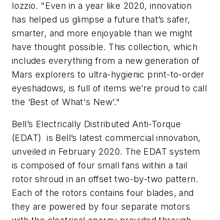
Iozzio. "Even in a year like 2020, innovation
has helped us glimpse a future that’s safer,
smarter, and more enjoyable than we might
have thought possible. This collection, which
includes everything from a new generation of
Mars explorers to ultra-hygienic print-to-order
eyeshadows, is full of items we’re proud to call
the ‘Best of What's New’."
Bell’s Electrically Distributed Anti-Torque
(EDAT) is Bell’s latest commercial innovation,
unveiled in February 2020. The EDAT system
is composed of four small fans within a tail
rotor shroud in an offset two-by-two pattern.
Each of the rotors contains four blades, and
they are powered by four separate motors